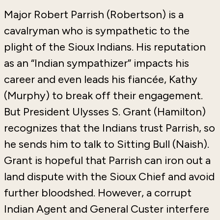
Major Robert Parrish (Robertson) is a
cavalryman who is sympathetic to the
plight of the Sioux Indians. His reputation
as an “Indian sympathizer” impacts his
career and even leads his fiancée, Kathy
(Murphy) to break off their engagement.
But President Ulysses S. Grant (Hamilton)
recognizes that the Indians trust Parrish, so
he sends him to talk to Sitting Bull (Naish).
Grant is hopeful that Parrish can iron out a
land dispute with the Sioux Chief and avoid
further bloodshed. However, a corrupt
Indian Agent and General Custer interfere