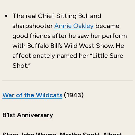
The real Chief Sitting Bull and
sharpshooter
Annie Oakley
became
good friends after he saw her perform
with Buffalo Bill’s Wild West Show. He
affectionately named her “Little Sure
Shot.”
War of the Wildcats
(1943)
81st Anniversary
Stars John Wayne, Martha Scott, Albert