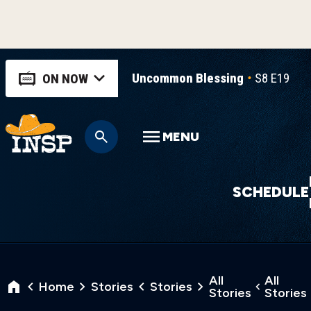
Uncommon Blessing
S8 E19
U
ON NOW
MENU
SCHEDULE
All
All
Home
Stories
Stories
Stories
Stories