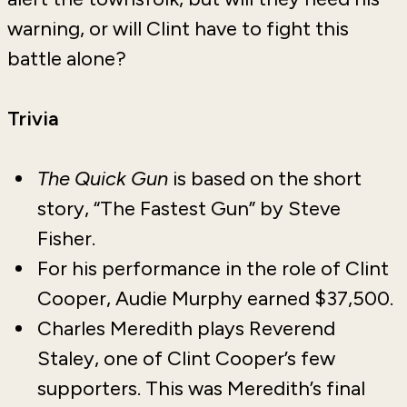
warning, or will Clint have to fight this
battle alone?
Trivia
The Quick Gun
is based on the short
story, “The Fastest Gun” by Steve
Fisher.
For his performance in the role of Clint
Cooper, Audie Murphy earned $37,500.
Charles Meredith plays Reverend
Staley, one of Clint Cooper’s few
supporters. This was Meredith’s final