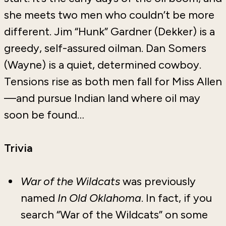
she meets two men who couldn’t be more
different. Jim “Hunk” Gardner (Dekker) is a
greedy, self-assured oilman. Dan Somers
(Wayne) is a quiet, determined cowboy.
Tensions rise as both men fall for Miss Allen
—and pursue Indian land where oil may
soon be found…
Trivia
War of the Wildcats
was previously
named
In Old Oklahoma
. In fact, if you
search “War of the Wildcats” on some