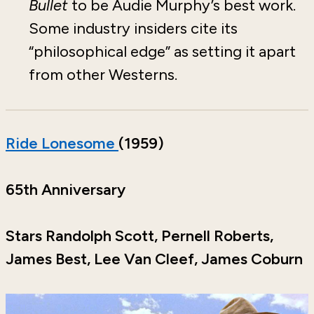
Bullet
to be Audie Murphy’s best work.
Some industry insiders cite its
“philosophical edge” as setting it apart
from other Westerns.
Ride Lonesome
(1959)
65th Anniversary
Stars Randolph Scott, Pernell Roberts,
James Best, Lee Van Cleef, James Coburn