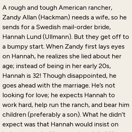
A rough and tough American rancher,
Zandy Allan (Hackman) needs a wife, so he
sends for a Swedish mail-order bride,
Hannah Lund (Ullmann). But they get off to
a bumpy start. When Zandy first lays eyes
on Hannah, he realizes she lied about her
age; instead of being in her early 20s,
Hannah is 32! Though disappointed, he
goes ahead with the marriage. He’s not
looking for love; he expects Hannah to
work hard, help run the ranch, and bear him
children (preferably a son). What he didn’t
expect was that Hannah would insist on