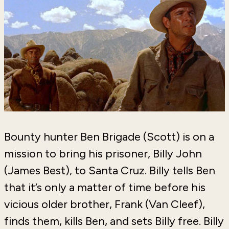
Bounty hunter Ben Brigade (Scott) is on a
mission to bring his prisoner, Billy John
(James Best), to Santa Cruz. Billy tells Ben
that it’s only a matter of time before his
vicious older brother, Frank (Van Cleef),
finds them, kills Ben, and sets Billy free. Billy