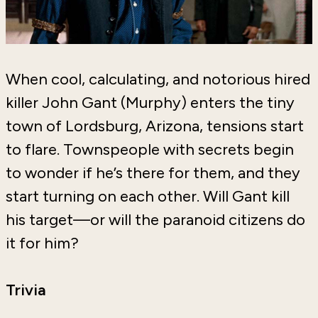
When cool, calculating, and notorious hired
killer John Gant (Murphy) enters the tiny
town of Lordsburg, Arizona, tensions start
to flare. Townspeople with secrets begin
to wonder if he’s there for them, and they
start turning on each other. Will Gant kill
his target—or will the paranoid citizens do
it for him?
Trivia