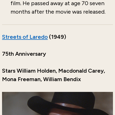
film. He passed away at age 70 seven
months after the movie was released.
Streets of Laredo
(1949)
75th Anniversary
Stars William Holden, Macdonald Carey,
Mona Freeman, William Bendix