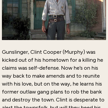
Gunslinger, Clint Cooper (Murphy) was
kicked out of his hometown for a killing he
claims was self-defense. Now he’s on his
way back to make amends and to reunite
with his love, but on the way, he learns his
former outlaw gang plans to rob the bank
and destroy the town. Clint is desperate to
alert the townsfolk, but will they heed his