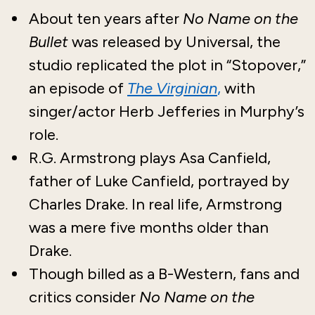
About ten years after
No Name on the
Bullet
was released by Universal, the
studio replicated the plot in “Stopover,”
an episode of
The Virginian
,
with
singer/actor Herb Jefferies in Murphy’s
role.
R.G. Armstrong plays Asa Canfield,
father of Luke Canfield, portrayed by
Charles Drake. In real life, Armstrong
was a mere five months older than
Drake.
Though billed as a B-Western, fans and
critics consider
No Name on the