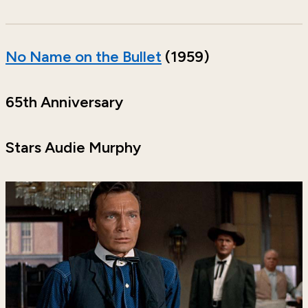
No Name on the Bullet
(1959)
65th Anniversary
Stars Audie Murphy