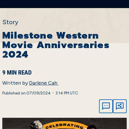
Story
Milestone Western
Movie Anniversaries
2024
9 MIN READ
Written by
Darlene Cah
•
Published on 07/09/2024
3:14 PM UTC