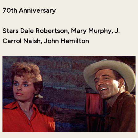
70th Anniversary
Stars Dale Robertson, Mary Murphy, J.
Carrol Naish, John Hamilton