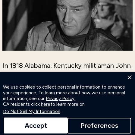
In 1818 Alabama, Kentucky militiaman John
Breen (Wayne) leads his regiment home
×
following the battle of New Orleans. Along
We use cookies to collect personal information to enhance
your experience. To learn more about how we use personal
the way, Breen finds love with Fleurette de
information, see our
Privacy Policy
.
Marchand (Ralston) and a new fight against
CA residents click
here
to learn more on
Do Not Sell My Information
.
men trying to steal land from French
refugees. Now Breen’s in an all-out war for
Accept
Preferences