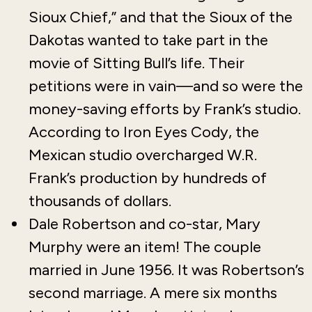
Sioux Chief,” and that the Sioux of the
Dakotas wanted to take part in the
movie of Sitting Bull’s life. Their
petitions were in vain—and so were the
money-saving efforts by Frank’s studio.
According to Iron Eyes Cody, the
Mexican studio overcharged W.R.
Frank’s production by hundreds of
thousands of dollars.
Dale Robertson and co-star, Mary
Murphy were an item! The couple
married in June 1956. It was Robertson’s
second marriage. A mere six months