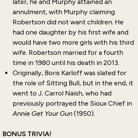
later, he and Murphy attained an
annulment, with Murphy claiming
Robertson did not want children. He
had one daughter by his first wife and
would have two more girls with his third
wife. Robertson married for a fourth
time in 1980 until his death in 2013.
Originally, Boris Karloff was slated for
the role of Sitting Bull, but in the end, it
went to J. Carrol Naish, who had
previously portrayed the Sioux Chief in
Annie Get Your Gun
(1950).
BONUS TRIVIA!