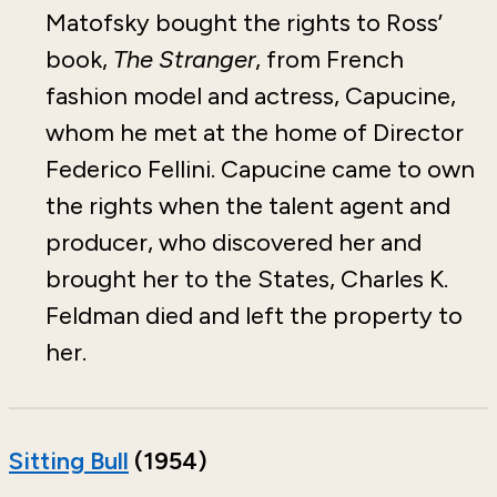
Matofsky bought the rights to Ross’
book,
The Stranger
, from French
fashion model and actress, Capucine,
whom he met at the home of Director
Federico Fellini. Capucine came to own
the rights when the talent agent and
producer, who discovered her and
brought her to the States, Charles K.
Feldman died and left the property to
her.
Sitting Bull
(1954)