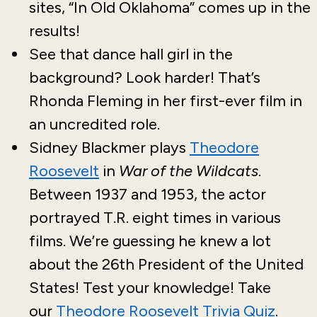
sites, “In Old Oklahoma” comes up in the
results!
See that dance hall girl in the
background? Look harder! That’s
Rhonda Fleming in her first-ever film in
an uncredited role.
Sidney Blackmer plays
Theodore
Roosevelt
in
War of the Wildcats
.
Between 1937 and 1953, the actor
portrayed T.R. eight times in various
films. We’re guessing he knew a lot
about the 26th President of the United
States! Test your knowledge! Take
our
Theodore Roosevelt Trivia Quiz
.