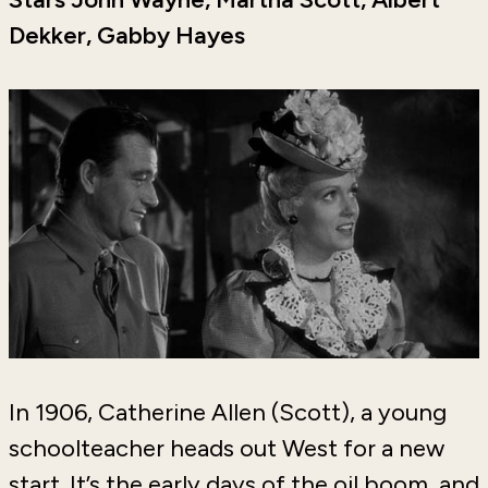
Dekker, Gabby Hayes
In 1906, Catherine Allen (Scott), a young
schoolteacher heads out West for a new
start. It’s the early days of the oil boom, and