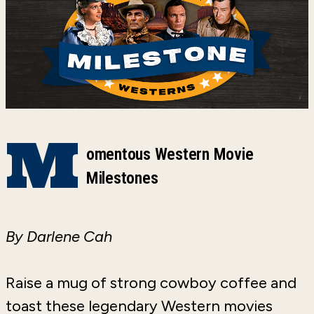
M
omentous Western Movie
Milestones
By Darlene Cah
Raise a mug of strong cowboy coffee and
toast these legendary Western movies