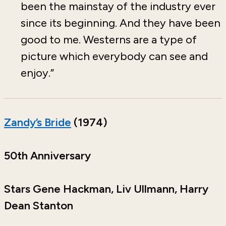
been the mainstay of the industry ever
since its beginning. And they have been
good to me. Westerns are a type of
picture which everybody can see and
enjoy.”
Zandy’s Bride
(1974)
50th Anniversary
Stars Gene Hackman, Liv Ullmann, Harry
Dean Stanton