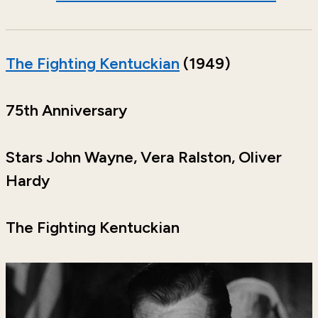
The Fighting Kentuckian
(1949)
75th Anniversary
Stars John Wayne, Vera Ralston, Oliver
Hardy
The Fighting Kentuckian