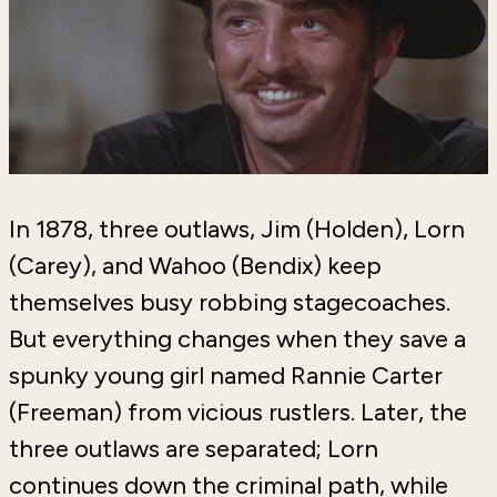
In 1878, three outlaws, Jim (Holden), Lorn
(Carey), and Wahoo (Bendix) keep
themselves busy robbing stagecoaches.
But everything changes when they save a
spunky young girl named Rannie Carter
(Freeman) from vicious rustlers. Later, the
three outlaws are separated; Lorn
continues down the criminal path, while