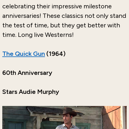
celebrating their impressive milestone
anniversaries! These classics not only stand
the test of time, but they get better with
time. Long live Westerns!
The Quick Gun
(1964)
60th Anniversary
Stars Audie Murphy