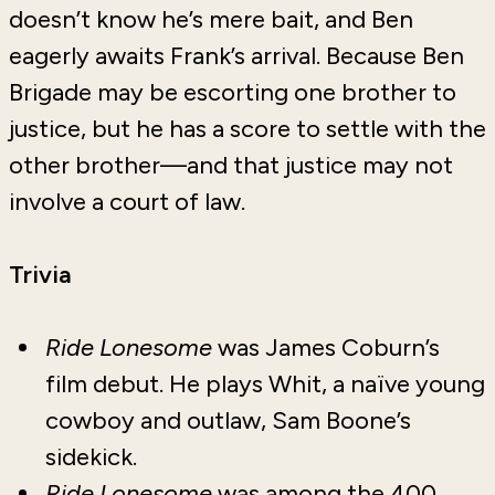
doesn’t know he’s mere bait, and Ben
eagerly awaits Frank’s arrival. Because Ben
Brigade may be escorting one brother to
justice, but he has a score to settle with the
other brother—and that justice may not
involve a court of law.
Trivia
Ride Lonesome
was James Coburn’s
film debut. He plays Whit, a naïve young
cowboy and outlaw, Sam Boone’s
sidekick.
Ride Lonesome
was among the 400