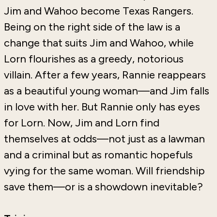
Jim and Wahoo become Texas Rangers.
Being on the right side of the law is a
change that suits Jim and Wahoo, while
Lorn flourishes as a greedy, notorious
villain. After a few years, Rannie reappears
as a beautiful young woman—and Jim falls
in love with her. But Rannie only has eyes
for Lorn. Now, Jim and Lorn find
themselves at odds—not just as a lawman
and a criminal but as romantic hopefuls
vying for the same woman. Will friendship
save them—or is a showdown inevitable?