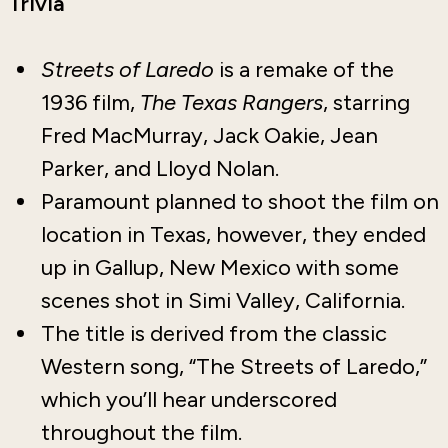
Trivia
Streets of Laredo
is a remake of the
1936 film,
The Texas Rangers
, starring
Fred MacMurray, Jack Oakie, Jean
Parker, and Lloyd Nolan.
Paramount planned to shoot the film on
location in Texas, however, they ended
up in Gallup, New Mexico with some
scenes shot in Simi Valley, California.
The title is derived from the classic
Western song, “The Streets of Laredo,”
which you’ll hear underscored
throughout the film.