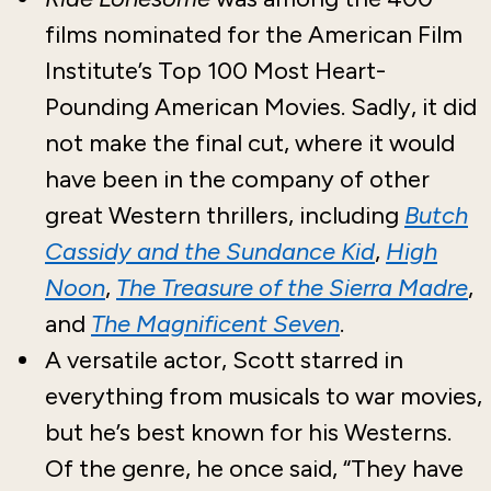
films nominated for the American Film
Institute’s Top 100 Most Heart-
Pounding American Movies. Sadly, it did
not make the final cut, where it would
have been in the company of other
great Western thrillers, including
Butch
Cassidy and the Sundance Kid
,
High
Noon
,
The Treasure of the Sierra Madre
,
and
The Magnificent Seven
.
A versatile actor, Scott starred in
everything from musicals to war movies,
but he’s best known for his Westerns.
Of the genre, he once said, “They have