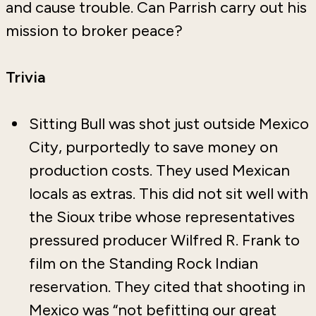
and cause trouble. Can Parrish carry out his
mission to broker peace?
Trivia
Sitting Bull was shot just outside Mexico
City, purportedly to save money on
production costs. They used Mexican
locals as extras. This did not sit well with
the Sioux tribe whose representatives
pressured producer Wilfred R. Frank to
film on the Standing Rock Indian
reservation. They cited that shooting in
Mexico was “not befitting our great