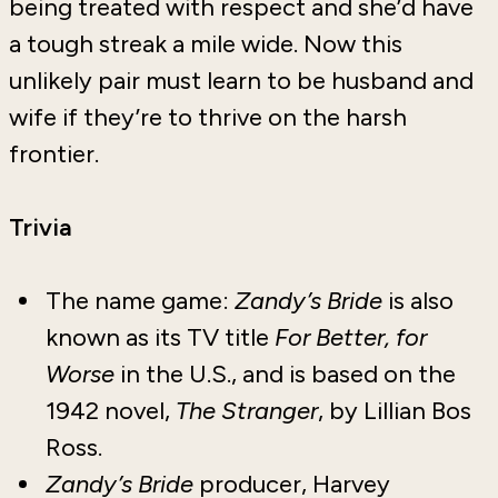
being treated with respect and she’d have
a tough streak a mile wide. Now this
unlikely pair must learn to be husband and
wife if they’re to thrive on the harsh
frontier.
Trivia
The name game:
Zandy’s Bride
is also
known as its TV title
For Better, for
Worse
in the U.S., and is based on the
1942 novel,
The Stranger
, by Lillian Bos
Ross.
Zandy’s Bride
producer, Harvey