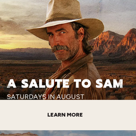
A SALUTE TO SAM
SATURDAYS IN AUGUST
LEARN MORE