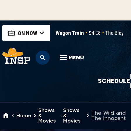
Wagon Train
S4 E8
The Bleymie
ON NOW
MENU
SCHEDULE
Shows
Shows
The Wild and
Home
&
&
The Innocent
Movies
Movies