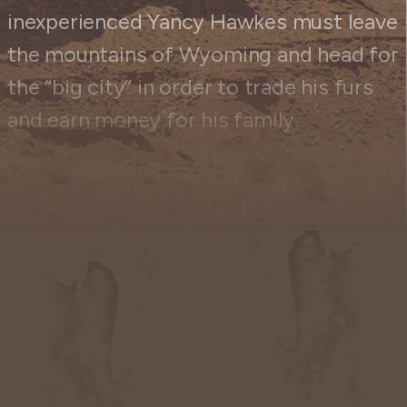
inexperienced Yancy Hawkes must leave
the mountains of Wyoming and head for
the “big city” in order to trade his furs
and earn money for his family.
When Yancy arrives at the nearest
trading post, he discovers that it has
been burned down. While there, he
meets a shady character named Stoker.
Stoker has eight hungry, dirty children
to feed. He tries to trick Yancy into