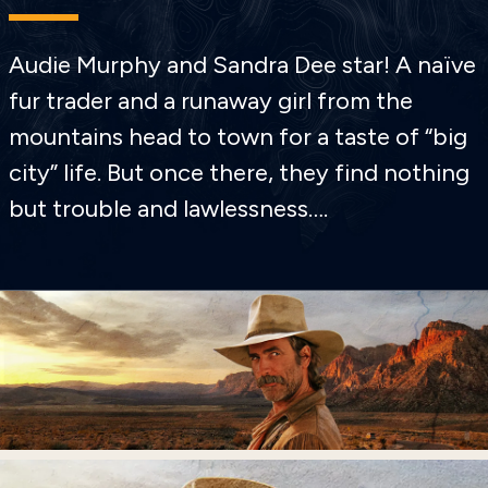
Audie Murphy and Sandra Dee star! A naïve
fur trader and a runaway girl from the
mountains head to town for a taste of “big
city” life. But once there, they find nothing
but trouble and lawlessness….