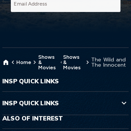
SI
Shows
Shows
The Wild and
Home
&
&
The Innocent
Movies
Movies
INSP QUICK LINKS
INSP QUICK LINKS
ALSO OF INTEREST