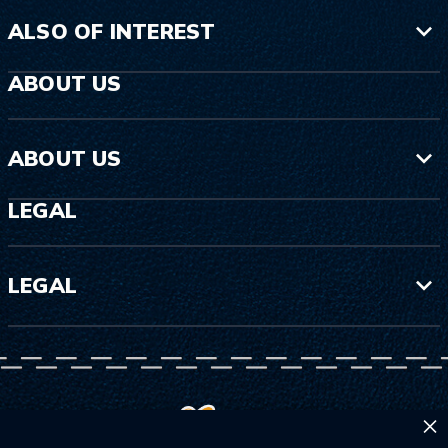
ALSO OF INTEREST
ABOUT US
ABOUT US
LEGAL
LEGAL
×