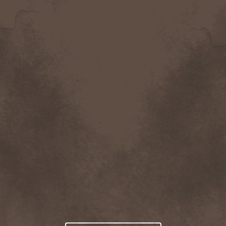
trading his furs for his oldest daughter,
Rosalie, but Yancy refuses. Rosalie runs
away…only to return and ask Yancy to
take her along to the nearest big city.
The pair
arrives
in
Casper,
Wyoming during the 4
th
of July