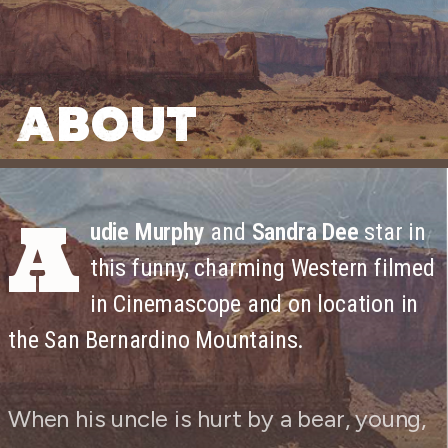
ABOUT
A
udie Murphy
and
Sandra Dee
star in
this funny, charming Western filmed
in Cinemascope and on location in
the San Bernardino Mountains.
When his uncle is hurt by a bear, young,