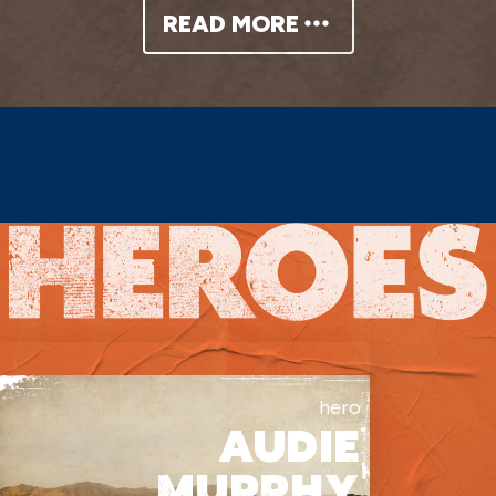
festivities, and the townspeople
READ MORE
promptly make fun of them for their
“bumpkin” appearances. After finally
trading his furs, Yancy gives Rosalie
money for new clothes so she can get a
job. In the meantime, he plans on
enjoying all the temptations and
delights this city has to offer.
A hot bath and a pretty dress is all
hero
AUDIE
Rosalie needs to be seen as a beauty,
MURPHY
and she catches the eye of Sheriff Paul