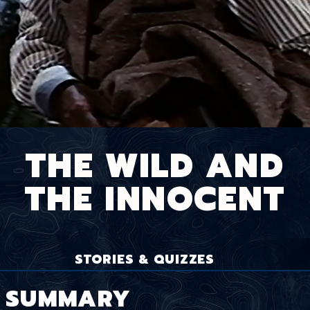
THE WILD AND
THE INNOCENT
STORIES & QUIZZES
SUMMARY