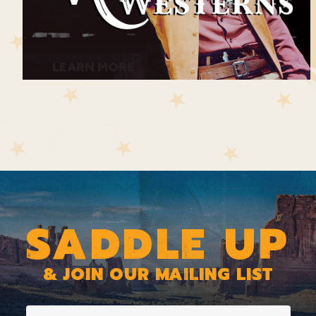
LEARN MORE
SADDLE UP
& JOIN OUR MAILING LIST