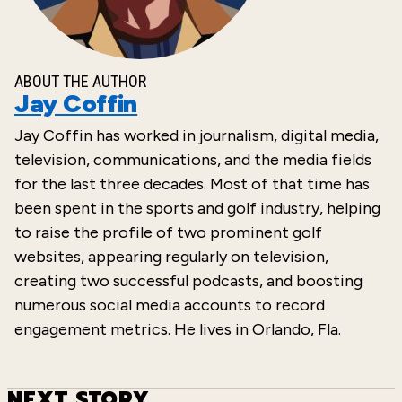
ABOUT THE AUTHOR
Jay Coffin
Jay Coffin has worked in journalism, digital
media,
television, communications, and the
media fields
for the last three decades. Most of that time has
been spent in the sports and golf industry, helping
to raise the profile of two prominent golf
websites, appearing regularly on television,
creating two successful podcasts,
and boosting
numerous social media accounts to record
engagement metrics. He lives in Orlando, Fla.
NEXT STORY