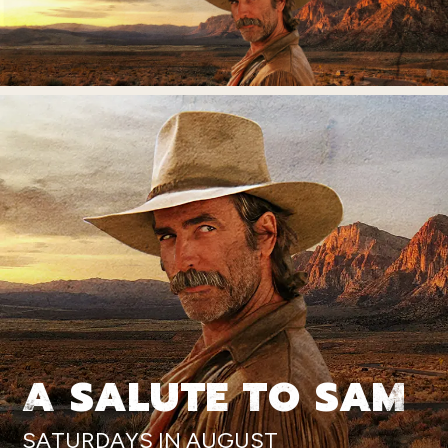
A SALUTE TO SAM
SATURDAYS IN AUGUST