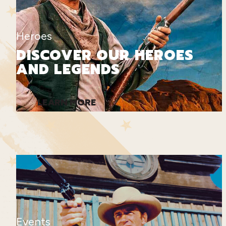
Heroes
DISCOVER OUR HEROES
AND LEGENDS
LEARN MORE
Events