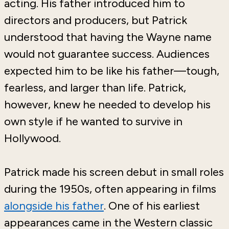
acting. His father introduced him to
directors and producers, but Patrick
understood that having the Wayne name
would not guarantee success. Audiences
expected him to be like his father—tough,
fearless, and larger than life. Patrick,
however, knew he needed to develop his
own style if he wanted to survive in
Hollywood.
Patrick made his screen debut in small roles
during the 1950s, often appearing in films
alongside his father
. One of his earliest
appearances came in the Western classic