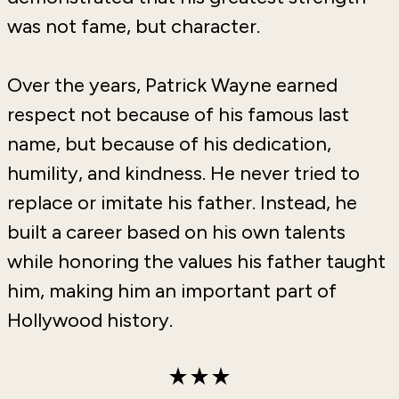
was not fame, but character.
Over the years, Patrick Wayne earned
respect not because of his famous last
name, but because of his dedication,
humility, and kindness. He never tried to
replace or imitate his father. Instead, he
built a career based on his own talents
while honoring the values his father taught
him, making him an important part of
Hollywood history.