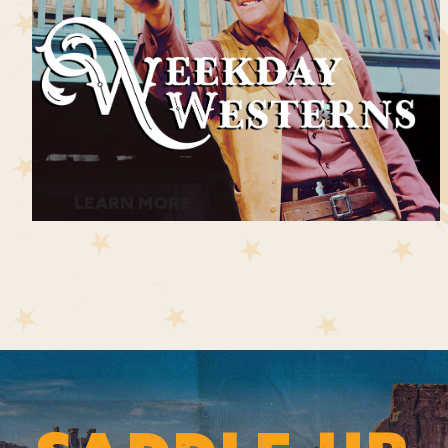
LEARN MORE