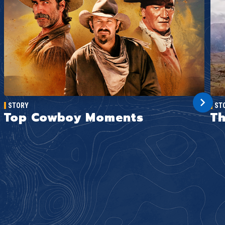
STORY
ST
Top Cowboy Moments
Th