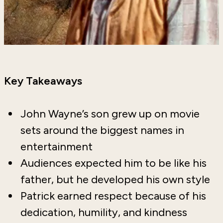
Key Takeaways
John Wayne’s son grew up on movie
sets around the biggest names in
entertainment
Audiences expected him to be like his
father, but he developed his own style
Patrick earned respect because of his
dedication, humility, and kindness