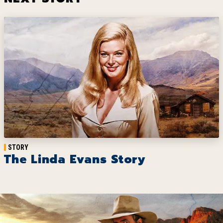
STORY
The Linda Evans Story