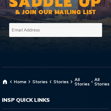
SADDLE UP
& JOIN OUR MAILING LIST
SI
All
All
Home
Stories
Stories
Stories
Stories
INSP QUICK LINKS