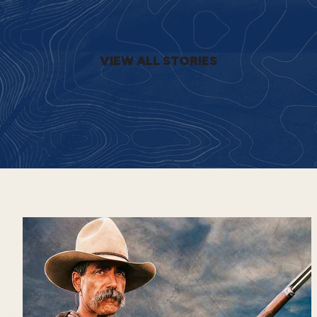
VIEW ALL STORIES