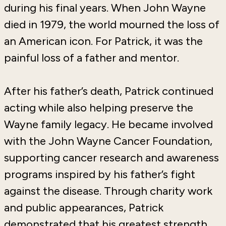
during his final years. When John Wayne
died in 1979, the world mourned the loss of
an American icon. For Patrick, it was the
painful loss of a father and mentor.
After his father’s death, Patrick continued
acting while also helping preserve the
Wayne family legacy. He became involved
with the
John Wayne Cancer Foundation
,
supporting cancer research and awareness
programs inspired by his father’s fight
against the disease. Through charity work
and public appearances, Patrick
demonstrated that his greatest strength