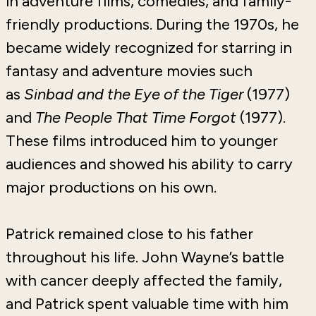
in adventure films, comedies, and family-
friendly productions. During the 1970s, he
became widely recognized for starring in
fantasy and adventure movies such
as
Sinbad and the Eye of the Tiger
(1977)
and
The People That Time Forgot
(1977)
.
These films introduced him to younger
audiences and showed his ability to carry
major productions on his own.
Patrick remained close to his father
throughout his life. John Wayne’s battle
with cancer deeply affected the family,
and Patrick spent valuable time with him