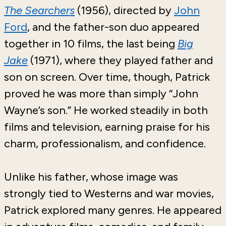
The Searchers
(1956), directed by
John
Ford
,
and the father-son duo appeared
together in 10 films, the last being
Big
Jake
(1971), where they played father and
son on screen. Over time, though, Patrick
proved he was more than simply “John
Wayne’s son.” He worked steadily in both
films and television, earning praise for his
charm, professionalism, and confidence.
Unlike his father, whose image was
strongly tied to Westerns and war movies,
Patrick explored many genres. He appeared