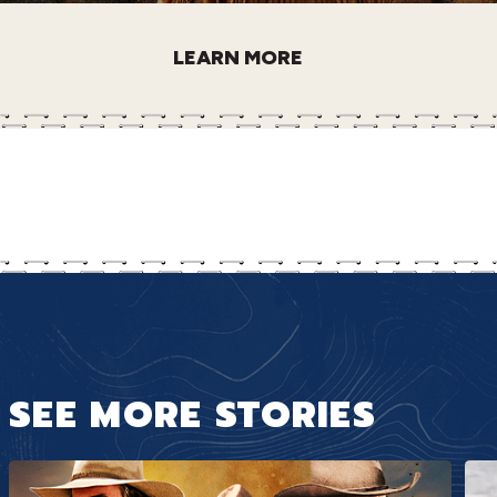
LEARN MORE
SEE MORE STORIES