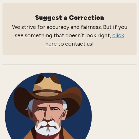
Suggest a Correction
We strive for accuracy and fairness. But if you
see something that doesn’t look right,
click
here
to contact us!