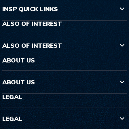
INSP QUICK LINKS
ALSO OF INTEREST
ALSO OF INTEREST
ABOUT US
ABOUT US
LEGAL
LEGAL