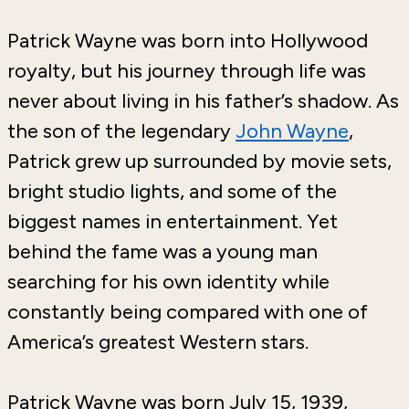
Patrick Wayne
was born into Hollywood
royalty, but his journey through life was
never about living in his father’s shadow. As
the son of the legendary
John Wayne
,
Patrick grew up surrounded by movie sets,
bright studio lights, and some of the
biggest names in entertainment. Yet
behind the fame was a young man
searching for his own identity while
constantly being compared with one of
America’s greatest Western stars.
Patrick Wayne was born July 15, 1939,