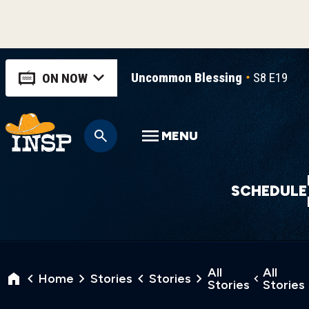
Uncommon Blessing
S8 E19
U
ON NOW
MENU
SCHEDULE
All
All
Home
Stories
Stories
Stories
Stories