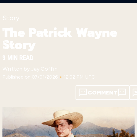
Story
The Patrick Wayne
Story
3 MIN READ
Written by
Jay Coffin
•
Published on 07/01/2026
12:02 PM UTC
COMMENT