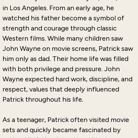
in
Los Angeles
. From an early age, he
watched his father become a symbol of
strength and courage through classic
Western films. While many children saw
John Wayne on movie screens, Patrick saw
him only as dad. Their home life was filled
with both privilege and pressure. John
Wayne expected hard work, discipline, and
respect, values that deeply influenced
Patrick throughout his life.
As a teenager, Patrick often visited movie
sets and quickly became fascinated by