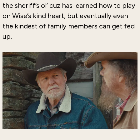
the sheriff’s ol’ cuz has learned how to play
on Wise’s kind heart, but eventually even
the kindest of family members can get fed
up.