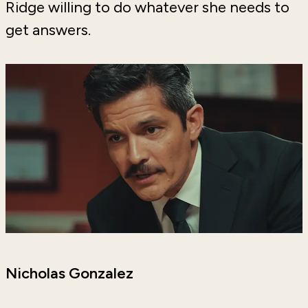
Ridge willing to do whatever she needs to
get answers.
Nicholas Gonzalez