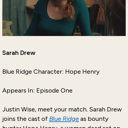
Sarah Drew
Blue Ridge Character: Hope Henry
Appears In: Episode One
Justin Wise, meet your match. Sarah Drew
joins the cast of
Blue Ridge
as bounty