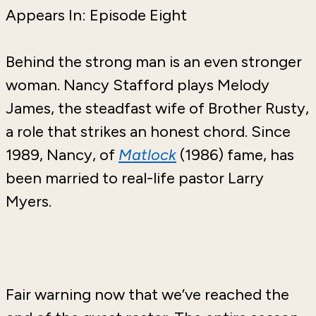
Appears In: Episode Eight
Behind the strong man is an even stronger
woman. Nancy Stafford plays Melody
James, the steadfast wife of Brother Rusty,
a role that strikes an honest chord. Since
1989, Nancy, of
Matlock
(1986) fame, has
been married to real-life pastor Larry
Myers.
Fair warning now that we’ve reached the