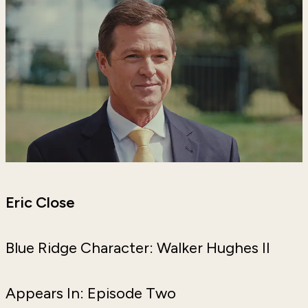
Eric Close
Blue Ridge Character: Walker Hughes II
Appears In: Episode Two