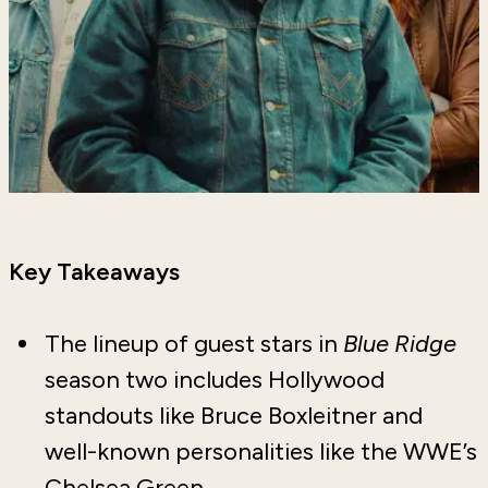
Key Takeaways
The lineup of guest stars in
Blue Ridge
season two includes Hollywood
standouts like Bruce Boxleitner and
well-known personalities like the WWE’s
Chelsea Green.