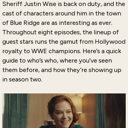
Sheriff Justin Wise is back on duty, and the
cast of characters around him in the town
of Blue Ridge are as interesting as ever.
Throughout eight episodes, the lineup of
guest stars runs the gamut from Hollywood
royalty to WWE champions. Here’s a quick
guide to who’s who, where you’ve seen
them before, and how they’re showing up
in season two.