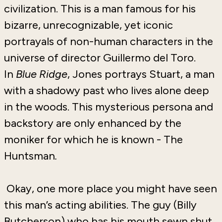
civilization. This is a man famous for his
bizarre, unrecognizable, yet iconic
portrayals of non-human characters in the
universe of director Guillermo del Toro.
In
Blue Ridge
, Jones portrays Stuart, a man
with a shadowy past who lives alone deep
in the woods. This mysterious persona and
backstory are only enhanced by the
moniker for which he is known - The
Huntsman
.
Okay, one more place you might have seen
this man’s acting abilities. The guy (Billy
Butcherson) who has his mouth sewn shut