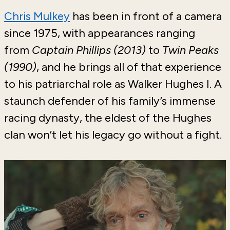
Chris Mulkey
has been in front of a camera
since 1975, with appearances ranging
from
Captain Phillips (2013)
to
Twin Peaks
(1990)
, and
he brings all of that experience
to his patriarchal role as Walker Hughes I. A
staunch defender of his family’s immense
racing dynasty, the eldest of the Hughes
clan won’t let his legacy go without a fight.