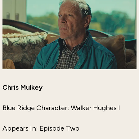
Chris Mulkey
Blue Ridge Character: Walker Hughes I
Appears In: Episode Two