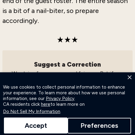
end of the guest roster. The entire season
is a bit of a nail-biter, so prepare
accordingly.
Suggest a Correction
We strive for accuracy and fairness. But if you
×
see something that doesn’t look right,
click
We use cookies to collect personal information to enhance
here
to contact us!
your experience. To learn more about how we use personal
information, see our
Privacy Policy
.
CA residents click
here
to learn more on
Do Not Sell My Information
.
Accept
Preferences