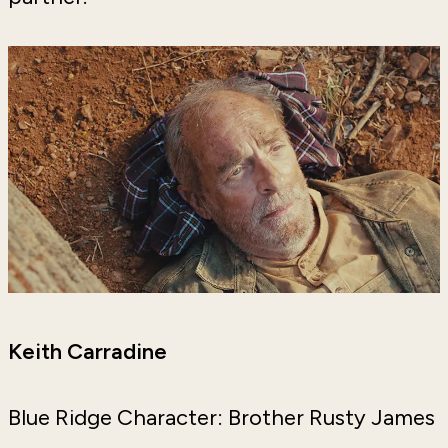
Keith Carradine
Blue Ridge Character: Brother Rusty James