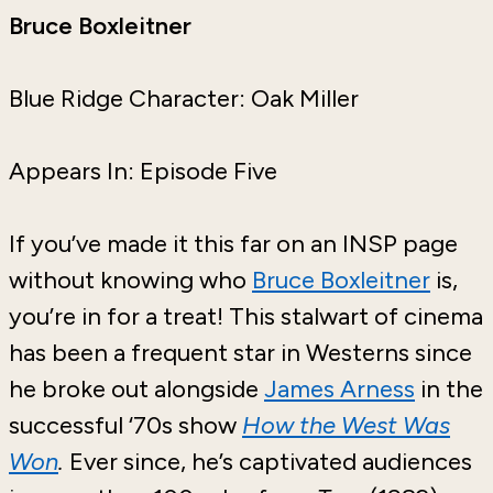
Bruce Boxleitner
Blue Ridge Character: Oak Miller
Appears In: Episode Five
If you’ve made it this far on an INSP page
without knowing who
Bruce Boxleitner
is,
you’re in for a treat! This stalwart of cinema
has been a frequent star in Westerns since
he broke out alongside
James Arness
in the
successful ‘70s show
How the West Was
Won
.
Ever since, he’s captivated audiences