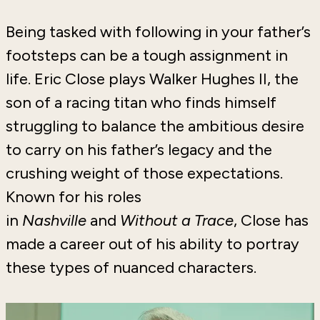
Being tasked with following in your father’s
footsteps can be a tough assignment in
life. Eric Close plays Walker Hughes II, the
son of a racing titan who finds himself
struggling to balance the ambitious desire
to carry on his father’s legacy and the
crushing weight of those expectations.
Known for his roles
in
Nashville
and
Without a Trace
, Close has
made a career out of his ability to portray
these types of nuanced characters.