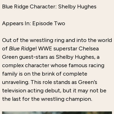
Blue Ridge Character: Shelby Hughes
Appears In: Episode Two
Out of the wrestling ring and into the world
of
Blue Ridge
! WWE superstar Chelsea
Green guest-stars as Shelby Hughes, a
complex character whose famous racing
family is on the brink of complete
unraveling. This role stands as Green’s
television acting debut, but it may not be
the last for the wrestling champion.