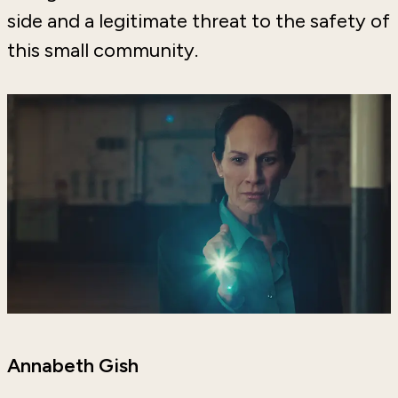
side and a legitimate threat to the safety of
this small community.
Annabeth Gish