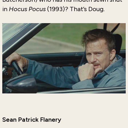
in
Hocus Pocus
(1993)? That’s Doug.
Sean Patrick Flanery