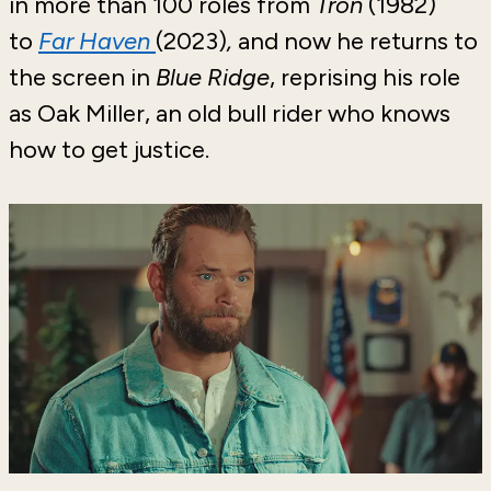
in more than 100 roles from
Tron
(1982)
to
Far Haven
(2023)
,
and now he returns to
the screen in
Blue Ridge
, reprising his role
as Oak Miller, an old bull rider who knows
how to get justice.