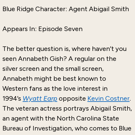
Blue Ridge Character: Agent Abigail Smith
Appears In: Episode Seven
The better question is, where haven’t you
seen Annabeth Gish? A regular on the
silver screen and the small screen,
Annabeth might be best known to
Western fans as the love interest in
1994’s
Wyatt Earp
opposite
Kevin Costner
.
The veteran actress portrays Abigail Smith,
an agent with the North Carolina State
Bureau of Investigation, who comes to Blue