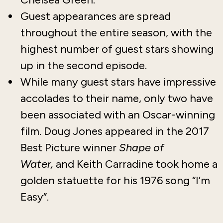
Guest appearances are spread
throughout the entire season, with the
highest number of guest stars showing
up in the second episode.
While many guest stars have impressive
accolades to their name, only two have
been associated with an Oscar-winning
film. Doug Jones appeared in the 2017
Best Picture winner
Shape of
Water,
and Keith Carradine took home a
golden statuette for his 1976 song “I’m
Easy”.