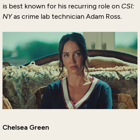
is best known for his recurring role on
CSI:
NY
as crime lab technician Adam Ross.
Chelsea Green