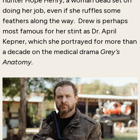
hunter Hope Henry, a woman dead set on
doing her job, even if she ruffles some
feathers along the way. Drew is perhaps
most famous for her stint as Dr. April
Kepner, which she portrayed for more than
a decade on the medical drama
Grey’s
Anatomy.