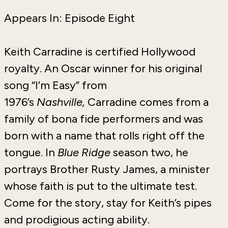
Appears In: Episode Eight
Keith Carradine is certified Hollywood
royalty. An Oscar winner for his original
song “I’m Easy” from
1976’s
Nashville,
Carradine comes from a
family of bona fide performers and was
born with a name that rolls right off the
tongue. In
Blue Ridge
season two, he
portrays Brother Rusty James, a minister
whose faith is put to the ultimate test.
Come for the story, stay for Keith’s pipes
and prodigious acting ability.