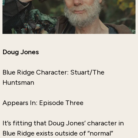
Doug Jones
Blue Ridge Character: Stuart/The
Huntsman
Appears In: Episode Three
It’s fitting that Doug Jones’ character in
Blue Ridge exists outside of “normal”