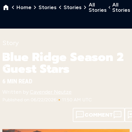
All
All
Home
Stories
Stories
Stories
Stories
Story
Blue Ridge Season 2
Guest Stars
6 MIN READ
Written by
Cavender Neutze
•
Published on 06/22/2026
11:50 AM UTC
COMMENT