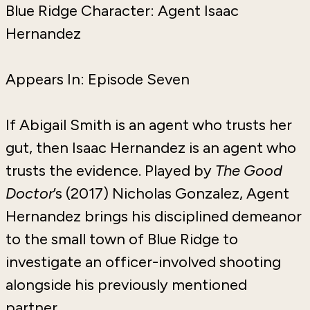
Blue Ridge Character: Agent Isaac
Hernandez
Appears In: Episode Seven
If Abigail Smith is an agent who trusts her
gut, then Isaac Hernandez is an agent who
trusts the evidence. Played by
The Good
Doctor
’s (2017) Nicholas Gonzalez, Agent
Hernandez brings his disciplined demeanor
to the small town of Blue Ridge to
investigate an officer-involved shooting
alongside his previously mentioned
partner.