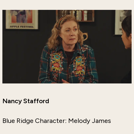
Nancy Stafford
Blue Ridge Character: Melody James