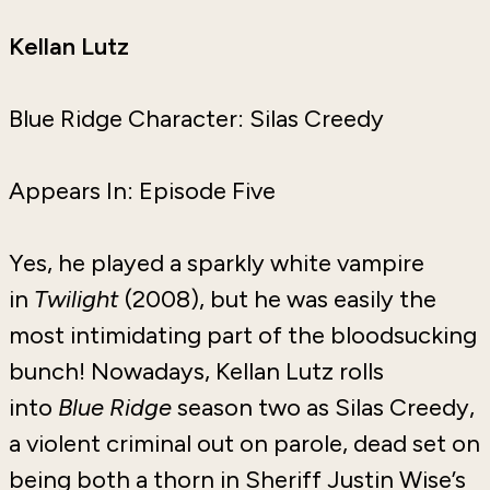
Kellan Lutz
Blue Ridge Character: Silas Creedy
Appears In: Episode Five
Yes, he played a sparkly white vampire
in
Twilight
(2008), but he was easily the
most intimidating part of the bloodsucking
bunch! Nowadays, Kellan Lutz rolls
into
Blue Ridge
season two as Silas Creedy,
a violent criminal out on parole, dead set on
being both a thorn in Sheriff Justin Wise’s