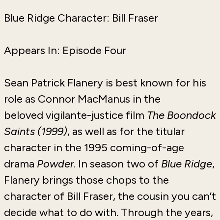
Blue Ridge Character: Bill Fraser
Appears In: Episode Four
Sean Patrick Flanery is best known for his
role as Connor MacManus in the
beloved
vigilante-justice film
The Boondock
Saints (1999)
, as well as for
the titular
character in the 1995 coming-of-age
drama
Powder
. In season two of
Blue Ridge
,
Flanery brings those chops to the
character of Bill Fraser, the cousin you can’t
decide what to do with. Through the years,