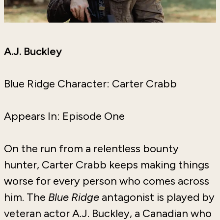
A.J. Buckley
Blue Ridge Character: Carter Crabb
Appears In: Episode One
On the run from a relentless bounty
hunter, Carter Crabb keeps making things
worse for every person who comes across
him. The
Blue Ridge
antagonist is played by
veteran actor A.J. Buckley, a Canadian who