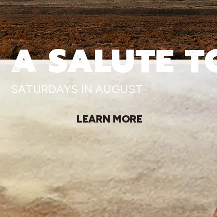
A SALUTE T
SATURDAYS IN AUGUST
LEARN MORE
MORE AS SEEN 