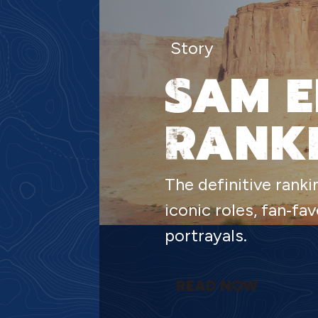
Story
SAM E
RANK
The definitive ranki
iconic roles, fan‑f
portrayals.
READ NOW