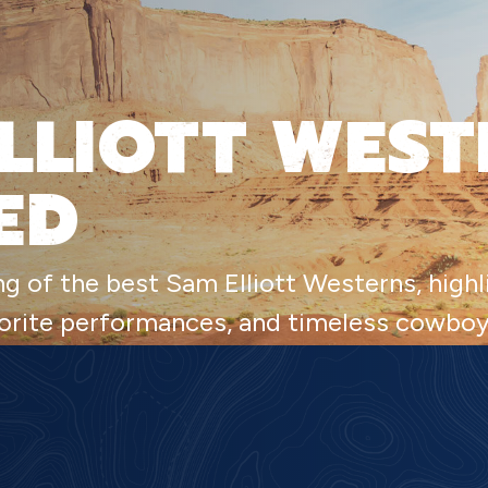
LLIOTT WEST
ED
ng of the best Sam Elliott Westerns, high
avorite performances, and timeless cowbo