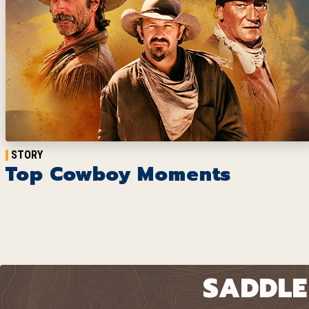
STORY
Top Cowboy Moments
SADDLE