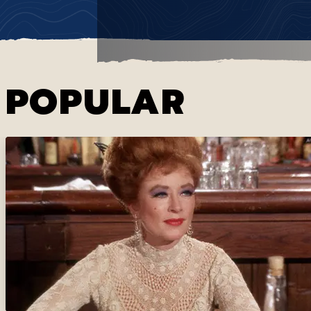
POPULAR