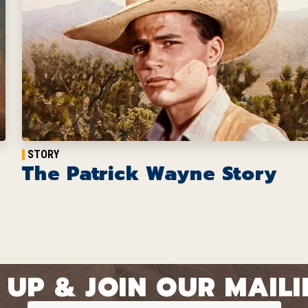
STORY
The Patrick Wayne Story
 UP & JOIN OUR MAILIN