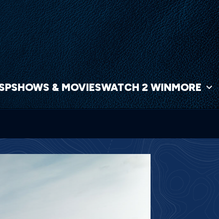
NSP
SHOWS & MOVIES
WATCH 2 WIN
MORE