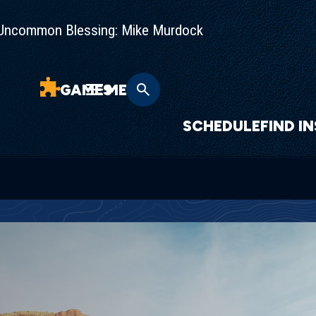
Uncommon Blessing: Mike Murdock
GAMES
MENU
SCHEDULE
FIND I