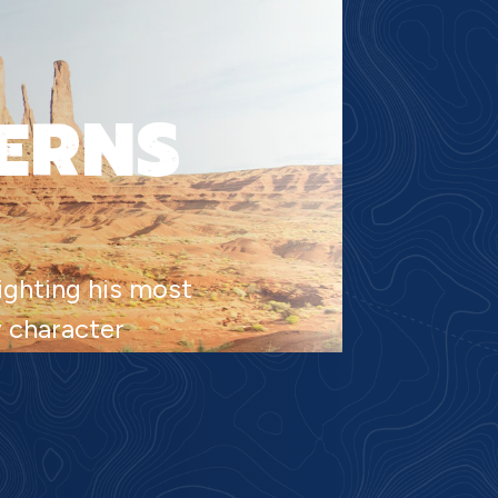
ERNS
lighting his most
y character