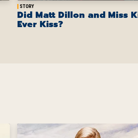
STORY
Did Matt Dillon and Miss K
Ever Kiss?