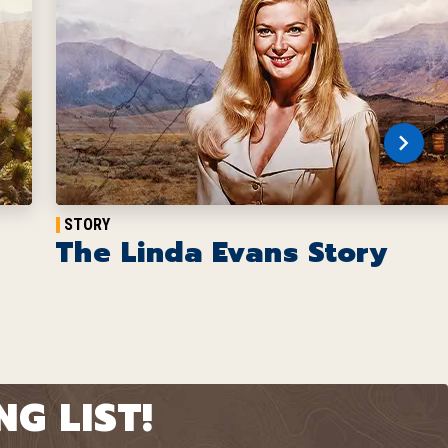
STORY
The Linda Evans Story
G LIST!