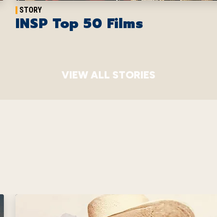
STORY
INSP Top 50 Films
VIEW ALL STORIES