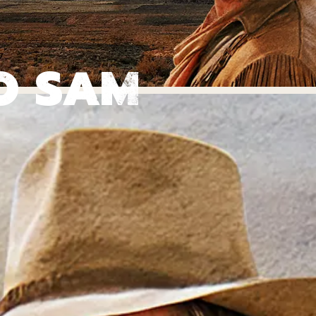
O SAM
ON INSP