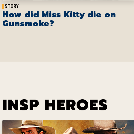
STORY
How did Miss Kitty die on
Gunsmoke?
INSP HEROES