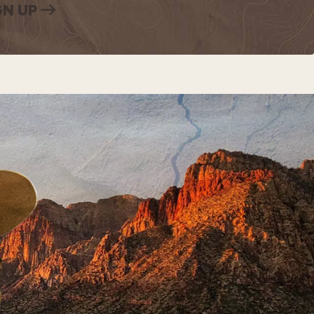
GN UP