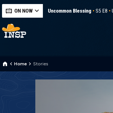
ON NOW
Uncommon Blessing
S5 E8
Home
Stories