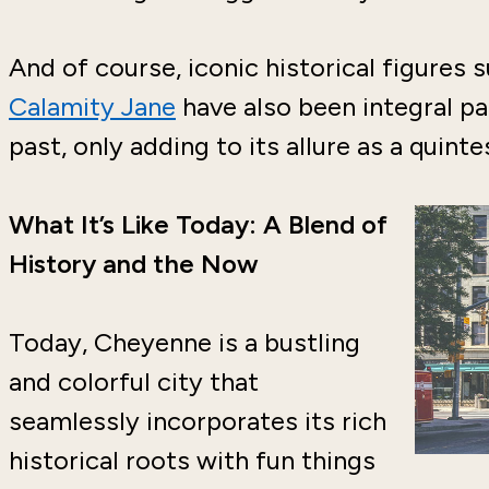
And of course, iconic historical figures 
Calamity Jane
have also been integral pa
past, only adding to its allure as a quin
What It’s Like Today: A Blend of
History and the Now
Today, Cheyenne is a bustling
and colorful city that
seamlessly incorporates its rich
historical roots with fun things