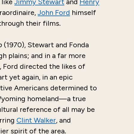
 like
Jimmy Stewart
and
Henry
raordinaire,
John Ford
himself
rough their films.
ub
(1970), Stewart and Fonda
gh plains; and in a far more
, Ford directed the likes of
rt yet again, in an epic
ative Americans determined to
l Wyoming homeland—a true
ltural reference of all may be
rring
Clint Walker
, and
r spirit of the area.