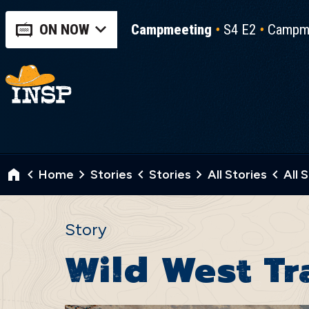
ON NOW
Campmeeting
S4 E2
Campme
Home
Stories
Stories
All Stories
All 
Story
Wild West T