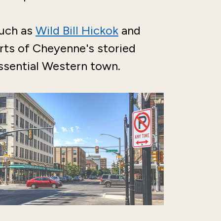
such as
Wild Bill Hickok
and
rts of Cheyenne's storied
tessential Western town.