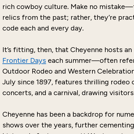
rich cowboy culture. Make no mistake
relics from the past; rather, they’re pra
code each and every day.
It’s fitting, then, that Cheyenne hosts a
Frontier Days
each summer—often referre
Outdoor Rodeo and Western Celebration."
July since 1897, features thrilling rodeo
concerts, and a carnival, drawing visitors
Cheyenne has been a backdrop for nume
shows over the years, further cementing 