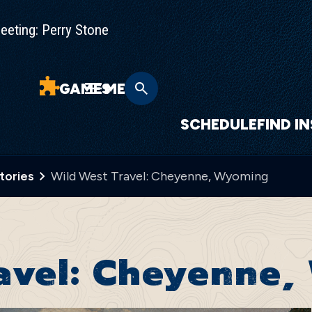
eting: Perry Stone
GAMES
MENU
SCHEDULE
FIND I
Stories
Wild West Travel: Cheyenne, Wyoming
ravel: Cheyenne