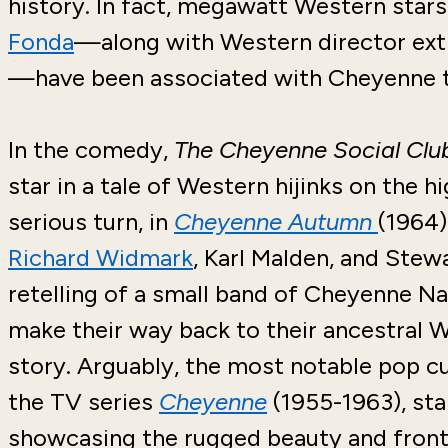
history. In fact, megawatt Western stars
Fonda
—along with Western director ext
—have been associated with Cheyenne th
In the comedy,
The Cheyenne Social Cl
star in a tale of Western hijinks on the hi
serious turn, in
Cheyenne Autumn
(1964)
Richard Widmark
, Karl Malden, and Stewa
retelling of a small band of Cheyenne N
make their way back to their ancestra
story. Arguably, the most notable pop cu
the TV series
Cheyenne
(1955-1963), sta
showcasing the rugged beauty and frontie