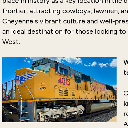
place in history as a key location in th
frontier, attracting cowboys, lawmen, an
Cheyenne's vibrant culture and well-pres
an ideal destination for those looking t
West.
W
t
C
k
r
A