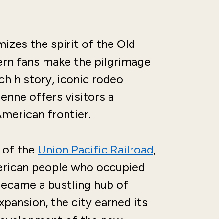
izes the spirit of the Old
rn fans make the pilgrimage
ich history, iconic rodeo
enne offers visitors a
American frontier.
 of the
Union Pacific Railroad
,
rican people who occupied
became a bustling hub of
xpansion, the city earned its