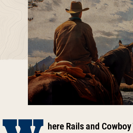
W
here Rails and Cowboy