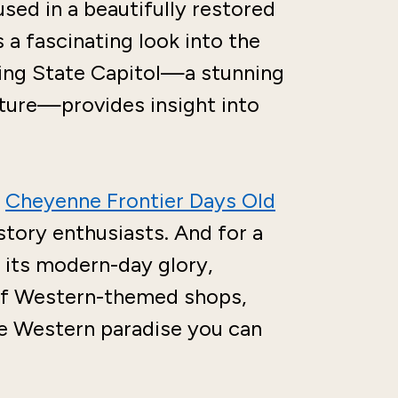
used in a beautifully restored
 a fascinating look into the
ming State Capitol—a stunning
ture—provides insight into
e
Cheyenne Frontier Days Old
istory enthusiasts. And for a
 its modern-day glory,
of Western-themed shops,
le Western paradise you can