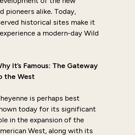
e development of the new
d pioneers alike. Today,
erved historical sites make it
o experience a modern-day Wild
hy It’s Famous: The Gateway
o the West
heyenne is perhaps best
nown today for its significant
ole in the expansion of the
merican West, along with its