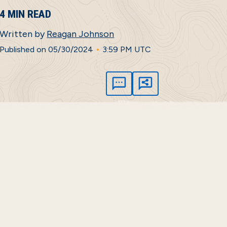
4 MIN READ
Written by
Reagan Johnson
•
Published on 05/30/2024
3:59 PM UTC