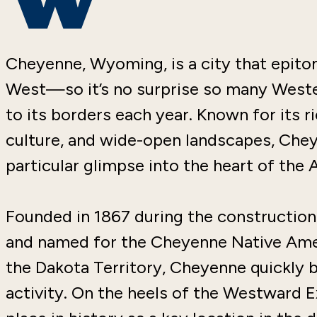
Cheyenne, Wyoming, is a city that epitom
West—so it’s no surprise so many Weste
to its borders each year. Known for its r
culture, and wide-open landscapes, Chey
particular glimpse into the heart of the 
Founded in 1867 during the construction
and named for the Cheyenne Native Ame
the Dakota Territory, Cheyenne quickly 
activity. On the heels of the Westward E