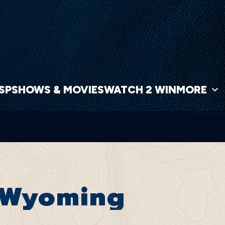
NSP
SHOWS & MOVIES
WATCH 2 WIN
MORE
, Wyoming