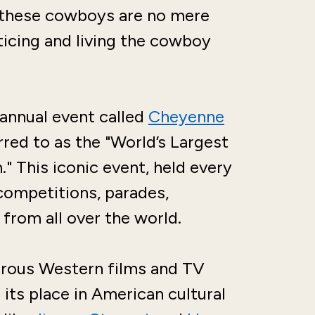
—these cowboys are no mere
cticing and living the cowboy
n annual event called
Cheyenne
d to as the "World’s Largest
 This iconic event, held every
 competitions, parades,
 from all over the world.
rous Western films and TV
its place in American cultural