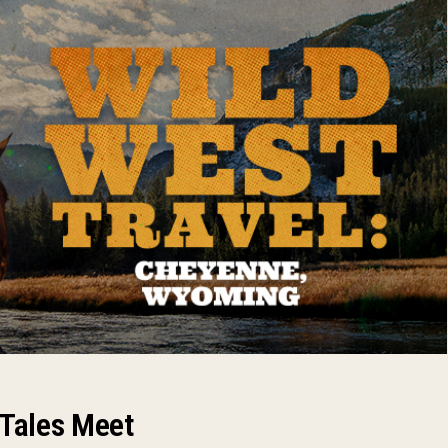
 Tales Meet