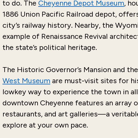
to do. The
Cheyenne Depot Museum
, ho
1886 Union Pacific Railroad depot, offers
city’s railway history. Nearby, the Wyo
example of Renaissance Revival architec
the state’s political heritage.
The Historic Governor’s Mansion and th
West Museum
are must-visit sites for h
lowkey way to experience the town in all
downtown Cheyenne features an array 
restaurants, and art galleries—a veritab
explore at your own pace.