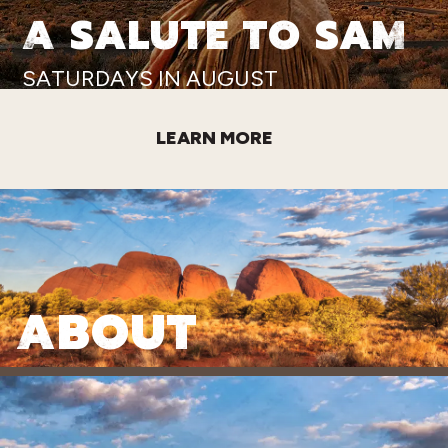
A SALUTE TO SAM
SATURDAYS IN AUGUST
LEARN MORE
ABOUT