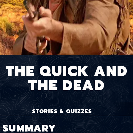
THE QUICK AND
THE DEAD
STORIES & QUIZZES
SUMMARY