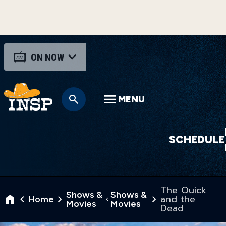
ON NOW
MENU
SCHEDULE
The Quick
Shows &
Shows &
and the
Home
Movies
Movies
Dead