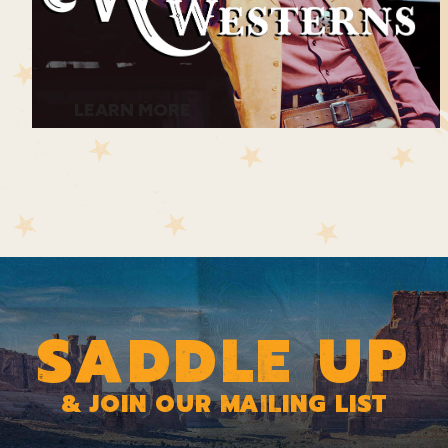
much alive—and coming for all of them.
The road ahead is full of uncertainty—
LEARN MORE
and danger looms. Along with all the
stress and fear of the journey, it’s now
clear that Con is attracted to Susanna…
and Susanna is attracted to him. Duncan
is annoyed by Con’s constant presence
SADDLE UP
and Con resents Duncan’s pacifism.
Even young Tom wonders why his
& JOIN OUR MAILING LIST
father doesn’t do more to protect them!