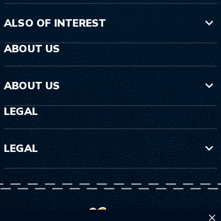
ALSO OF INTEREST
ABOUT US
ABOUT US
LEGAL
LEGAL
×