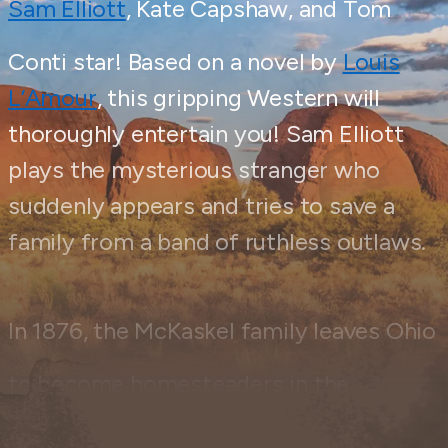
Sam Elliott
, Kate Capshaw, and Tom
Conti star! Based on a novel by
Louis
L’Amour
, this gripping Western will
thoroughly entertain you! Sam Elliott
plays the mysterious stranger who
suddenly appears and tries to save a
family from a band of ruthless outlaws.
In 1876, the McKaskel family leaves Ohio
to become homesteaders in the
Wyoming Territory, hoping to start their