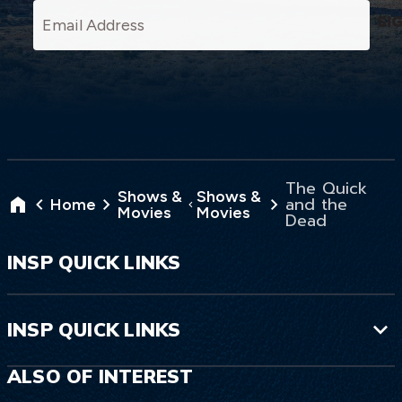
SI
The Wyoming Territory is unforgiving to
newcomers, and the McKaskel’s had
better learn fast. But the big question is:
will they make it to their new life—or
The Quick
die trying?
Shows &
Shows &
and the
Home
Movies
Movies
Dead
INSP QUICK LINKS
INSP QUICK LINKS
ALSO OF INTEREST