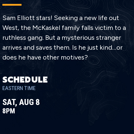
Sam Elliott stars! Seeking a new life out
West, the McKaskel family falls victim to a
ruthless gang. But a mysterious stranger
arrives and saves them. Is he just kind…or
does he have other motives?
SCHEDULE
EASTERN TIME
SAT, AUG 8
8PM