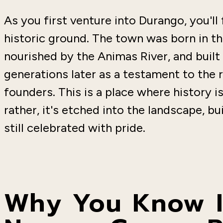
As you first venture into Durango, you'll
historic ground. The town was born in t
nourished by the Animas River, and built 
generations later as a testament to the 
founders. This is a place where history
rather, it's etched into the landscape, bu
still celebrated with pride.
Why You Know It