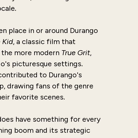
ocale.
en place in or around Durango
 Kid
, a classic film that
nd the more modern
True Grit
,
o's picturesque settings.
contributed to Durango's
p, drawing fans of the genre
eir favorite scenes.
 does have something for every
mining boom and its strategic