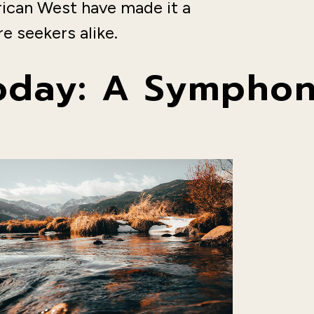
rican West have made it a
e seekers alike.
Today: A Symphon