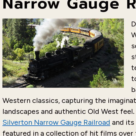
Narrow Gauge R
D
W
s
s
t
t
b
Western classics, capturing the imaginat
landscapes and authentic Old West feel. 
Silverton Narrow Gauge Railroad
and its
featured in a collection of hit films over