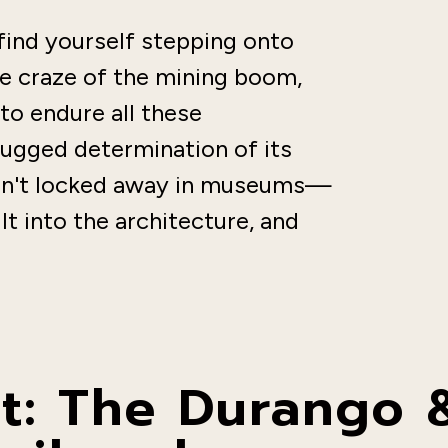
 find yourself stepping onto
he craze of the mining boom,
to endure all these
rugged determination of its
 isn't locked away in museums—
ilt into the architecture, and
: The Durango &