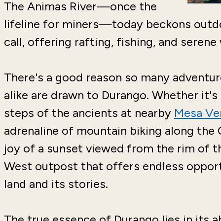
The Animas River—once the
lifeline for miners—today beckons outdo
call, offering rafting, fishing, and serene
There's a good reason so many adventure
alike are drawn to Durango. Whether it's t
steps of the ancients at nearby
Mesa Ver
adrenaline of mountain biking along the C
joy of a sunset viewed from the rim of t
West outpost that offers endless opport
land and its stories.
The true essence of Durango lies in its a