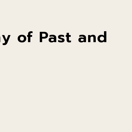
y of Past and