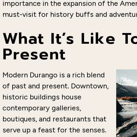
importance in the expansion of the Ame
must-visit for history buffs and adventur
What It’s Like 
Present
Modern Durango is a rich blend
of past and present. Downtown,
historic buildings house
contemporary galleries,
boutiques, and restaurants that
serve up a feast for the senses.