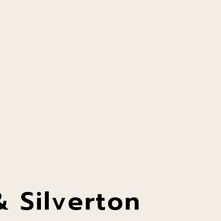
 Silverton