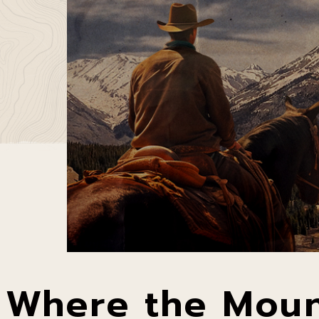
Where the Moun