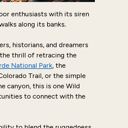
or enthusiasts with its siren
 walks along its banks.
rs, historians, and dreamers
he thrill of retracing the
de National Park
, the
olorado Trail, or the simple
he canyon, this is one Wild
unities to connect with the
bility to blend the ruggedness