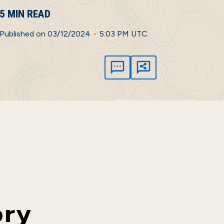
5 MIN READ
•
Published on 03/12/2024
5:03 PM UTC
ory