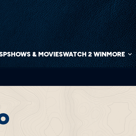
NSP
SHOWS & MOVIES
WATCH 2 WIN
MORE
CO