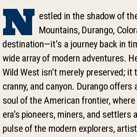
N
estled in the shadow of t
Mountains, Durango, Color
destination—it's a journey back in ti
wide array of modern adventures. Here
Wild West isn't merely preserved; it 
cranny, and canyon. Durango offers 
soul of the American frontier, where
era’s pioneers, miners, and settlers 
pulse of the modern explorers, artis