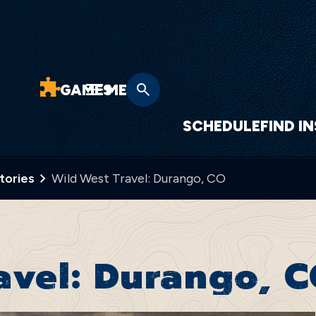
GAMES
MENU
SCHEDULE
FIND I
Stories
Wild West Travel: Durango, CO
avel: Durango, 