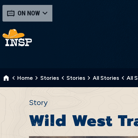
ON NOW
Home
Stories
Stories
All Stories
All 
Story
Wild West Tr