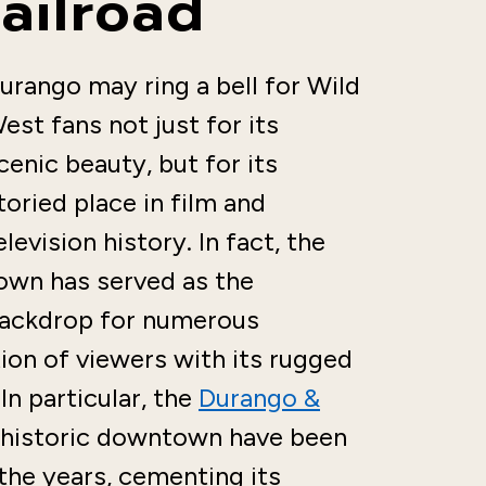
ailroad
urango may ring a bell for Wild
est fans not just for its
cenic beauty, but for its
toried place in film and
elevision history. In fact, the
own has served as the
ackdrop for numerous
ion of viewers with its rugged
In particular, the
Durango &
 historic downtown have been
 the years, cementing its