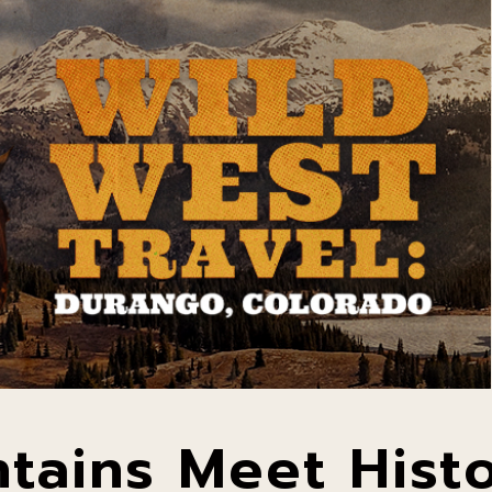
tains Meet Hist