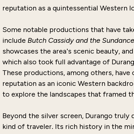
reputation as a quintessential Western l
Some notable productions that have tak
include
Butch Cassidy and the Sundance
showcases the area's scenic beauty, a
which also took full advantage of Durang
These productions, among others, have 
reputation as an iconic Western backdro
to explore the landscapes that framed th
Beyond the silver screen, Durango truly
kind of traveler. Its rich history in the 