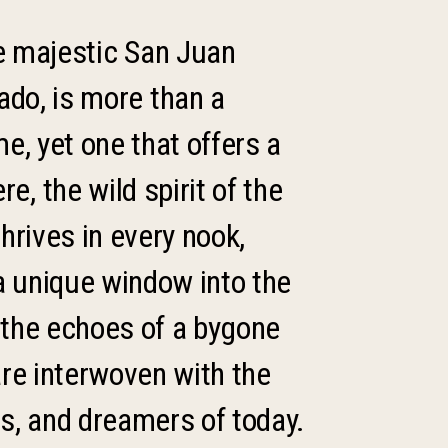
he majestic San Juan
ado, is more than a
me, yet one that offers a
, the wild spirit of the
thrives in every nook,
a unique window into the
 the echoes of a bygone
are interwoven with the
ts, and dreamers of today.