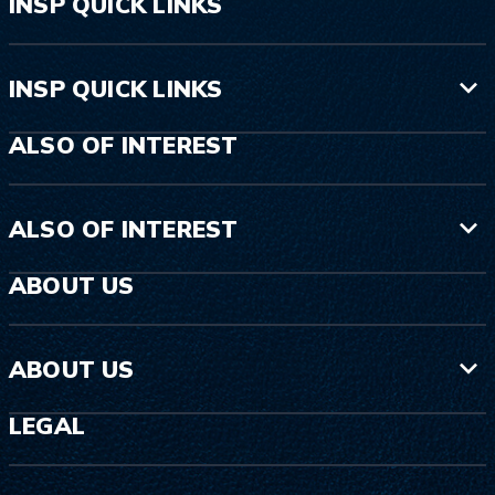
INSP QUICK LINKS
INSP QUICK LINKS
ALSO OF INTEREST
ALSO OF INTEREST
ABOUT US
ABOUT US
LEGAL