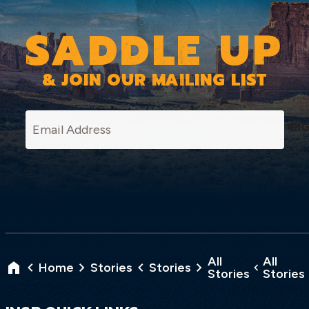
SADDLE UP
& JOIN OUR MAILING LIST
SI
All
All
Home
Stories
Stories
Stories
Stories