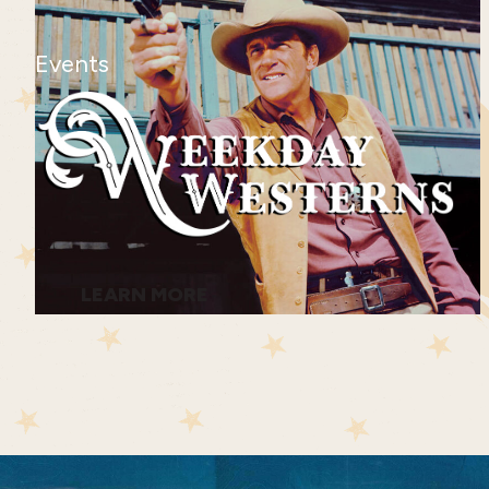
Events
LEARN MORE