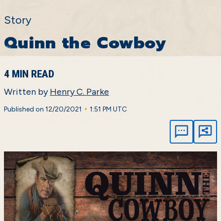
Story
Quinn the Cowboy
4 MIN READ
Written by
Henry C. Parke
•
Published on 12/20/2021
1:51 PM UTC