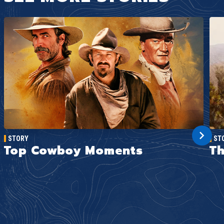
STORY
ST
Top Cowboy Moments
Th