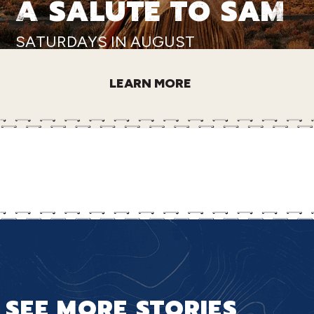
A SALUTE TO SAM
SATURDAYS IN AUGUST
LEARN MORE
SEE MORE STORIES