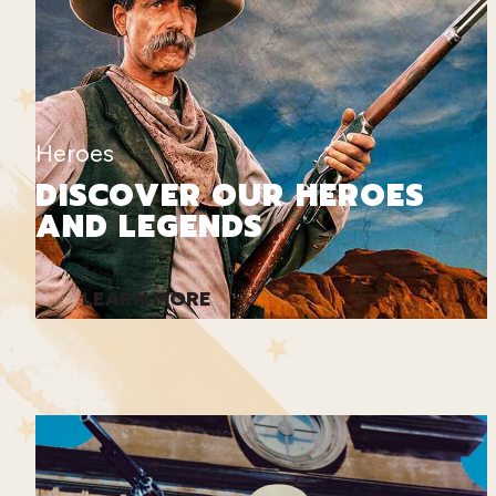
Heroes
DISCOVER OUR HEROES
AND LEGENDS
LEARN MORE