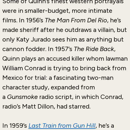
Some of Quinn’s finest western portrayals
were in smaller-budget, more intimate
films. In 1956’s
The Man From Del Rio
, he’s
made sheriff after he outdraws a villain, but
only Katy Jurado sees him as anything but
cannon fodder. In 1957’s
The Ride Back
,
Quinn plays an accused killer whom lawman
William Conrad is trying to bring back from
Mexico for trial: a fascinating two-man
character study, expanded from
a
Gunsmoke
radio script, in which Conrad,
radio’s Matt Dillon, had starred.
In 1959’s
Last Train from Gun Hill
, he’s a