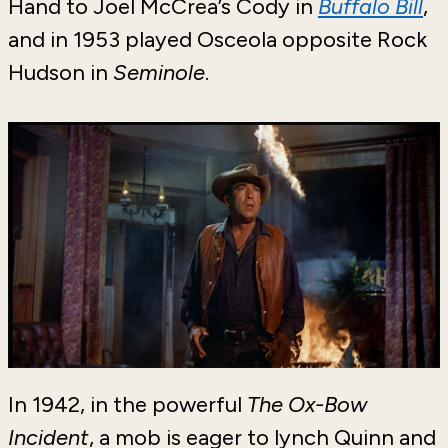
Hand to Joel McCrea’s Cody in
Buffalo Bill
,
and in 1953 played Osceola opposite Rock
Hudson in
Seminole
.
In 1942, in the powerful
The Ox-Bow
Incident
, a mob is eager to lynch Quinn and