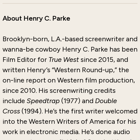
About Henry C. Parke
Brooklyn-born, L.A.-based screenwriter and
wanna-be cowboy Henry C. Parke has been
Film Editor for
True West
since 2015, and
written Henry’s “Western Round-up,” the
on-line report on Western film production,
since 2010. His screenwriting credits
include
Speedtrap
(1977) and
Double
Cross
(1994). He’s the first writer welcomed
into the Western Writers of America for his
work in electronic media. He’s done audio