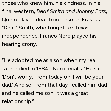
those who knew him, his kindness. In his
final western,
Deaf Smith and Johnny Ears
,
Quinn played deaf frontiersman Erastus
“Deaf” Smith, who fought for Texas
independence. Franco Nero played his
hearing crony.
“He adopted me as a son when my real
father died in 1984,” Nero recalls. “He said,
‘Don't worry. From today on, I will be your
dad.’ And so, from that day I called him dad
and he called me son. It was a great
relationship.”