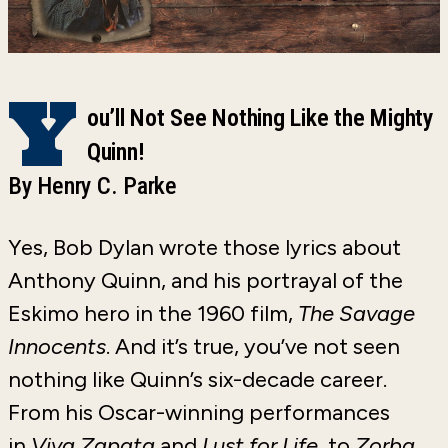
Y
ou’ll Not See Nothing Like the Mighty
Quinn!
By Henry C. Parke
Yes, Bob Dylan wrote those lyrics about
Anthony Quinn, and his portrayal of the
Eskimo hero in the 1960 film,
The Savage
Innocents
. And it’s true, you’ve not seen
nothing like Quinn’s six-decade career.
From his Oscar-winning performances
in
Viva Zapata
and
Lust for Life
, to
Zorba