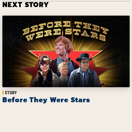
NEXT STORY
STORY
Before They Were Stars