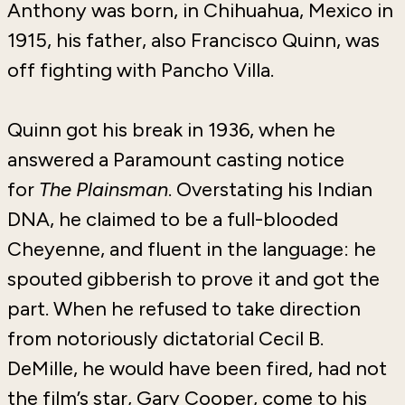
Anthony was born, in Chihuahua, Mexico in
1915, his father, also Francisco Quinn, was
off fighting with Pancho Villa.
Quinn got his break in 1936, when he
answered a Paramount casting notice
for
The Plainsman
. Overstating his Indian
DNA, he claimed to be a full-blooded
Cheyenne, and fluent in the language: he
spouted gibberish to prove it and got the
part. When he refused to take direction
from notoriously dictatorial Cecil B.
DeMille, he would have been fired, had not
the film’s star, Gary Cooper, come to his