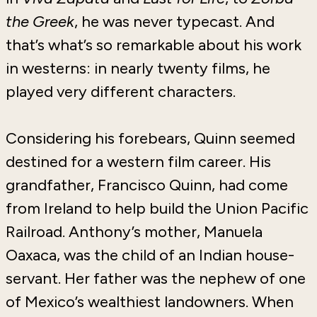
the Greek
, he was never typecast. And
that’s what’s so remarkable about his work
in westerns: in nearly twenty films, he
played very different characters.
Considering his forebears, Quinn seemed
destined for a western film career. His
grandfather, Francisco Quinn, had come
from Ireland to help build the Union Pacific
Railroad. Anthony’s mother, Manuela
Oaxaca, was the child of an Indian house-
servant. Her father was the nephew of one
of Mexico’s wealthiest landowners. When