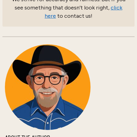
see something that doesn’t look right,
click
here
to contact us!