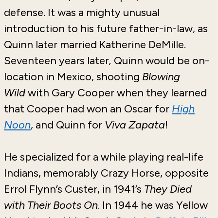
defense. It was a mighty unusual
introduction to his future father-in-law, as
Quinn later married Katherine DeMille.
Seventeen years later
,
Quinn would be on-
location in Mexico, shooting
Blowing
Wild
with Gary Cooper when they learned
that Cooper had won an Oscar for
High
Noon
, and Quinn for
Viva Zapata
!
He specialized for a while playing real-life
Indians, memorably Crazy Horse, opposite
Errol Flynn’s Custer, in 1941’s
They Died
with Their Boots On
. In 1944 he was Yellow