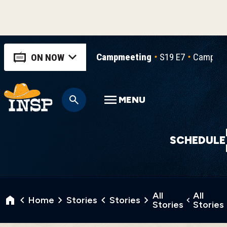
Campmeeting
S19 E7
Campmee
ON NOW
MENU
SCHEDULE
All
All
Home
Stories
Stories
Stories
Stories