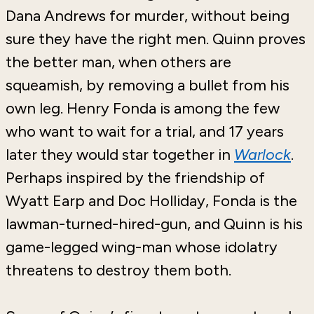
Dana Andrews for murder, without being
sure they have the right men. Quinn proves
the better man, when others are
squeamish, by removing a bullet from his
own leg. Henry Fonda is among the few
who want to wait for a trial, and 17 years
later they would star together in
Warlock
.
Perhaps inspired by the friendship of
Wyatt Earp and Doc Holliday, Fonda is the
lawman-turned-hired-gun, and Quinn is his
game-legged wing-man whose idolatry
threatens to destroy them both.