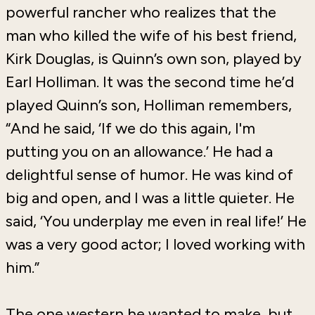
powerful rancher who realizes that the
man who killed the wife of his best friend,
Kirk Douglas, is Quinn’s own son, played by
Earl Holliman. It was the second time he’d
played Quinn’s son, Holliman remembers,
“And he said, ‘If we do this again, I'm
putting you on an allowance.’ He had a
delightful sense of humor. He was kind of
big and open, and I was a little quieter. He
said, ‘You underplay me even in real life!’ He
was a very good actor; I loved working with
him.”
The one western he wanted to make, but