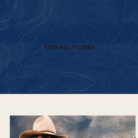
VIEW ALL STORIES