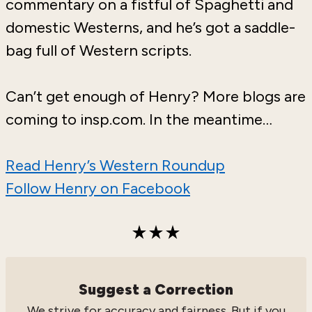
commentary on a fistful of Spaghetti and
domestic Westerns, and he’s got a saddle-
bag full of Western scripts.
Can’t get enough of Henry? More blogs are
coming to insp.com. In the meantime…
Read Henry’s Western Roundup
Follow Henry on Facebook
Suggest a Correction
We strive for accuracy and fairness. But if you