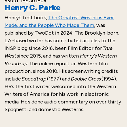
ABOUT THE AUTHOR
Henry C. Parke
Henry’s
first
book,
The Greatest Westerns Ever
Made, and the People Who Made Them
, was
published by
TwoDot
in
2024
. The Brooklyn-born,
L.A.-based writer has contributed articles to the
INSP blog since 2016, been Film Editor for
True
West
since 2015, and has written
Henry’s Western
Round-up
, the online report on Western film
production, since 2010. His screenwriting credits
include
Speedtrap
(1977) and
Double Cross
(1994).
He’s the first writer welcomed into the Western
Writers of America for his work in electronic
media. He’s done audio commentary on over thirty
Spaghetti and domestic Westerns.