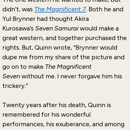
didn’t, was
The Magnificent 7
. Both he and
Yul Brynner had thought Akira
Kurosawa’s
Seven Samurai
would make a
great western, and together purchased the
rights. But, Quinn wrote, “Brynner would
dupe me from my share of the picture and
go on to make
The Magnificent
Seven
without me. I never forgave him his
trickery.”
Twenty years after his death, Quinn is
remembered for his wonderful
performances, his exuberance, and among