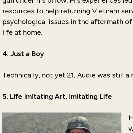
gun under his pillow. His experiences le
resources to help returning Vietnam se
psychological issues in the aftermath of
life at home.
4.
Just a Boy
Technically, not yet 21, Audie was still
5.
Life Imitating Art, Imitating Life
H
w