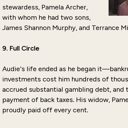
stewardess, Pamela Archer,
with whom he had two sons,
James Shannon Murphy, and Terrance Mi
9.
Full Circle
Audie's life ended as he began it—bankr
investments cost him hundreds of thousa
accrued substantial gambling debt, and t
payment of back taxes. His widow, Pamel
proudly paid off every cent.