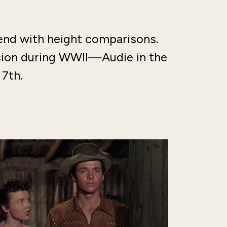
end with height comparisons.
ision during WWII—Audie in the
 7th.