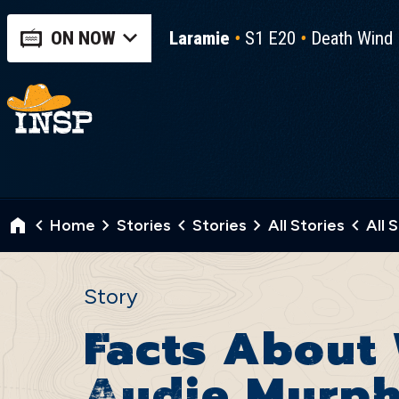
ON NOW
Laramie
S1 E20
Death Wind
Home
Stories
Stories
All Stories
All 
Story
Facts About 
Audie Murp