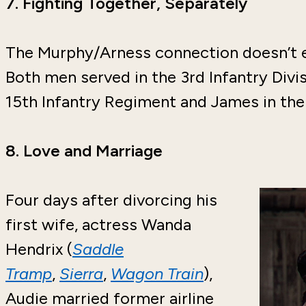
7.
Fighting Together, Separately
The Murphy/Arness connection doesn’t 
Both men served in the 3rd Infantry Div
15th Infantry Regiment and James in the
8.
Love and Marriage
Four days after divorcing his
first wife, actress Wanda
Hendrix (
Saddle
Tramp
,
Sierra
,
Wagon Train
),
Audie married former airline