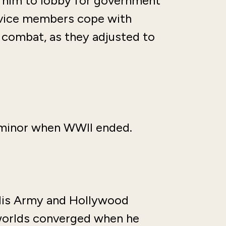
d him to lobby for government
rvice members cope with
 combat, as they adjusted to
 a minor when WWII ended.
is Army and Hollywood
orlds converged when he