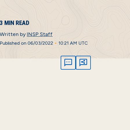
3 MIN READ
Written by
INSP Staff
•
Published on 06/03/2022
10:21 AM UTC