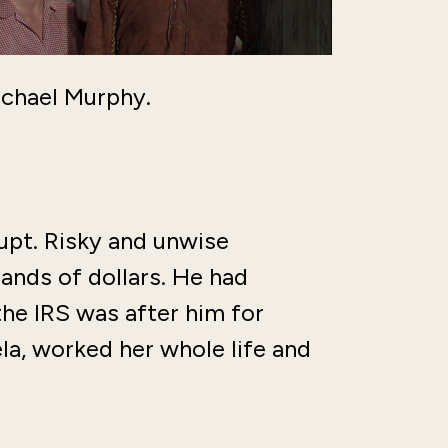
chael Murphy.
upt. Risky and unwise
nds of dollars. He had
he IRS was after him for
a, worked her whole life and