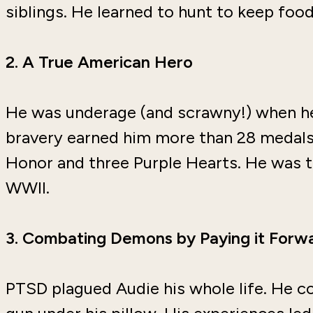
siblings. He learned to hunt to keep food
2.
A True American Hero
He was underage (and scrawny!) when he
bravery earned him more than 28 medals,
Honor and three Purple Hearts. He was 
WWII.
3.
Combating Demons by Paying it Forw
PTSD plagued Audie his whole life. He co