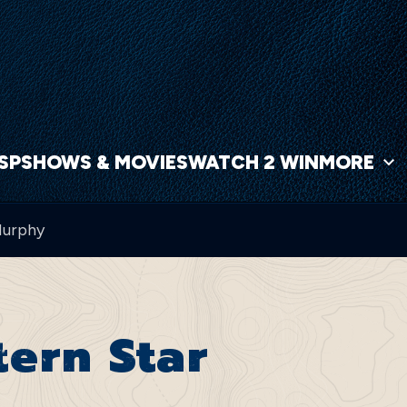
NSP
SHOWS & MOVIES
WATCH 2 WIN
MORE
Murphy
ern Star