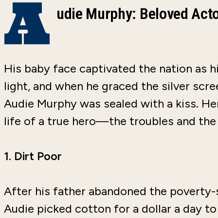
A
udie Murphy: Beloved Ac
His baby face captivated the nation as h
light, and when he graced the silver scre
Audie Murphy was sealed with a kiss. Her
life of a true hero—the troubles and the
1.
Dirt Poor
After his father abandoned the poverty-s
Audie picked cotton for a dollar a day t