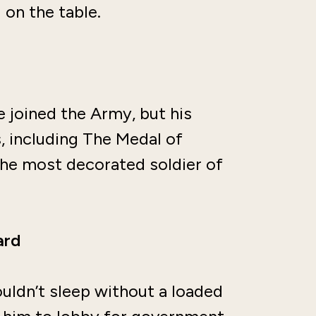
 on the table.
 joined the Army, but his
 including The Medal of
the most decorated soldier of
ard
uldn’t sleep without a loaded