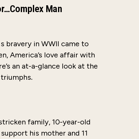
tor…Complex Man
is bravery in WWII came to
en, America’s love affair with
e’s an at-a-glance look at the
 triumphs.
tricken family, 10-year-old
o support his mother and 11