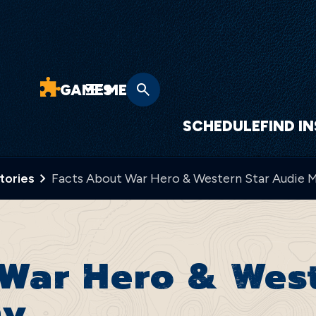
GAMES
MENU
SCHEDULE
FIND I
Stories
Facts About War Hero & Western Star Audie 
War Hero & West
hy