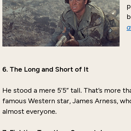
p
b
a
6.
The Long and Short of It
He stood a mere 5’5” tall. That’s more th
famous Western star, James Arness, who
almost everyone.