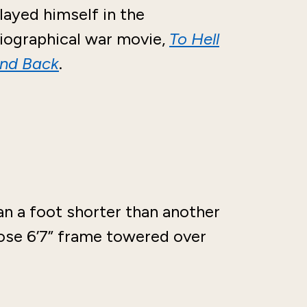
layed himself in the
iographical war movie,
To Hell
nd Back
.
an a foot shorter than another
se 6’7” frame towered over