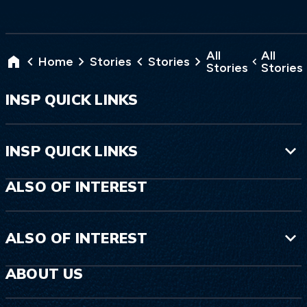
All
All
Home
Stories
Stories
Stories
Stories
INSP QUICK LINKS
INSP QUICK LINKS
ALSO OF INTEREST
ALSO OF INTEREST
ABOUT US