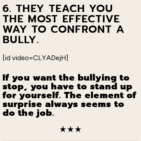
6. THEY
TEACH
YOU
T
HE
MOST EFFECTIVE
WAY TO
CONFRONT
A
BULLY.
[id video=CLYADejH]
If you want the bullying to
stop, you have to stand up
for yourself. The element of
surprise always seems to
do the job.