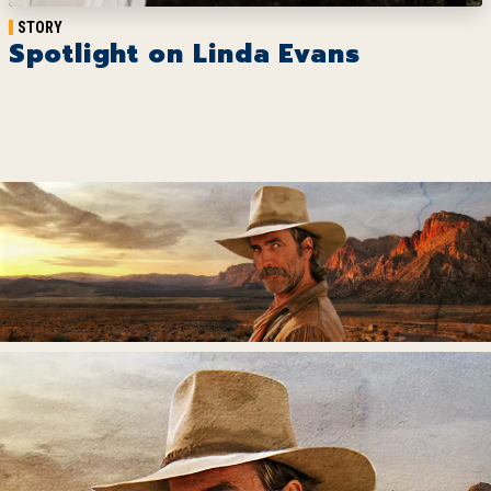
STORY
Spotlight on Linda Evans