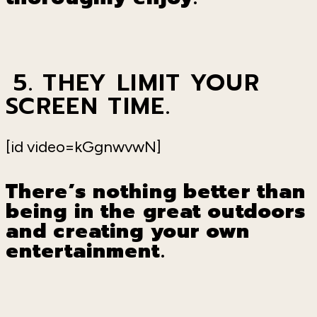
5. THEY LIMIT YOUR
SCREEN TIME.
[id video=kGgnwvwN]
There
’
s nothing better than
being in the great outdoors
and creating your own
entertainment.