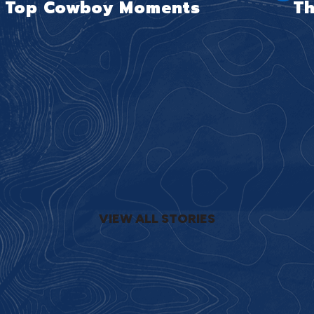
Top Cowboy Moments
Th
VIEW ALL STORIES