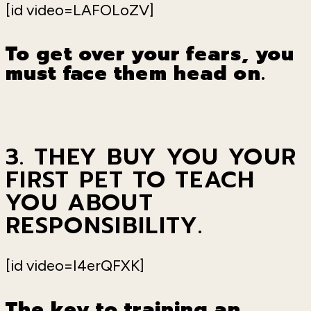
[id video=LAFOLoZV]
To get over your fears, you
must face them head on.
3. THEY BUY YOU YOUR
FIRST PET TO TEACH
YOU ABOUT
RESPONSIBILITY.
[id video=I4erQFXK]
The key to training an