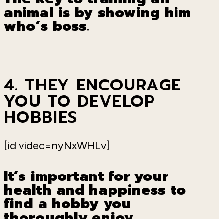
animal is by showing him
who
’
s boss.
4. THEY ENCOURAGE
YOU TO DEVELOP
HOBBIES
[id video=nyNxWHLv]
It
’
s important for your
health and happiness to
find a hobby you
thoroughly enjoy.