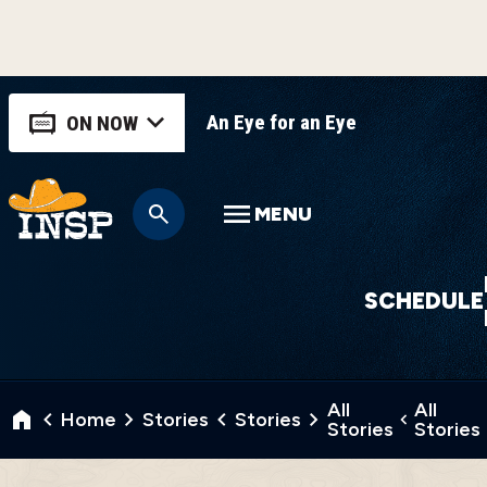
An Eye for an Eye
ON NOW
MENU
SCHEDULE
All
All
Home
Stories
Stories
Stories
Stories