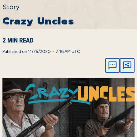
Story
Crazy Uncles
2 MIN READ
•
Published on 11/25/2020
7:16 AM UTC