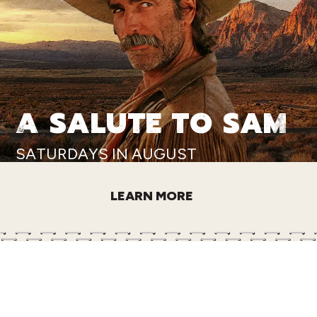
A SALUTE TO SAM
SATURDAYS IN AUGUST
LEARN MORE