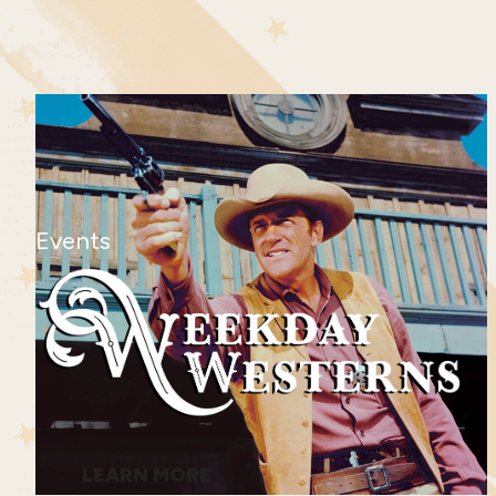
Events
LEARN MORE