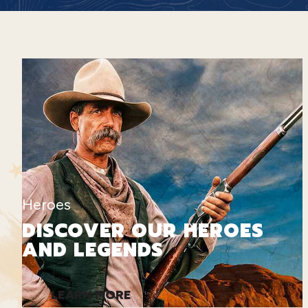
Heroes
DISCOVER OUR HEROES
AND LEGENDS
LEARN MORE