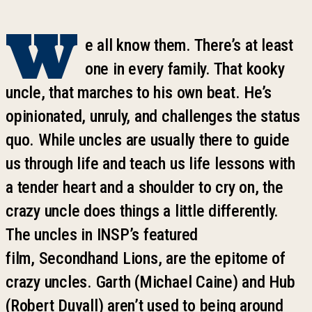
W
e all know them. There
’
s at least
one in every family. That
k
ooky
uncle, that marches to his own beat. He
’
s
opinionated, unruly, and challenges the status
quo. While uncles are usually there to guide
us through life and teach us life lessons with
a tender heart and a shoulder to cry on, the
crazy uncle does things a little differently.
The uncles in INSP
’
s featured
film,
Secondhand Lions
, are the epitome of
crazy uncles. Garth (Michael Caine) and Hub
(Robert Duvall) aren
’
t used to being around