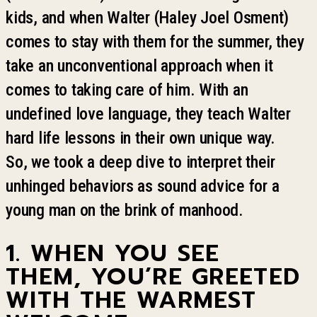
kids, and when Walter (Haley Joel Osment)
comes to stay with them for the summer, they
take an unconventional approach when it
comes to taking care of him. With an
undefined love language, they teach Walter
hard life lessons in their own unique way.
So
,
we took a deep dive to interpret their
unhinged behaviors as sound advice for a
young man on the brink of
manhood
.
1. WHEN YOU SEE
THEM
,
YOU
’
RE GREETED
WITH THE WARMEST