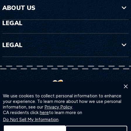
ABOUT US
LEGAL
LEGAL
×
We use cookies to collect personal information to enhance
your experience. To learn more about how we use personal
information, see our
Privacy Policy
.
CA residents click
here
to learn more on
Do Not Sell My Information
.