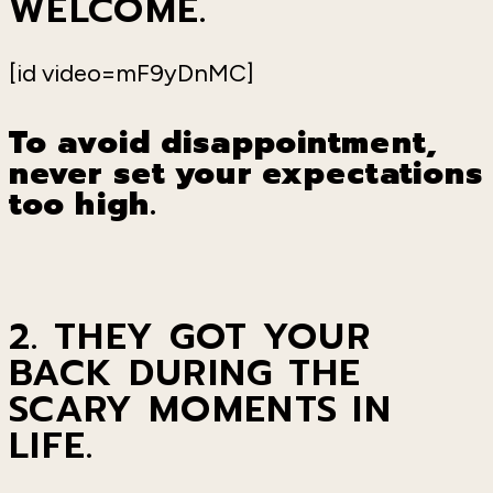
WELCOME.
[id video=mF9yDnMC]
To avoid disappointment,
never set your expectations
too high.
2. THEY GOT YOUR
BACK DURING THE
SCARY MOMENTS IN
LIFE.