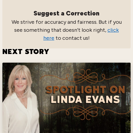
Suggest a Correction
We strive for accuracy and fairness. But if you
see something that doesn’t look right,
click
here
to contact us!
NEXT STORY