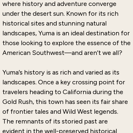
where history and adventure converge
under the desert sun. Known for its rich
historical sites and stunning natural
landscapes, Yuma is an ideal destination for
those looking to explore the essence of the
American Southwest—and aren’t we all?
Yuma’s history is as rich and varied as its
landscapes. Once a key crossing point for
travelers heading to California during the
Gold Rush, this town has seen its fair share
of frontier tales and Wild West legends.
The remnants of its storied past are
evident in the well-preserved historical