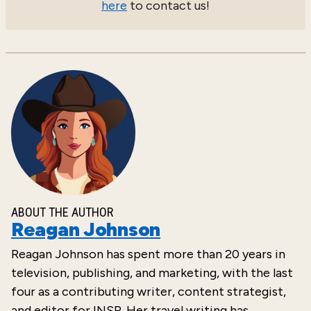
here
to contact us!
ABOUT THE AUTHOR
Reagan Johnson
Reagan Johnson has spent more than 20 years in
television, publishing, and marketing, with the last
four as a contributing writer, content strategist,
and editor for INSP. Her travel writing has