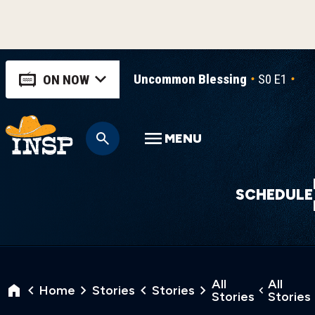
Uncommon Blessing
S0 E1
Un
ON NOW
MENU
SCHEDULE
All
All
Home
Stories
Stories
Stories
Stories