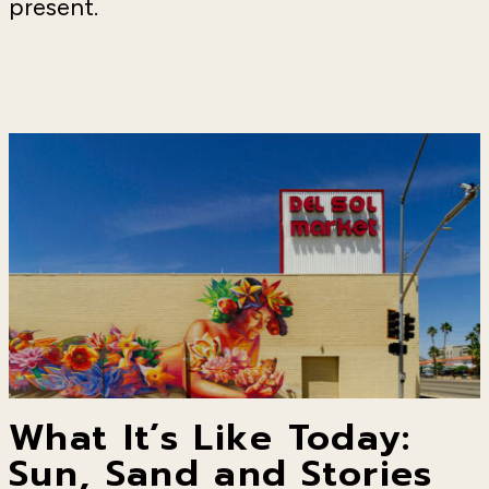
present.
What It’s Like Today:
Sun, Sand and Stories