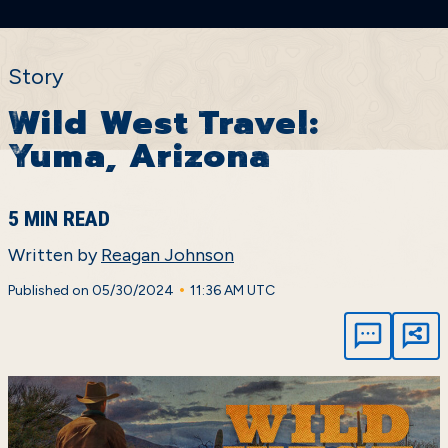
Story
Wild West Travel:
Yuma, Arizona
5 MIN READ
Written by
Reagan Johnson
•
Published on 05/30/2024
11:36 AM UTC