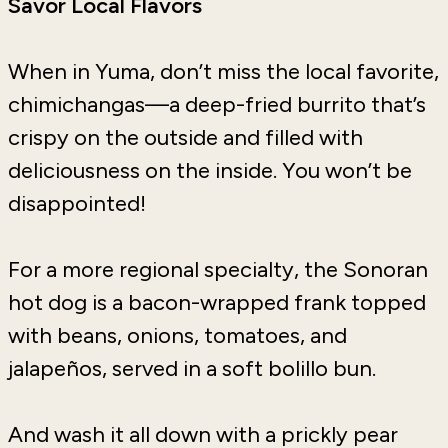
Savor Local Flavors
When in Yuma, don’t miss the local favorite,
chimichangas—a deep-fried burrito that’s
crispy on the outside and filled with
deliciousness on the inside. You won’t be
disappointed!
For a more regional specialty, the Sonoran
hot dog is a bacon-wrapped frank topped
with beans, onions, tomatoes, and
jalapeños, served in a soft bolillo bun.
And wash it all down with a prickly pear