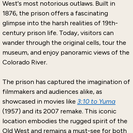
West's most notorious outlaws. Built in
1876, the prison offers a fascinating
glimpse into the harsh realities of 19th-
century prison life. Today, visitors can
wander through the original cells, tour the
museum, and enjoy panoramic views of the
Colorado River.
The prison has captured the imagination of
filmmakers and audiences alike, as
showcased in movies like
3:10 to Yuma
(1957) and its 2007 remake. This iconic
location embodies the rugged spirit of the
Old West and remains a must-see for both