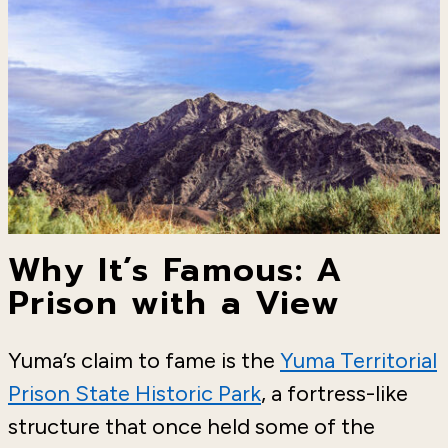
Why It’s Famous: A
Prison with a View
Yuma’s claim to fame is the
Yuma Territorial
Prison State Historic Park
, a fortress-like
structure that once held some of the