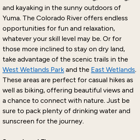
and kayaking in the sunny outdoors of
Yuma. The Colorado River offers endless
opportunities for fun and relaxation,
whatever your skill level may be. Or for
those more inclined to stay on dry land,
take advantage of the scenic trails in the
West Wetlands Park
and the
East Wetlands
.
These areas are perfect for casual hikes as
well as biking, offering beautiful views and
a chance to connect with nature. Just be
sure to pack plenty of drinking water and
sunscreen for the journey.