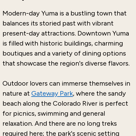
Modern-day Yuma is a bustling town that
balances its storied past with vibrant
present-day attractions. Downtown Yuma
is filled with historic buildings, charming
boutiques and a variety of dining options
that showcase the region's diverse flavors.
Outdoor lovers can immerse themselves in
nature at
Gateway Park
, where the sandy
beach along the Colorado River is perfect
for picnics, swimming and general
relaxation. And there are no long treks
required here; the park's scenic setting