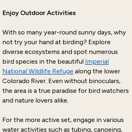
Enjoy Outdoor Activities
With so many year-round sunny days, why
not try your hand at birding? Explore
diverse ecosystems and spot numerous
bird species in the beautiful
Imperial
National Wildlife Refuge
along the lower
Colorado River. Even without binoculars,
the area is a true paradise for bird watchers
and nature lovers alike.
For the more active set, engage in various
water activities such as tubing, canoeing,