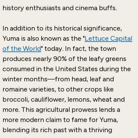
history enthusiasts and cinema buffs.
In addition to its historical significance,
Yuma is also known as the "
Lettuce Capital
of the World
" today. In fact, the town
produces nearly 90% of the leafy greens
consumed in the United States during the
winter months—from head, leaf and
romaine varieties, to other crops like
broccoli, cauliflower, lemons, wheat and
more. This agricultural prowess lends a
more modern claim to fame for Yuma,
blending its rich past with a thriving