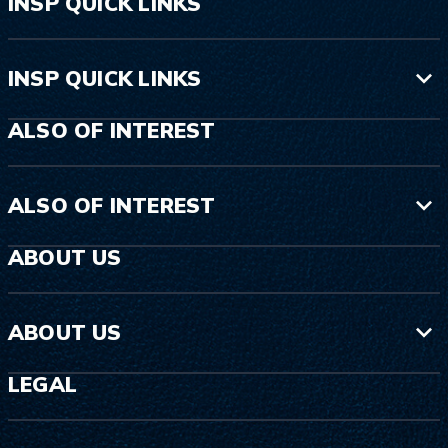
INSP QUICK LINKS
INSP QUICK LINKS
ALSO OF INTEREST
ALSO OF INTEREST
ABOUT US
ABOUT US
LEGAL