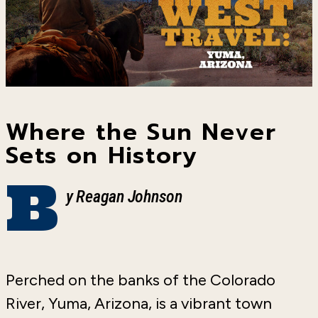
Where the Sun Never
Sets on History
B
y Reagan Johnson
Perched on the banks of the Colorado
River, Yuma, Arizona, is a vibrant town