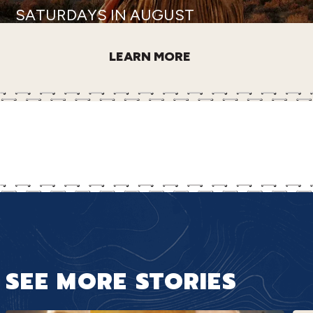
SATURDAYS IN AUGUST
LEARN MORE
SEE MORE STORIES