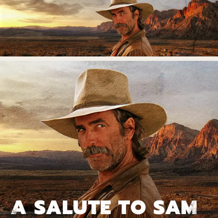
A SALUTE TO SAM