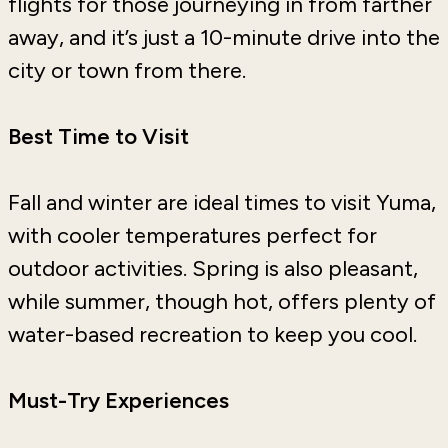
flights for those journeying in from farther
away, and it’s just a 10-minute drive into the
city or town from there.
Best Time to Visit
Fall and winter are ideal times to visit Yuma,
with cooler temperatures perfect for
outdoor activities. Spring is also pleasant,
while summer, though hot, offers plenty of
water-based recreation to keep you cool.
Must-Try Experiences