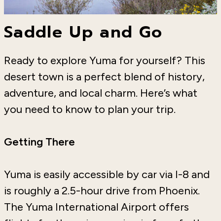
Saddle Up and Go
Ready to explore Yuma for yourself? This
desert town is a perfect blend of history,
adventure, and local charm. Here’s what
you need to know to plan your trip.
Getting There
Yuma is easily accessible by car via I-8 and
is roughly a 2.5-hour drive from Phoenix.
The Yuma International Airport offers