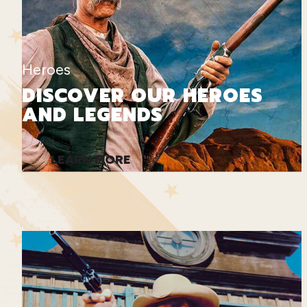
Heroes
DISCOVER OUR HEROES
AND LEGENDS
LEARN MORE