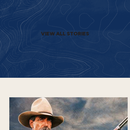
VIEW ALL STORIES