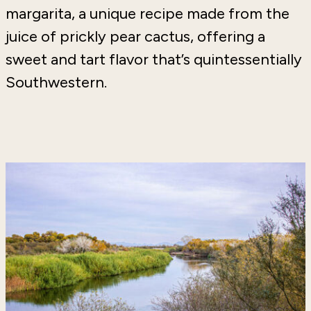
margarita, a unique recipe made from the
juice of prickly pear cactus, offering a
sweet and tart flavor that’s quintessentially
Southwestern.