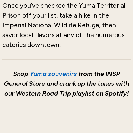
Once you’ve checked the Yuma Territorial
Prison off your list, take a hike in the
Imperial National Wildlife Refuge, then
savor local flavors at any of the numerous
eateries downtown.
Shop
Yuma souvenirs
from the INSP
General Store and crank up the tunes with
our Western Road Trip playlist on Spotify!