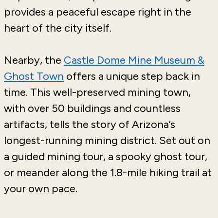
provides a peaceful escape right in the
heart of the city itself.
Nearby, the
Castle Dome Mine Museum &
Ghost Town
offers a unique step back in
time. This well-preserved mining town,
with over 50 buildings and countless
artifacts, tells the story of Arizona’s
longest-running mining district. Set out on
a guided mining tour, a spooky ghost tour,
or meander along the 1.8-mile hiking trail at
your own pace.