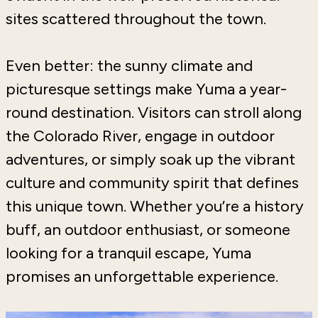
sites scattered throughout the town.
Even better: the sunny climate and
picturesque settings make Yuma a year-
round destination. Visitors can stroll along
the Colorado River, engage in outdoor
adventures, or simply soak up the vibrant
culture and community spirit that defines
this unique town. Whether you’re a history
buff, an outdoor enthusiast, or someone
looking for a tranquil escape, Yuma
promises an unforgettable experience.