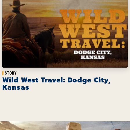
STORY
Wild West Travel: Dodge City,
Kansas