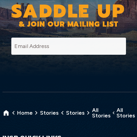
SADDLE UP
& JOIN OUR MAILING LIST
SI
All
All
Home
Stories
Stories
Stories
Stories