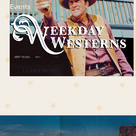
Events
LEARN MORE