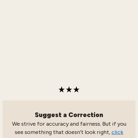
Suggest a Correction
We strive for accuracy and fairness. But if you
see something that doesn’t look right,
click