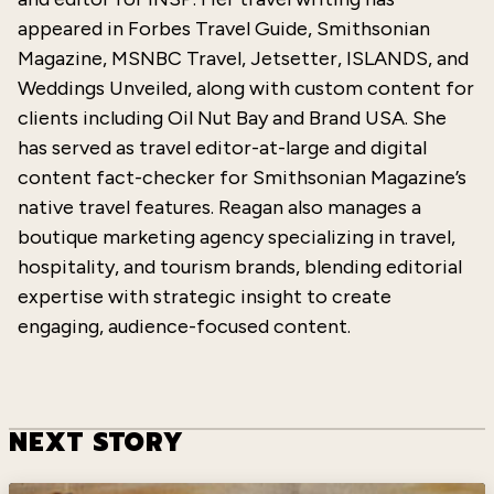
appeared in Forbes Travel Guide, Smithsonian
Magazine, MSNBC Travel, Jetsetter, ISLANDS, and
Weddings Unveiled, along with custom content for
clients including Oil Nut Bay and Brand USA. She
has served as travel editor-at-large and digital
content fact-checker for Smithsonian Magazine’s
native travel features. Reagan also manages a
boutique marketing agency specializing in travel,
hospitality, and tourism brands, blending editorial
expertise
with strategic insight to create
engaging, audience-focused content.
NEXT STORY