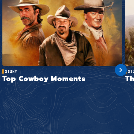
STORY
ST
Top Cowboy Moments
Th