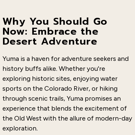
Why You Should Go
Now: Embrace the
Desert Adventure
Yuma is a haven for adventure seekers and
history buffs alike. Whether you're
exploring historic sites, enjoying water
sports on the Colorado River, or hiking
through scenic trails, Yuma promises an
experience that blends the excitement of
the Old West with the allure of modern-day
exploration.