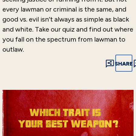
every lawman or criminal is the same, and
good vs. evil isn’t always as simple as black
and white. Take our quiz and find out where
you fall on the spectrum from lawman to
outlaw.
SHARE