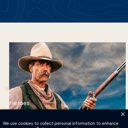
Heroes
DISCOVER OUR HEROES
×
AND LEGENDS
We use cookies to collect personal information to enhance