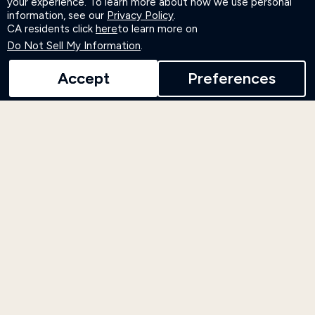
your experience. To learn more about how we use personal
information, see our
Privacy Policy
.
CA residents click
here
to learn more on
LEARN MORE
Do Not Sell My Information
.
Accept
Preferences
Events