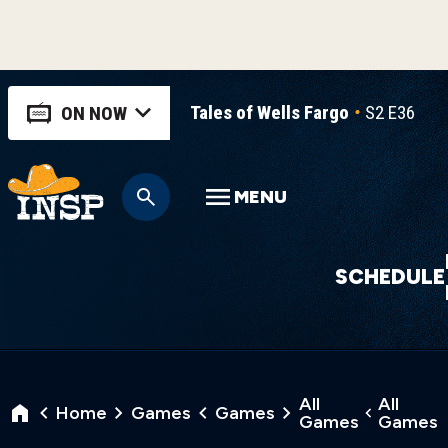
Tales of Wells Fargo
S2 E36
T
ON NOW
MENU
SCHEDULE
All
All
Home
Games
Games
Games
Games