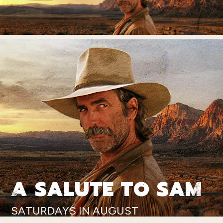
A SALUTE TO SAM
SATURDAYS IN AUGUST