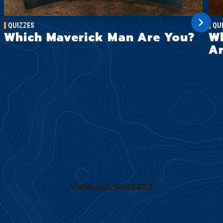
QUIZZES
QU
Which Maverick Man Are You?
Wh
Ar
VIEW ALL QUIZZES