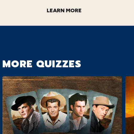
LEARN MORE
MORE QUIZZES