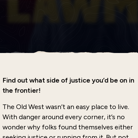
Find out what side of justice you’d be on in
the frontier!
The Old West wasn’t an easy place to live.
With danger around every corner, it’s no
wonder why folks found themselves either
seeking justice or running from it. But not