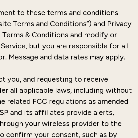
ement to these terms and conditions
ite Terms and Conditions”) and Privacy
g Terms & Conditions and modify or
Service, but you are responsible for all
r. Message and data rates may apply.
t you, and requesting to receive
r all applicable laws, including without
the related FCC regulations as amended
 and its affiliates provide alerts,
through your wireless provider to the
o confirm your consent, such as by