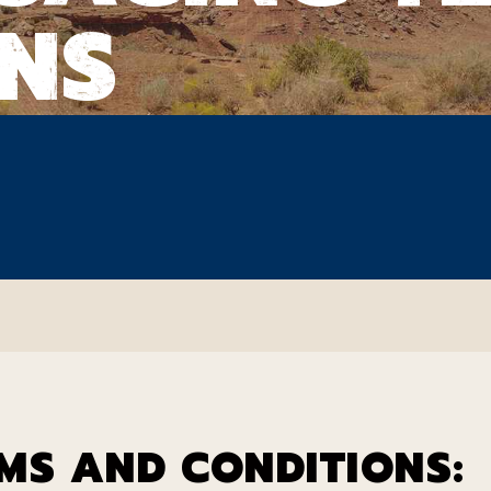
NS
MS AND CONDITIONS: