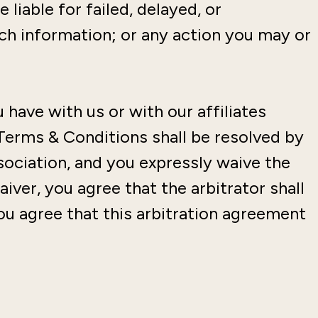
 liable for failed, delayed, or
uch information; or any action you may or
 have with us or with our affiliates
Terms & Conditions shall be resolved by
ssociation, and you expressly waive the
aiver, you agree that the arbitrator shall
 you agree that this arbitration agreement