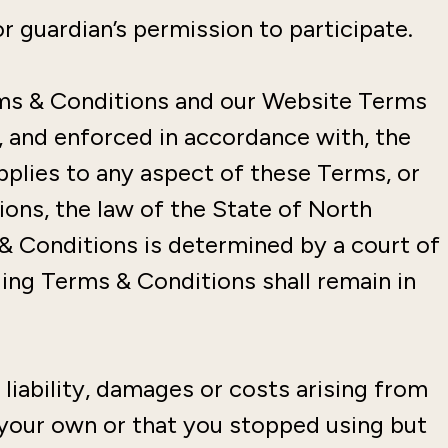
r guardian’s permission to participate.
rms & Conditions and our Website Terms
, and enforced in accordance with, the
applies to any aspect of these Terms, or
ons, the law of the State of North
 & Conditions is determined by a court of
ging Terms & Conditions shall remain in
liability, damages or costs arising from
 your own or that you stopped using but