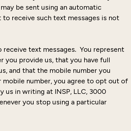
s may be sent using an automatic
 to receive such text messages is not
to receive text messages. You represent
 you provide us, that you have full
us, and that the mobile number you
 mobile number, you agree to opt out of
y us in writing at INSP, LLC, 3000
never you stop using a particular