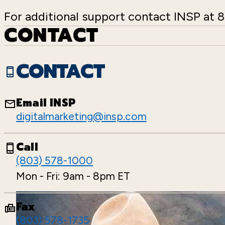
For additional support contact INSP at
CONTACT
CONTACT
Email INSP
digitalmarketing@insp.com
Call
(803) 578-1000
Mon - Fri: 9am - 8pm ET
Fax
(803) 578-1735