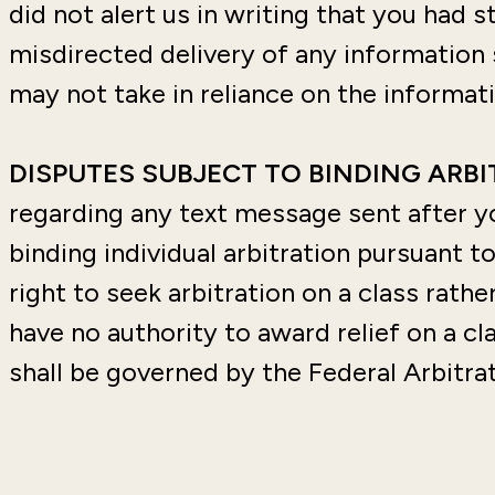
did not alert us in writing that you had s
misdirected delivery of any information 
may not take in reliance on the informati
DISPUTES SUBJECT TO BINDING ARB
regarding any text message sent after y
binding individual arbitration pursuant t
right to seek arbitration on a class rathe
have no authority to award relief on a cla
shall be governed by the Federal Arbitrati