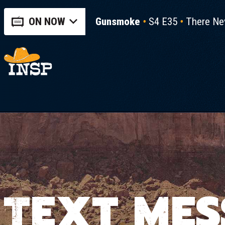
ON NOW
Gunsmoke
S4 E35
There Ne
TEXT MES