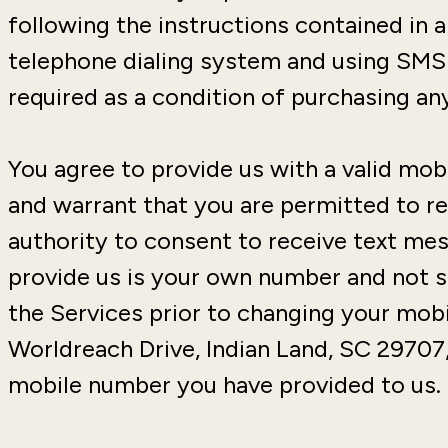
following the instructions contained in
telephone dialing system and using SMS 
required as a condition of purchasing an
You agree to provide us with a valid mo
and warrant that you are permitted to re
authority to consent to receive text me
provide us is your own number and not s
the Services prior to changing your mobi
Worldreach Drive, Indian Land, SC 29707
mobile number you have provided to us.