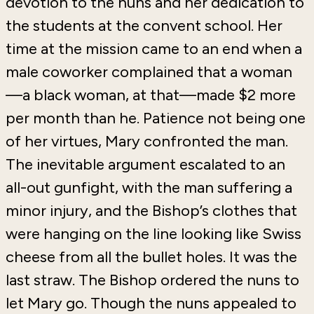
devotion to the nuns and her dedication to
the students at the convent school. Her
time at the mission came to an end when a
male coworker complained that a woman
—a black woman, at that—made $2 more
per month than he. Patience not being one
of her virtues, Mary confronted the man.
The inevitable argument escalated to an
all-out gunfight, with the man suffering a
minor injury, and the Bishop’s clothes that
were hanging on the line looking like Swiss
cheese from all the bullet holes. It was the
last straw. The Bishop ordered the nuns to
let Mary go. Though the nuns appealed to