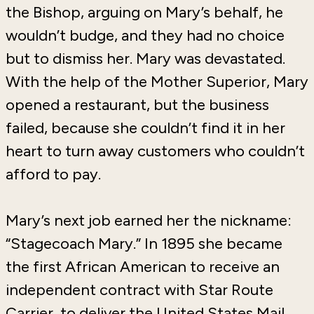
the Bishop, arguing on Mary’s behalf, he
wouldn’t budge, and they had no choice
but to dismiss her. Mary was devastated.
With the help of the Mother Superior, Mary
opened a restaurant, but the business
failed, because she couldn’t find it in her
heart to turn away customers who couldn’t
afford to pay.
Mary’s next job earned her the nickname:
“Stagecoach Mary.” In 1895 she became
the first African American to receive an
independent contract with Star Route
Carrier, to deliver the United States Mail,