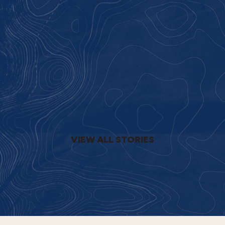
VIEW ALL STORIES