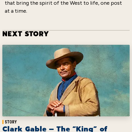
that bring the spirit of the West to life, one post
at a time.
NEXT STORY
STORY
Clark Gable – The “King” of