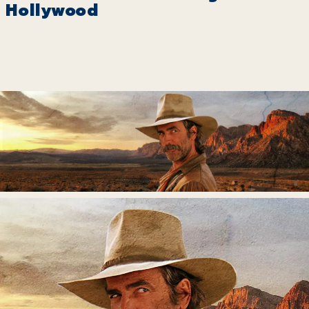
Hollywood