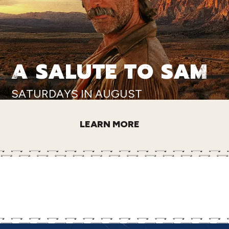
A SALUTE TO SAM
SATURDAYS IN AUGUST
LEARN MORE