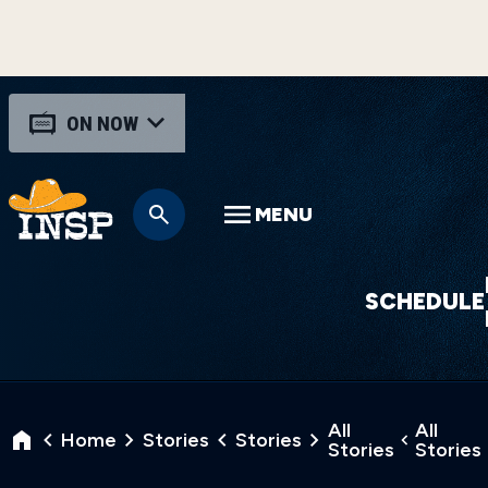
ON NOW
MENU
SCHEDULE
All
All
Home
Stories
Stories
Stories
Stories