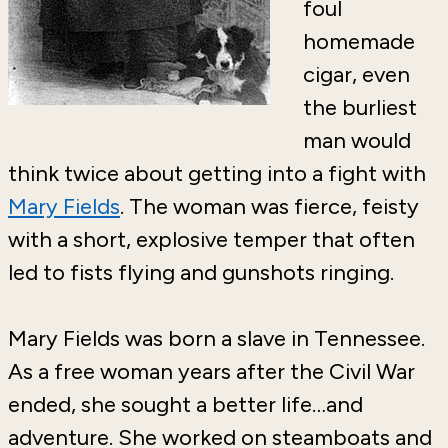
foul
homemade
cigar, even
the burliest
man would
think twice about getting into a fight with
Mary Fields
. The woman was fierce, feisty
with a short, explosive temper that often
led to fists flying and gunshots ringing.
Mary Fields was born a slave in Tennessee.
As a free woman years after the Civil War
ended, she sought a better life…and
adventure. She worked on steamboats and