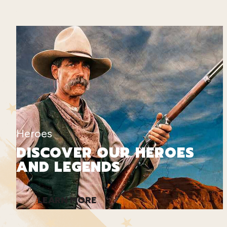
Heroes
DISCOVER OUR HEROES
AND LEGENDS
LEARN MORE