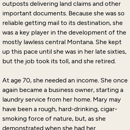
outposts delivering land claims and other
important documents. Because she was so
reliable getting mail to its destination, she
was a key player in the development of the
mostly lawless central Montana. She kept
up this pace until she was in her late sixties,
but the job took its toll, and she retired.
At age 70, she needed an income. She once
again became a business owner, starting a
laundry service from her home. Mary may
have been a rough, hard-drinking, cigar-
smoking force of nature, but, as she
demonstrated when she had her