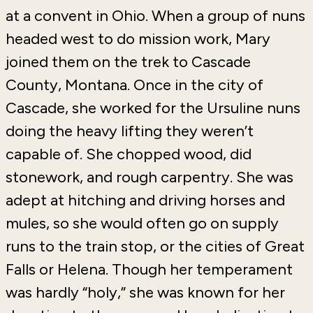
at a convent in Ohio. When a group of nuns
headed west to do mission work, Mary
joined them on the trek to Cascade
County, Montana. Once in the city of
Cascade, she worked for the Ursuline nuns
doing the heavy lifting they weren’t
capable of. She chopped wood, did
stonework, and rough carpentry. She was
adept at hitching and driving horses and
mules, so she would often go on supply
runs to the train stop, or the cities of Great
Falls or Helena. Though her temperament
was hardly “holy,” she was known for her