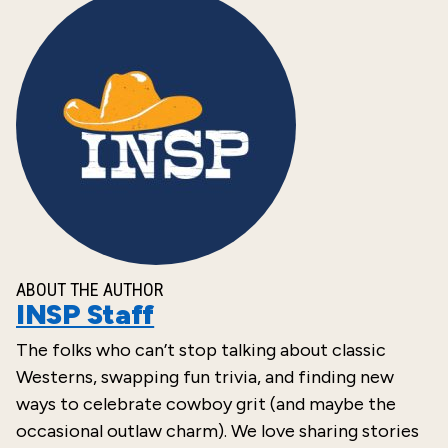
ABOUT THE AUTHOR
INSP Staff
The folks who can’t stop talking about classic
Westerns, swapping fun trivia, and finding new
ways to celebrate cowboy grit (and maybe the
occasional outlaw charm). We love sharing stories