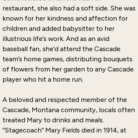
restaurant, she also had a soft side. She was
known for her kindness and affection for
children and added babysitter to her
illustrious life’s work. And as an avid
baseball fan, she’d attend the Cascade
team’s home games, distributing bouquets
of flowers from her garden to any Cascade
player who hit a home run.
A beloved and respected member of the
Cascade, Montana community, locals often
treated Mary to drinks and meals.
“Stagecoach” Mary Fields died in 1914, at