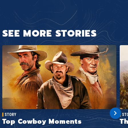
SEE MORE STORIES
STORY
ST
Top Cowboy Moments
Th