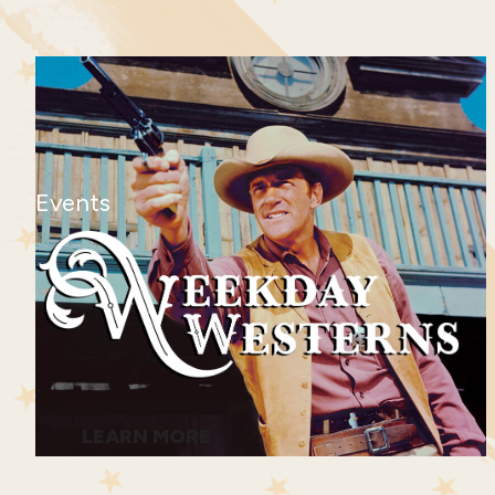
Events
LEARN MORE