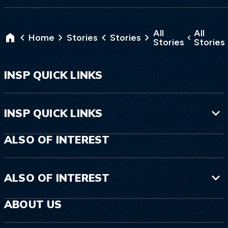
All
All
Home
Stories
Stories
Stories
Stories
INSP QUICK LINKS
INSP QUICK LINKS
ALSO OF INTEREST
ALSO OF INTEREST
ABOUT US