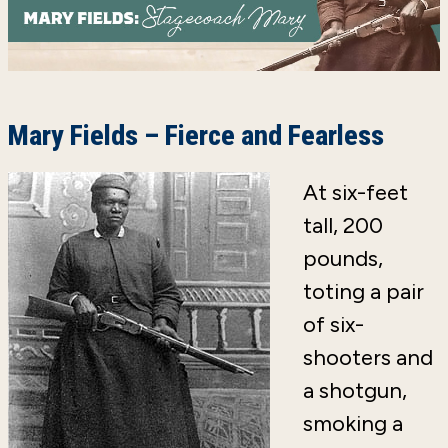
Mary Fields – Fierce and Fearless
At six-feet
tall, 200
pounds,
toting a pair
of six-
shooters and
a shotgun,
smoking a