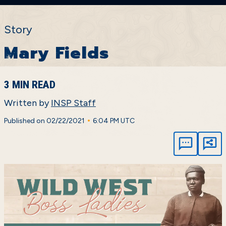
Story
Mary Fields
3 MIN READ
Written by
INSP Staff
•
Published on 02/22/2021
6:04 PM UTC