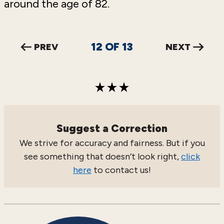
around the age of 82.
12
OF
13
PREV
NEXT
Suggest a Correction
We strive for accuracy and fairness. But if you
see something that doesn’t look right,
click
here
to contact us!