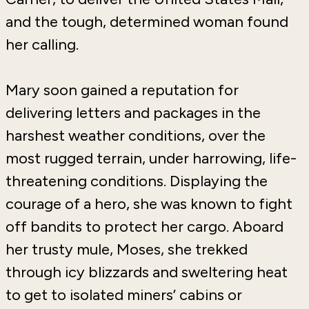
and the tough, determined woman found
her calling.
Mary soon gained a reputation for
delivering letters and packages in the
harshest weather conditions, over the
most rugged terrain, under harrowing, life-
threatening conditions. Displaying the
courage of a hero, she was known to fight
off bandits to protect her cargo. Aboard
her trusty mule, Moses, she trekked
through icy blizzards and sweltering heat
to get to isolated miners’ cabins or