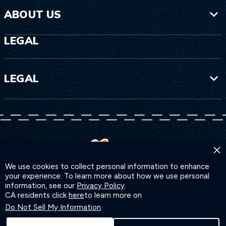
ABOUT US
LEGAL
LEGAL
×
We use cookies to collect personal information to enhance
your experience. To learn more about how we use personal
information, see our
Privacy Policy
.
CA residents click
here
to learn more on
Do Not Sell My Information
.