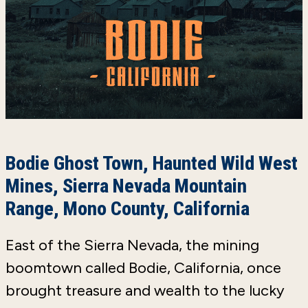
Bodie Ghost Town, Haunted Wild West
Mines, Sierra Nevada Mountain
Range, Mono County, California
East of the Sierra Nevada, the mining
boomtown called Bodie, California, once
brought treasure and wealth to the lucky