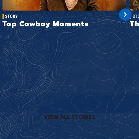
STORY
ST
Top Cowboy Moments
Th
VIEW ALL STORIES