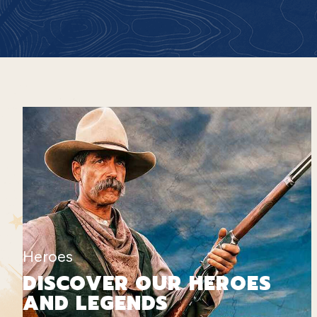
Heroes
DISCOVER OUR HEROES
AND LEGENDS