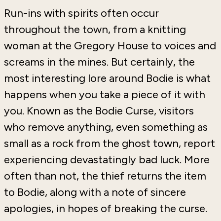
Run-ins with spirits often occur
throughout the town, from a knitting
woman at the Gregory House to voices and
screams in the mines. But certainly, the
most interesting lore around Bodie is what
happens when you take a piece of it with
you. Known as the Bodie Curse, visitors
who remove anything, even something as
small as a rock from the ghost town, report
experiencing devastatingly bad luck. More
often than not, the thief returns the item
to Bodie, along with a note of sincere
apologies, in hopes of breaking the curse.