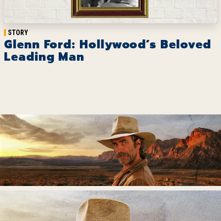
STORY
Glenn Ford: Hollywood’s Beloved
Leading Man