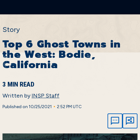
Story
Top 6 Ghost Towns in
the West: Bodie,
California
3 MIN READ
Written by
INSP Staff
•
Published on 10/25/2021
2:52 PM UTC