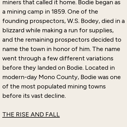
miners that called it home. Bodie began as
a mining camp in 1859. One of the
founding prospectors, W.S. Bodey, died in a
blizzard while making a run for supplies,
and the remaining prospectors decided to
name the town in honor of him. The name
went through a few different variations
before they landed on Bodie. Located in
modern-day Mono County, Bodie was one
of the most populated mining towns
before its vast decline.
THE RISE AND FALL