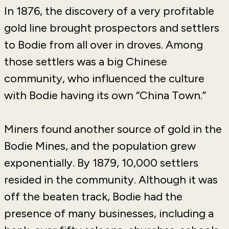
In 1876, the discovery of a very profitable
gold line brought prospectors and settlers
to Bodie from all over in droves. Among
those settlers was a big Chinese
community, who influenced the culture
with Bodie having its own “China Town.”
Miners found another source of gold in the
Bodie Mines, and the population grew
exponentially. By 1879, 10,000 settlers
resided in the community. Although it was
off the beaten track, Bodie had the
presence of many businesses, including a