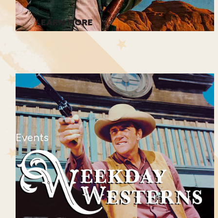
LEARN MORE
Events