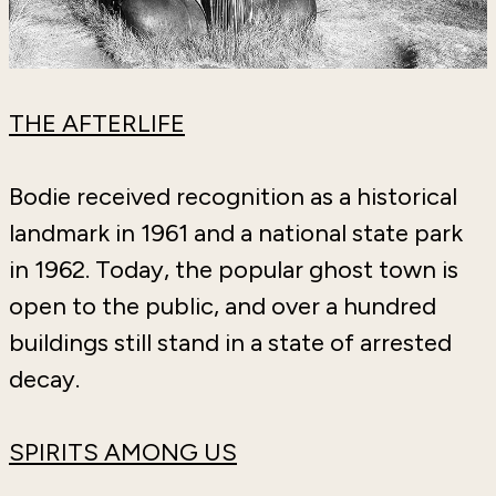
THE AFTERLIFE
Bodie received recognition as a historical
landmark in 1961 and a national state park
in 1962. Today, the popular ghost town is
open to the public, and over a hundred
buildings still stand in a state of arrested
decay.
SPIRITS AMONG US