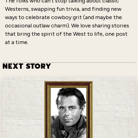
The folks who can’t stop talking about classic
Westerns, swapping fun trivia, and finding new
ways to celebrate cowboy grit (and maybe the
occasional outlaw charm). We love sharing stories
that bring the spirit of the West to life, one post
at a time.
NEXT STORY