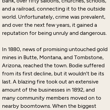
bank, over fifty saloons, churches, schools,
and a railroad, connecting it to the outside
world. Unfortunately, crime was prevalent,
and over the next few years, it gained a
reputation for being unruly and dangerous.
In 1880, news of promising untouched gold
mines in Butte, Montana, and Tombstone,
Arizona, reached the town. Bodie suffered
from its first decline, but it wouldn't be its
last. A blazing fire took out an extensive
amount of the businesses in 1892, and
many community members moved on to
nearby boomtowns. When the biggest