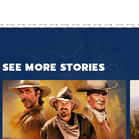
SEE MORE STORIES