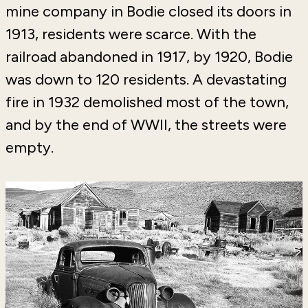
mine company in Bodie closed its doors in
1913, residents were scarce. With the
railroad abandoned in 1917, by 1920, Bodie
was down to 120 residents. A devastating
fire in 1932 demolished most of the town,
and by the end of WWII, the streets were
empty.