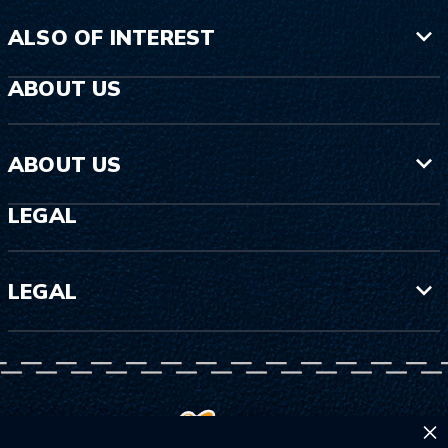
ALSO OF INTEREST
ABOUT US
ABOUT US
LEGAL
LEGAL
×