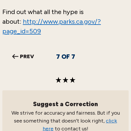
Find out what all the hype is
about:
http://www.parks.ca.gov/?
page_id=509
7
OF
7
PREV
Suggest a Correction
We strive for accuracy and fairness. But if you
see something that doesn’t look right,
click
here
to contact us!