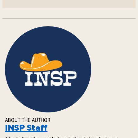
ABOUT THE AUTHOR
INSP Staff