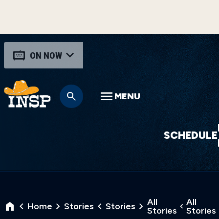
ON NOW
MENU
SCHEDULE
All
All
Home
Stories
Stories
Stories
Stories