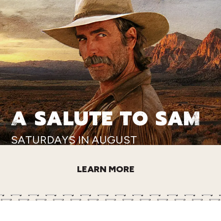
A SALUTE TO SAM
SATURDAYS IN AUGUST
LEARN MORE