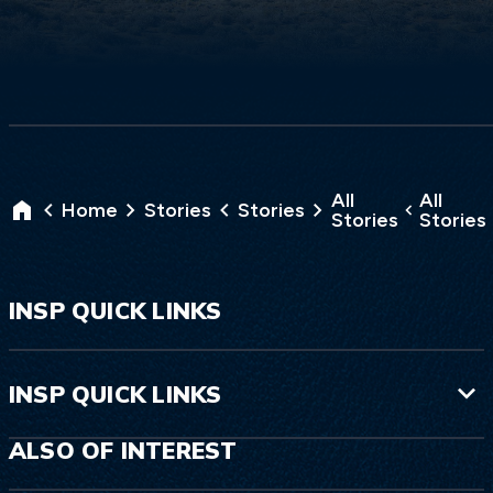
All
All
Home
Stories
Stories
Stories
Stories
INSP QUICK LINKS
INSP QUICK LINKS
ALSO OF INTEREST