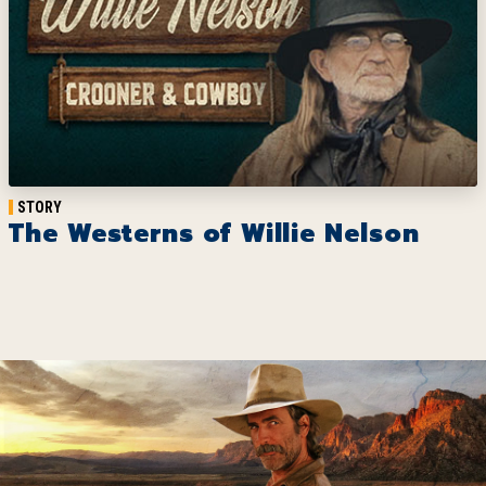
STORY
The Westerns of Willie Nelson