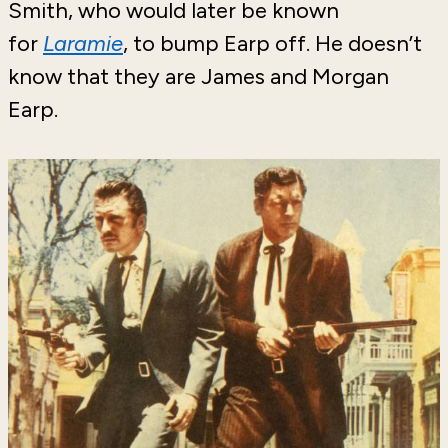
Smith, who would later be known
for
Laramie
, to bump Earp off. He doesn’t
know that they are James and Morgan
Earp.