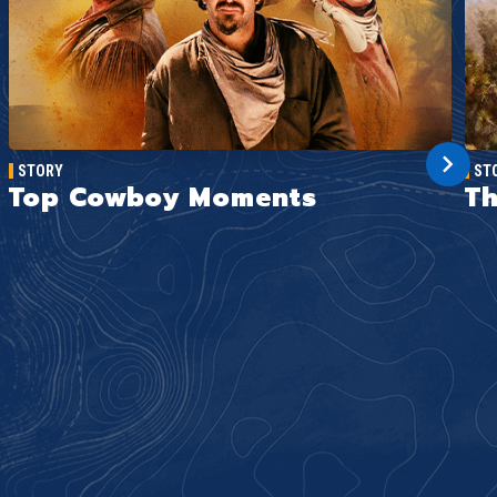
STORY
ST
Top Cowboy Moments
Th