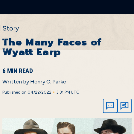
Story
The Many Faces of
Wyatt Earp
6 MIN READ
Written by
Henry C. Parke
•
Published on 04/22/2022
3:31 PM UTC