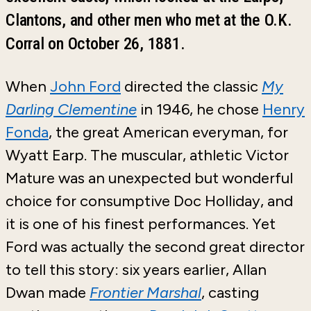
Clantons, and other men who met at the O.K.
Corral on October 26, 1881.
When
John Ford
directed the classic
My
Darling Clementine
in 1946, he chose
Henry
Fonda
, the great American everyman, for
Wyatt Earp. The muscular, athletic Victor
Mature was an unexpected but wonderful
choice for consumptive Doc Holliday, and
it is one of his finest performances. Yet
Ford was actually the second great director
to tell this story: six years earlier, Allan
Dwan made
Frontier Marshal
, casting