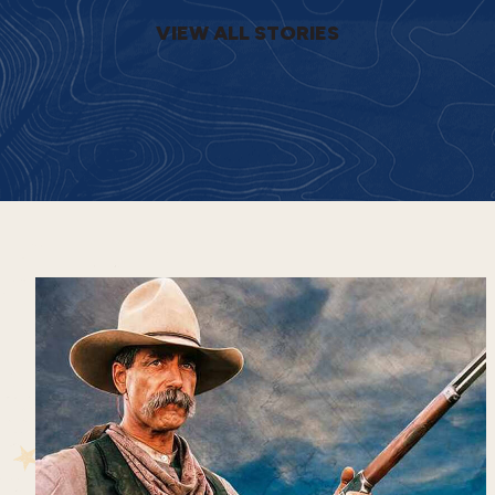
VIEW ALL STORIES