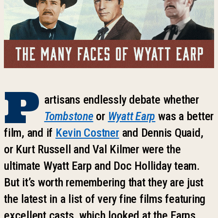
P
artisans endlessly debate whether
Tombstone
or
Wyatt Earp
was a better
film, and if
Kevin Costner
and Dennis Quaid,
or Kurt Russell and Val Kilmer were the
ultimate Wyatt Earp and Doc Holliday team.
But it’s worth remembering that they are just
the latest in a list of very fine films featuring
excellent casts, which looked at the Earps,