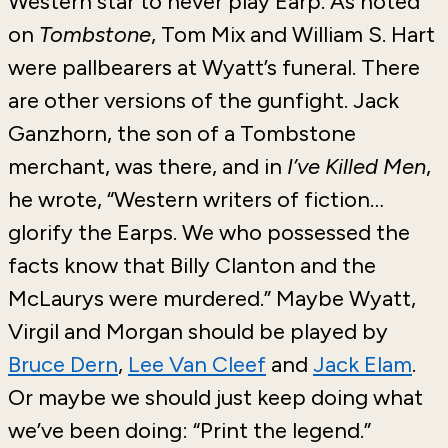
Western star to never play Earp. As noted
on
Tombstone
, Tom Mix and William S. Hart
were pallbearers at Wyatt’s funeral. There
are other versions of the gunfight. Jack
Ganzhorn, the son of a Tombstone
merchant, was there, and in
I’ve Killed Men
,
he wrote, “Western writers of fiction…
glorify the Earps. We who possessed the
facts know that Billy Clanton and the
McLaurys were murdered.” Maybe Wyatt,
Virgil and Morgan should be played by
Bruce Dern
,
Lee Van Cleef
and
Jack Elam
.
Or maybe we should just keep doing what
we’ve been doing: “Print the legend.”