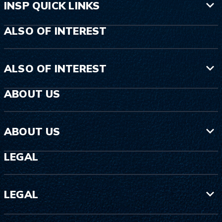
INSP QUICK LINKS
ALSO OF INTEREST
ALSO OF INTEREST
ABOUT US
ABOUT US
LEGAL
LEGAL