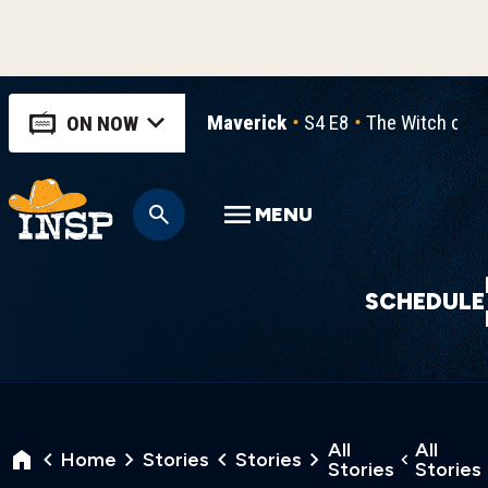
Maverick
S4 E8
The Witch of 
ON NOW
MENU
SCHEDULE
All
All
Home
Stories
Stories
Stories
Stories