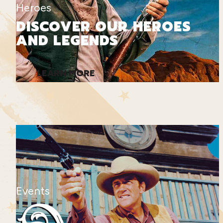
Heroes
DISCOVER OUR HEROES
AND LEGENDS
LEARN MORE
Events