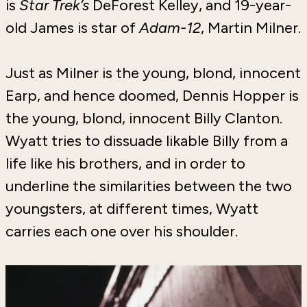
is
Star Trek’s
DeForest Kelley, and 19-year-
old James is star of
Adam-12
, Martin Milner.
Just as Milner is the young, blond, innocent
Earp, and hence doomed, Dennis Hopper is
the young, blond, innocent Billy Clanton.
Wyatt tries to dissuade likable Billy from a
life like his brothers, and in order to
underline the similarities between the two
youngsters, at different times, Wyatt
carries each one over his shoulder.