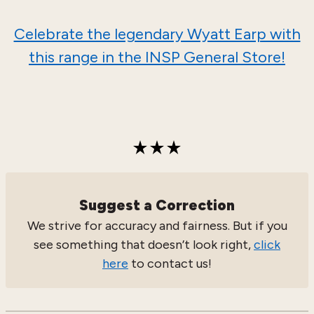
Celebrate the legendary Wyatt Earp with
this range in the INSP General Store!
Suggest a Correction
We strive for accuracy and fairness. But if you
see something that doesn’t look right,
click
here
to contact us!