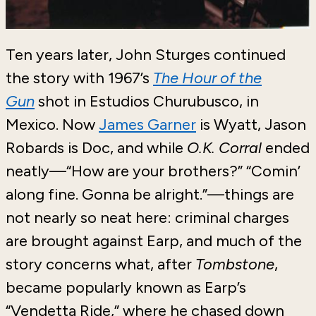
Ten years later, John Sturges continued
the story with 1967’s
The Hour of the
Gun
shot in Estudios Churubusco, in
Mexico. Now
James Garner
is Wyatt, Jason
Robards is Doc, and while
O.K. Corral
ended
neatly—“How are your brothers?” “Comin’
along fine. Gonna be alright.”—things are
not nearly so neat here: criminal charges
are brought against Earp, and much of the
story concerns what, after
Tombstone
,
became popularly known as Earp’s
“Vendetta Ride,” where he chased down