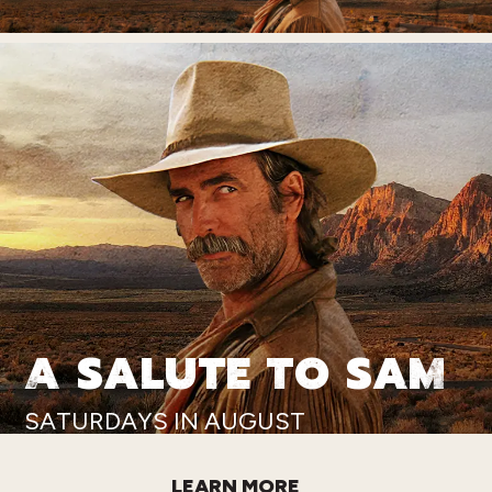
A SALUTE TO SAM
SATURDAYS IN AUGUST
LEARN MORE