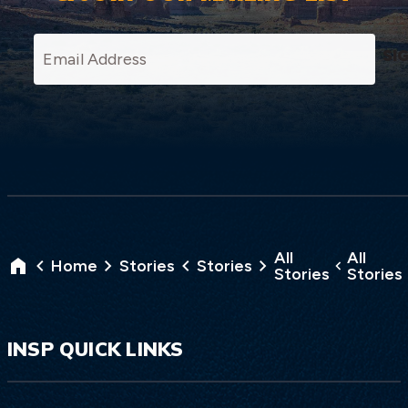
SI
All
All
Home
Stories
Stories
Stories
Stories
INSP QUICK LINKS