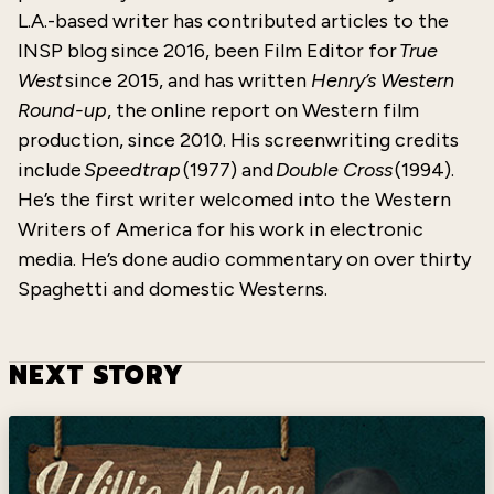
L.A.-based writer has contributed articles to the
INSP blog since 2016, been Film Editor for
True
West
since 2015, and has written
Henry’s Western
Round-up
, the online report on Western film
production, since 2010. His screenwriting credits
include
Speedtrap
(1977) and
Double Cross
(1994).
He’s the first writer welcomed into the Western
Writers of America for his work in electronic
media. He’s done audio commentary on over thirty
Spaghetti and domestic Westerns.
NEXT STORY