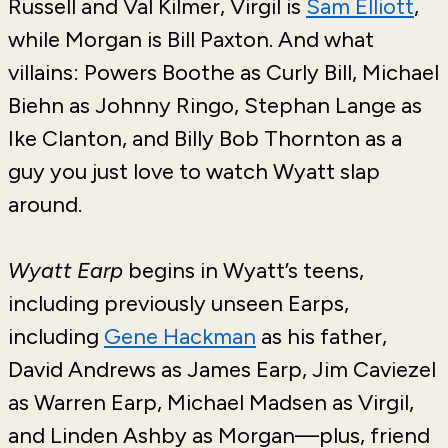
Russell and Val Kilmer, Virgil is
Sam Elliott
,
while Morgan is Bill Paxton. And what
villains: Powers Boothe as Curly Bill, Michael
Biehn as Johnny Ringo, Stephan Lange as
Ike Clanton, and Billy Bob Thornton as a
guy you just love to watch Wyatt slap
around.
Wyatt Earp
begins in Wyatt’s teens,
including previously unseen Earps,
including
Gene Hackman
as his father,
David Andrews as James Earp, Jim Caviezel
as Warren Earp, Michael Madsen as Virgil,
and Linden Ashby as Morgan—plus, friend