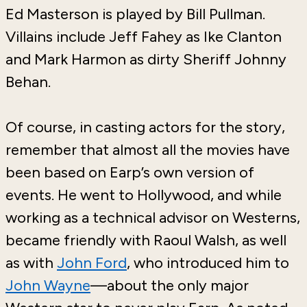
Ed Masterson is played by Bill Pullman.
Villains include Jeff Fahey as Ike Clanton
and Mark Harmon as dirty Sheriff Johnny
Behan.
Of course, in casting actors for the story,
remember that almost all the movies have
been based on Earp’s own version of
events. He went to Hollywood, and while
working as a technical advisor on Westerns,
became friendly with Raoul Walsh, as well
as with
John Ford
, who introduced him to
John Wayne
—about the only major