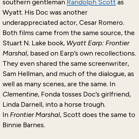
southern gentleman
Randolph Scott
as
Wyatt. His Doc was another
underappreciated actor, Cesar Romero.
Both films came from the same source, the
Stuart N. Lake book,
Wyatt Earp: Frontier
Marshal
, based on Earp’s own recollections.
They even shared the same screenwriter,
Sam Hellman, and much of the dialogue, as
well as many scenes, are the same. In
Clementine
, Fonda tosses Doc’s girlfriend,
Linda Darnell, into a horse trough.
In
Frontier Marshal
, Scott does the same to
Binnie Barnes.