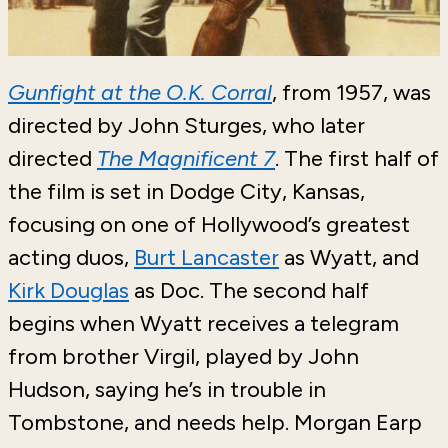
Gunfight at the O.K. Corral
, from 1957, was
directed by John Sturges, who later
directed
The Magnificent 7
. The first half of
the film is set in Dodge City, Kansas,
focusing on one of Hollywood’s greatest
acting duos,
Burt Lancaster
as Wyatt, and
Kirk Douglas
as Doc. The second half
begins when Wyatt receives a telegram
from brother Virgil, played by John
Hudson, saying he’s in trouble in
Tombstone, and needs help. Morgan Earp