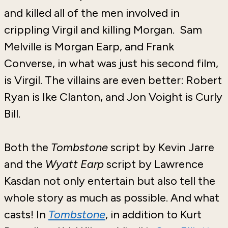
and killed all of the men involved in
crippling Virgil and killing Morgan. Sam
Melville is Morgan Earp, and Frank
Converse, in what was just his second film,
is Virgil. The villains are even better: Robert
Ryan is Ike Clanton, and Jon Voight is Curly
Bill.
Both the
Tombstone
script by Kevin Jarre
and the
Wyatt Earp
script by Lawrence
Kasdan not only entertain but also tell the
whole story as much as possible. And what
casts! In
Tombstone
, in addition to Kurt