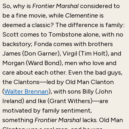
So, why is
Frontier Marshal
considered to
be a fine movie, while
Clementine
is
deemed a classic? The difference is family:
Scott comes to Tombstone alone, with no
backstory; Fonda comes with brothers
James (Don Garner), Virgil (Tim Holt), and
Morgan (Ward Bond), men who love and
care about each other. Even the bad guys,
the Clantons—led by Old Man Clanton
(
Walter Brennan
), with sons Billy (John
Ireland) and Ike (Grant Withers)—are
motivated by family sentiment,
something
Frontier Marshal
lacks. Old Man