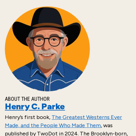
ABOUT THE AUTHOR
Henry C. Parke
Henry’s
first
book,
The Greatest Westerns Ever
Made, and the People Who Made Them
, was
published by
TwoDot
in
2024
. The Brooklyn-born,