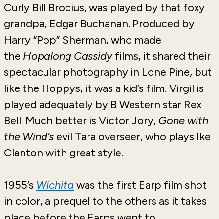
Curly Bill Brocius, was played by that foxy
grandpa, Edgar Buchanan. Produced by
Harry “Pop” Sherman, who made
the
Hopalong Cassidy
films, it shared their
spectacular photography in Lone Pine, but
like the Hoppys, it was a kid’s film. Virgil is
played adequately by B Western star Rex
Bell. Much better is Victor Jory,
Gone with
the Wind’s
evil Tara overseer, who plays Ike
Clanton with great style.
1955’s
Wichita
was the first Earp film shot
in color, a prequel to the others as it takes
place before the Earps went to