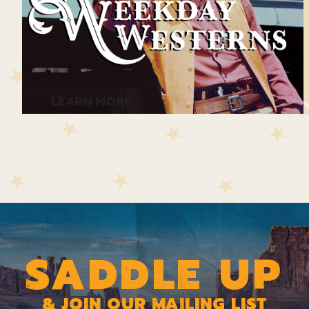
LEARN MORE
SADDLE UP
& JOIN OUR MAILING LIST