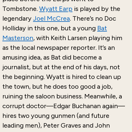
Tombstone.
Wyatt Earp
is played by the
legendary
Joel McCrea
. There’s no Doc
Holliday in this one, but a young
Bat
Masterson
, with Keith Larsen playing him
as the local newspaper reporter. It’s an
amusing idea, as Bat did become a
journalist, but at the end of his days, not
the beginning. Wyatt is hired to clean up
the town, but he does too good a job,
ruining the saloon business. Meanwhile, a
corrupt doctor—Edgar Buchanan again—
hires two young gunmen (and future
leading men), Peter Graves and John