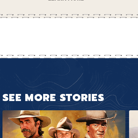
SEE MORE STORIES