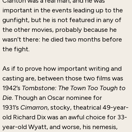
Clanton was a real man, and he was
important in the events leading up to the
gunfight, but he is not featured in any of
the other movies, probably because he
wasn’t there: he died two months before
the fight.
As if to prove how important writing and
casting are, between those two films was
1942’s
Tombstone: The Town Too Tough to
Die
. Though an Oscar nominee for
1931’s
Cimarron
, stocky, theatrical 49-year-
old Richard Dix was an awful choice for 33-
year-old Wyatt, and worse, his nemesis,