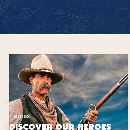
Heroes
DISCOVER OUR HEROES