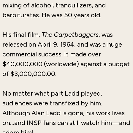
mixing of alcohol, tranquilizers, and
barbiturates. He was 50 years old.
His final film,
The Carpetbaggers
, was
released on April 9, 1964, and was a huge
commercial success. It made over
$40,000,000 (worldwide) against a budget
of $3,000,000.00.
No matter what part Ladd played,
audiences were transfixed by him.
Although Alan Ladd is gone, his work lives
on…and INSP fans can still watch him—and
adore him!