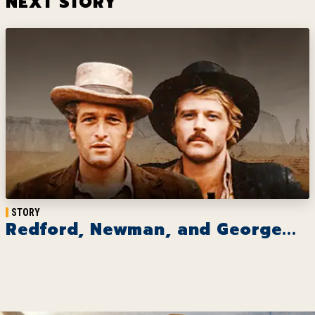
NEXT STORY
STORY
Redford, Newman, and George...