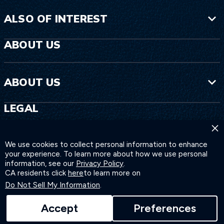
ALSO OF INTEREST
ABOUT US
ABOUT US
LEGAL
×
LEGAL
We use cookies to collect personal information to enhance
your experience. To learn more about how we use personal
information, see our
Privacy Policy
.
CA residents click
here
to learn more on
Do Not Sell My Information
.
Accept
Preferences