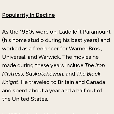
Popularity In Decline
As the 1950s wore on, Ladd left Paramount
(his home studio during his best years) and
worked as a freelancer for Warner Bros.,
Universal, and Warwick. The movies he
made during these years include
The Iron
Mistress
,
Saskatchewan
, and
The Black
Knight
. He traveled to Britain and Canada
and spent about a year and a half out of
the United States.