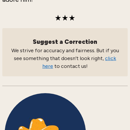
Suggest a Correction
We strive for accuracy and fairness. But if you
see something that doesn’t look right,
click
here
to contact us!