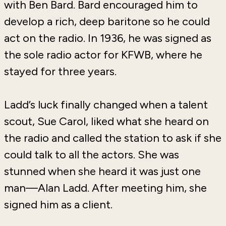
with Ben Bard. Bard encouraged him to
develop a rich, deep baritone so he could
act on the radio. In 1936, he was signed as
the sole radio actor for KFWB, where he
stayed for three years.
Ladd’s luck finally changed when a talent
scout, Sue Carol, liked what she heard on
the radio and called the station to ask if she
could talk to all the actors. She was
stunned when she heard it was just one
man—Alan Ladd. After meeting him, she
signed him as a client.