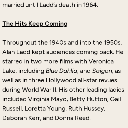
married until Ladd’s death in 1964.
The Hits Keep Coming
Throughout the 1940s and into the 1950s,
Alan Ladd kept audiences coming back. He
starred in two more films with Veronica
Lake, including
Blue Dahlia
, and
Saigon
, as
well as in three Hollywood all-star revues
during World War II. His other leading ladies
included Virginia Mayo, Betty Hutton, Gail
Russell, Loretta Young, Ruth Hussey,
Deborah Kerr, and Donna Reed.