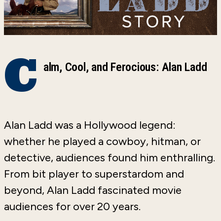
C
alm, Cool, and Ferocious: Alan Ladd
Alan Ladd was a Hollywood legend:
whether he played a cowboy, hitman, or
detective, audiences found him enthralling.
From bit player to superstardom and
beyond, Alan Ladd fascinated movie
audiences for over 20 years.