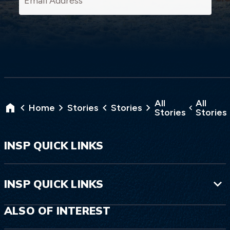
All
All
Home
Stories
Stories
Stories
Stories
INSP QUICK LINKS
INSP QUICK LINKS
ALSO OF INTEREST