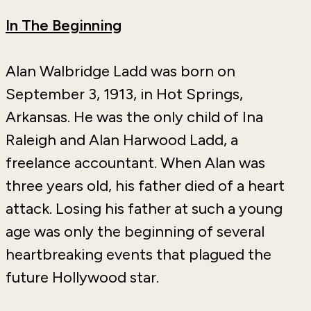
In The Beginning
Alan Walbridge Ladd was born on
September 3, 1913, in Hot Springs,
Arkansas. He was the only child of Ina
Raleigh and Alan Harwood Ladd, a
freelance accountant. When Alan was
three years old, his father died of a heart
attack. Losing his father at such a young
age was only the beginning of several
heartbreaking events that plagued the
future Hollywood star.