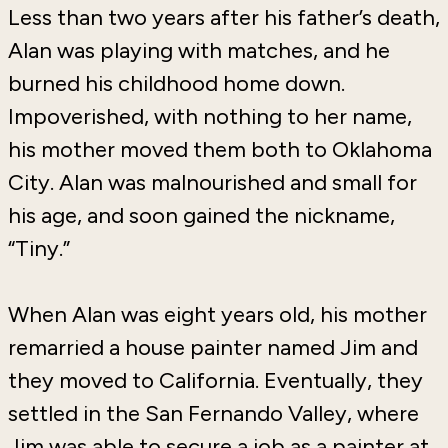
Less than two years after his father’s death,
Alan was playing with matches, and he
burned his childhood home down.
Impoverished, with nothing to her name,
his mother moved them both to Oklahoma
City. Alan was malnourished and small for
his age, and soon gained the nickname,
“Tiny.”
When Alan was eight years old, his mother
remarried a house painter named Jim and
they moved to California. Eventually, they
settled in the San Fernando Valley, where
Jim was able to secure a job as a painter at