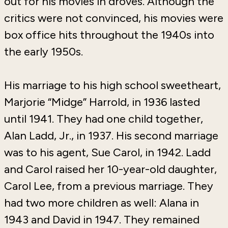
out for his movies in droves. Although the
critics were not convinced, his movies were
box office hits throughout the 1940s into
the early 1950s.
His marriage to his high school sweetheart,
Marjorie “Midge” Harrold, in 1936 lasted
until 1941. They had one child together,
Alan Ladd, Jr., in 1937. His second marriage
was to his agent, Sue Carol, in 1942. Ladd
and Carol raised her 10-year-old daughter,
Carol Lee, from a previous marriage. They
had two more children as well: Alana in
1943 and David in 1947. They remained