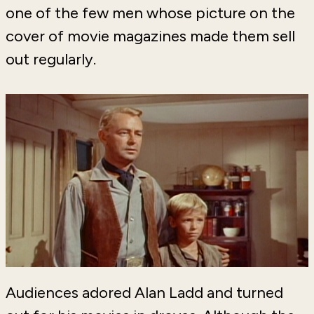
one of the few men whose picture on the
cover of movie magazines made them sell
out regularly.
Audiences adored Alan Ladd and turned