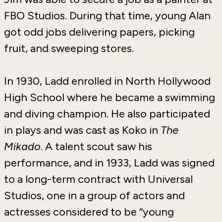
FBO Studios. During that time, young Alan
got odd jobs delivering papers, picking
fruit, and sweeping stores.
In 1930, Ladd enrolled in North Hollywood
High School where he became a swimming
and diving champion. He also participated
in plays and was cast as Koko in
The
Mikado
. A talent scout saw his
performance, and in 1933, Ladd was signed
to a long-term contract with Universal
Studios, one in a group of actors and
actresses considered to be “young