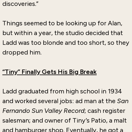
discoveries.”
Things seemed to be looking up for Alan,
but within a year, the studio decided that
Ladd was too blonde and too short, so they
dropped him.
“Tiny” Finally Gets His Big Break
Ladd graduated from high school in 1934
and worked several jobs: ad man at the
San
Fernando Sun Valley Record
; cash register
salesman; and owner of Tiny’s Patio, a malt
and hamburger shop. Eventually, he got a