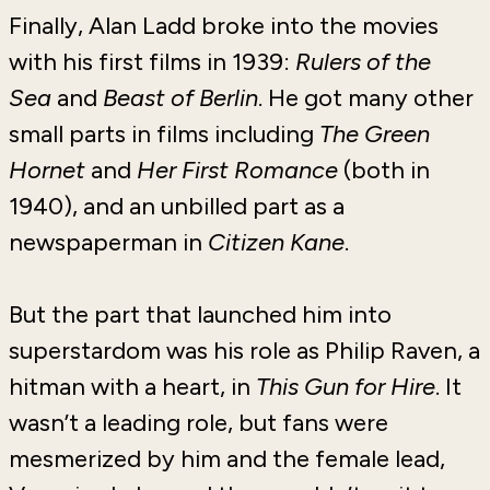
Finally, Alan Ladd broke into the movies
with his first films in 1939:
Rulers of the
Sea
and
Beast of Berlin
. He got many other
small parts in films including
The Green
Hornet
and
Her First Romance
(both in
1940), and an unbilled part as a
newspaperman in
Citizen Kane
.
But the part that launched him into
superstardom was his role as Philip Raven, a
hitman with a heart, in
This Gun for Hire
. It
wasn’t a leading role, but fans were
mesmerized by him and the female lead,