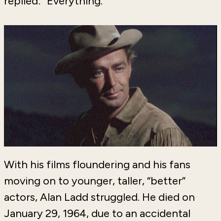
replied: “Everything.”
With his films floundering and his fans
moving on to younger, taller, “better”
actors, Alan Ladd struggled. He died on
January 29, 1964, due to an accidental