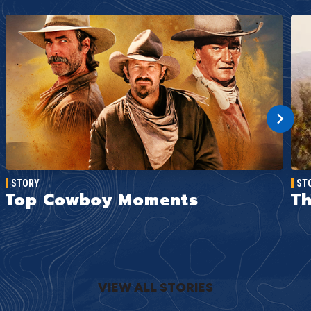
STORY
ST
Top Cowboy Moments
Th
VIEW ALL STORIES