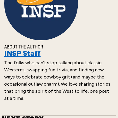
ABOUT THE AUTHOR
INSP Staff
The folks who can’t stop talking about classic
Westerns, swapping fun trivia, and finding new
ways to celebrate cowboy grit (and maybe the
occasional outlaw charm). We love sharing stories
that bring the spirit of the West to life, one post
at a time.