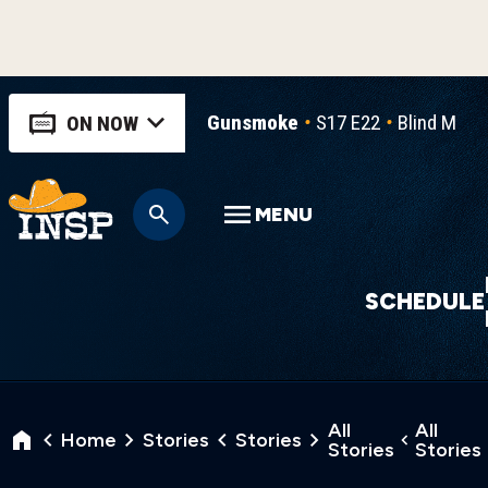
Gunsmoke
S17 E22
Blind Man's
ON NOW
MENU
SCHEDULE
All
All
Home
Stories
Stories
Stories
Stories