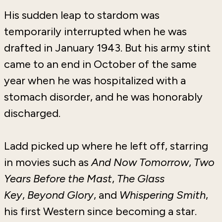
His sudden leap to stardom was
temporarily interrupted when he was
drafted in January 1943. But his army stint
came to an end in October of the same
year when he was hospitalized with a
stomach disorder, and he was honorably
discharged.
Ladd picked up where he left off, starring
in movies such as
And Now Tomorrow
,
Two
Years Before the Mast
,
The Glass
Key
,
Beyond Glory
, and
Whispering Smith
,
his first Western since becoming a star.