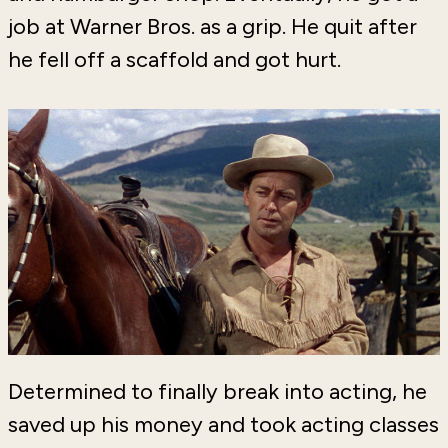
job at Warner Bros. as a grip. He quit after
he fell off a scaffold and got hurt.
Determined to finally break into acting, he
saved up his money and took acting classes