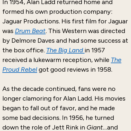
In 1954, Alan Ladd returned home and
formed his own production company:
Jaguar Productions. His first film for Jaguar
was
Drum Beat
. This Western was directed
by Delmore Daves and had some success at
the box office.
The Big Land
in 1957
received a lukewarm reception, while
The
Proud Rebel
got good reviews in 1958.
As the decade continued, fans were no
longer clamoring for Alan Ladd. His movies
began to fall out of favor, and he made
some bad decisions. In 1956, he turned
down the role of Jett Rink in
Giant
…and