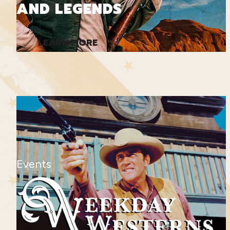
AND LEGENDS
LEARN MORE
Events