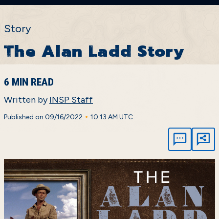
Story
The Alan Ladd Story
6 MIN READ
Written by
INSP Staff
•
Published on 09/16/2022
10:13 AM UTC