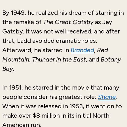
By 1949, he realized his dream of starring in
the remake of
The Great Gatsby
as Jay
Gatsby. It was not well received, and after
that, Ladd avoided dramatic roles.
Afterward, he starred in
Branded
,
Red
Mountain
,
Thunder in the East
, and
Botany
Bay
.
In 1951, he starred in the movie that many
people consider his greatest role:
Shane
.
When it was released in 1953, it went on to
make over $8 million in its initial North
American run.