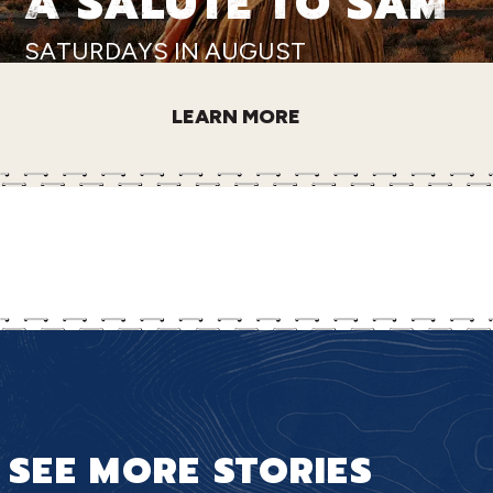
A SALUTE TO SAM
SATURDAYS IN AUGUST
LEARN MORE
SEE MORE STORIES