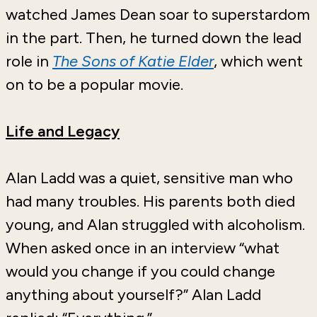
watched James Dean soar to superstardom
in the part. Then, he turned down the lead
role in
The Sons of Katie Elder
, which went
on to be a popular movie.
Life and Legacy
Alan Ladd was a quiet, sensitive man who
had many troubles. His parents both died
young, and Alan struggled with alcoholism.
When asked once in an interview “what
would you change if you could change
anything about yourself?” Alan Ladd