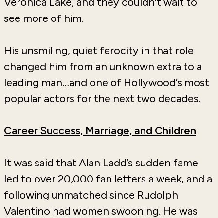
Veronica Lake, and they couldn’t wait to
see more of him.
His unsmiling, quiet ferocity in that role
changed him from an unknown extra to a
leading man…and one of Hollywood’s most
popular actors for the next two decades.
Career Success, Marriage, and Children
It was said that Alan Ladd’s sudden fame
led to over 20,000 fan letters a week, and a
following unmatched since Rudolph
Valentino had women swooning. He was