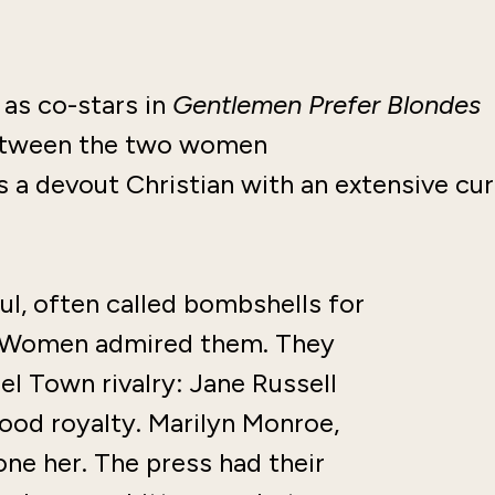
as co-stars in
Gentlemen Prefer Blondes
 between the two women
s a devout Christian with an extensive cu
ul, often called bombshells for
m. Women admired them. They
el Town rivalry: Jane Russell
ood royalty. Marilyn Monroe,
ne her. The press had their