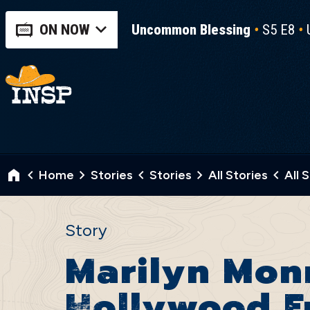
ON NOW
Uncommon Blessing
S5 E8
Home
Stories
Stories
All Stories
All 
Story
Marilyn Monr
Hollywood F