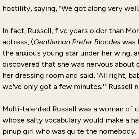
hostility, saying, “We got along very well.
In fact, Russell, five years older than 
actress, (
Gentleman Prefer Blondes
was M
the anxious young star under her wing, as 
discovered that she was nervous about go
her dressing room and said, 'All right, 
we've only got a few minutes.'" Russell 
Multi-talented Russell was a woman of c
whose salty vocabulary would make a ha
pinup girl who was quite the homebody. 