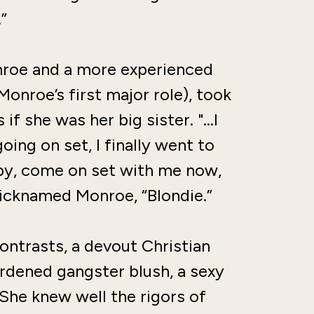
”
Monroe and a more experienced
onroe’s first major role), took
if she was her big sister. "…I
ing on set, I finally went to
baby, come on set with me now,
nicknamed Monroe, “Blondie.”
ontrasts, a devout Christian
rdened gangster blush, a sexy
She knew well the rigors of