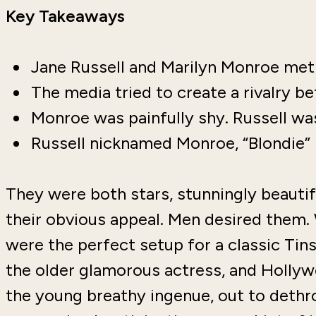
Key Takeaways
Jane Russell and Marilyn Monroe met 
The media tried to create a rivalry
Monroe was painfully shy. Russell wa
Russell nicknamed Monroe, “Blondie”
They were both stars, stunningly beautif
their obvious appeal. Men desired the
were the perfect setup for a classic Tins
the older glamorous actress, and Hollyw
the young breathy ingenue, out to dethro