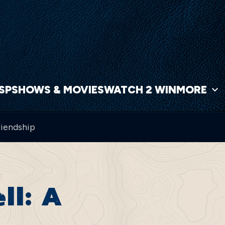
NSP
SHOWS & MOVIES
WATCH 2 WIN
MORE
riendship
ll: A