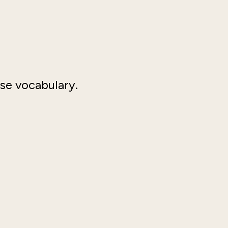
rse vocabulary.