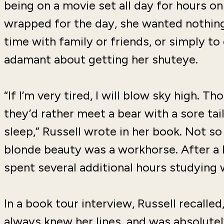
being on a movie set all day for hours o
wrapped for the day, she wanted nothin
time with family or friends, or simply to
adamant about getting her shuteye.
“If I’m very tired, I will blow sky high. 
they’d rather meet a bear with a sore ta
sleep,” Russell wrote in her book. Not s
blonde beauty was a workhorse. After a l
spent several additional hours studying 
In a book tour interview, Russell recalle
always knew her lines, and was absolute