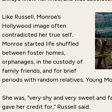
Like Russell, Monroe’s
Hollywood image often
contradicted her true self.
Monroe started life shuffled
between foster homes,
orphanages, in the custody of
family friends, and for brief
periods with random relatives. Young 
She was, "very shy and very sweet and fa
gave her credit for," Russell said.