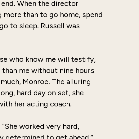
n end. When the director
g more than to go home, spend
 go to sleep. Russell was
Those who know me will testify,
il than me without nine hours
o much, Monroe. The alluring
ong, hard day on set, she
with her acting coach.
d, “She worked very hard,
ly determined to get ahead.”