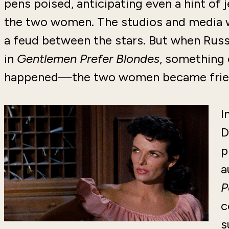
pens poised, anticipating even a hint of
the two women. The studios and media 
a feud between the stars. But when Rus
in
Gentlemen Prefer Blondes
, something
happened—the two women became frie
I
D
p
a
P
c
s