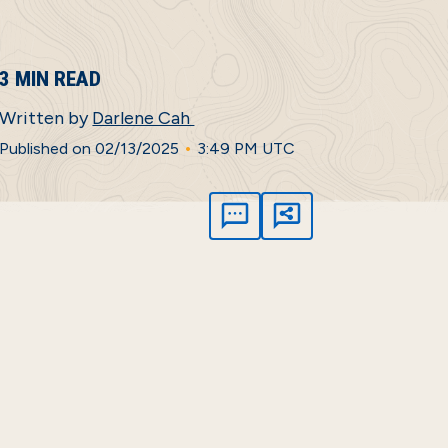
3 MIN READ
Written by
Darlene Cah
•
Published on 02/13/2025
3:49 PM UTC