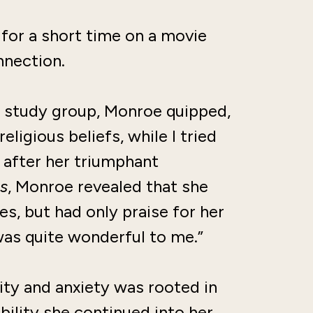
for a short time on a movie
nnection.
e study group, Monroe quipped,
ligious beliefs, while I tried
 after her triumphant
s
, Monroe revealed that she
s, but had only praise for her
“was quite wonderful to me.”
ity and anxiety was rooted in
ability she continued into her