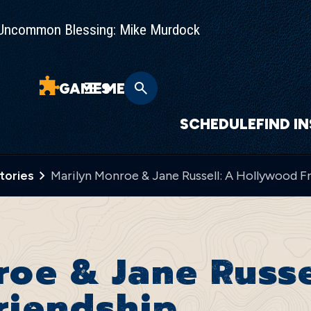
Uncommon Blessing: Mike Murdock
GAMES
MENU
SCHEDULE
FIND I
Stories
Marilyn Monroe & Jane Russell: A Hollywood F
oe & Jane Russe
riendship