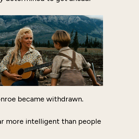
Monroe became withdrawn.
r more intelligent than people