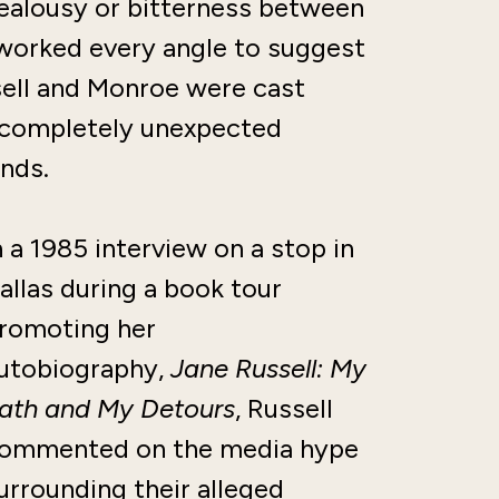
 jealousy or bitterness between
worked every angle to suggest
sell and Monroe were cast
 completely unexpected
nds.
n a 1985 interview on a stop in
allas during a book tour
romoting her
utobiography,
Jane Russell: My
ath and My Detours
, Russell
ommented on the media hype
urrounding their alleged