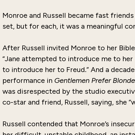
Monroe and Russell became fast friends 
set, but for each, it was a meaningful co
After Russell invited Monroe to her Bibl
“Jane attempted to introduce me to her re
to introduce her to Freud.” And a decade
performance in
Gentlemen Prefer Blonde
was disrespected by the studio executive
co-star and friend, Russell, saying, she 
Russell contended that Monroe’s insecur
her difficult, unstable childhood, an inst