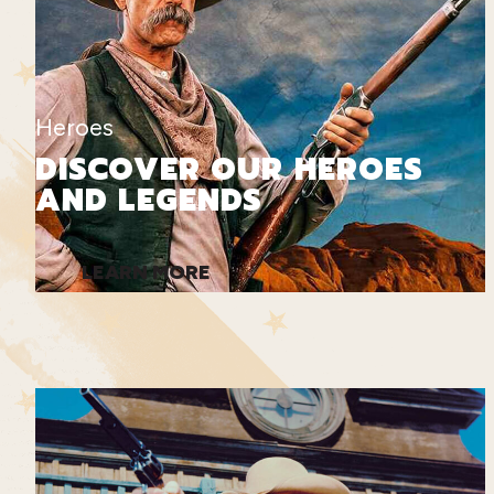
Heroes
DISCOVER OUR HEROES
AND LEGENDS
LEARN MORE