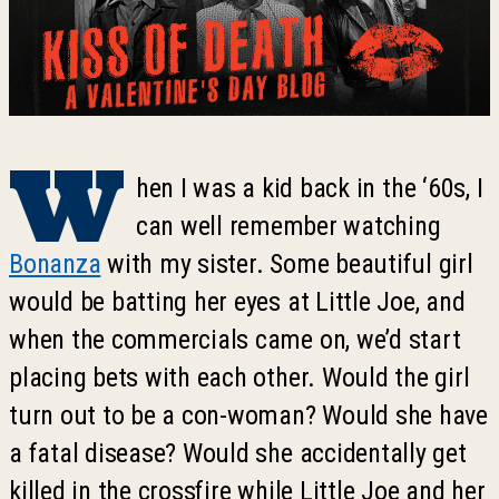
W
hen I was a kid back in the ‘60s, I
can well remember watching
Bonanza
with my sister. Some beautiful girl
would be batting her eyes at Little Joe, and
when the commercials came on, we’d start
placing bets with each other. Would the girl
turn out to be a con-woman? Would she have
a fatal disease? Would she accidentally get
killed in the crossfire while Little Joe and her