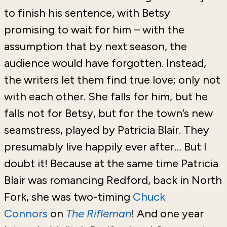
to finish his sentence, with Betsy
promising to wait for him – with the
assumption that by next season, the
audience would have forgotten. Instead,
the writers let them find true love; only not
with each other. She falls for him, but he
falls not for Betsy, but for the town’s new
seamstress, played by Patricia Blair. They
presumably live happily ever after… But I
doubt it!
Because at the same time Patricia
Blair was romancing Redford, back in North
Fork, she was two-timing
Chuck
Connors
on
The Rifleman
!
And one year