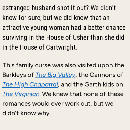
estranged husband shot it out? We didn’t
know for sure; but we did know that an
attractive young woman had a better chance
surviving in the House of Usher than she did
in the House of Cartwright.
This family curse was also visited upon the
Barkleys of
The Big Valley
, the Cannons of
The High Chaparral
, and the Garth kids on
The Virginian
. We knew that none of these
romances would ever work out, but we
didn’t know why.