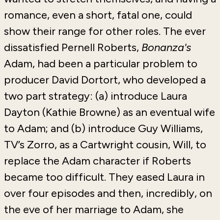
romance, even a short, fatal one, could
show their range for other roles. The ever
dissatisfied Pernell Roberts,
Bonanza's
Adam, had been a particular problem to
producer David Dortort, who developed a
two part strategy: (a) introduce Laura
Dayton (Kathie Browne) as an eventual wife
to Adam; and (b) introduce Guy Williams,
TV’s Zorro, as a Cartwright cousin, Will, to
replace the Adam character if Roberts
became too difficult. They eased Laura in
over four episodes and then, incredibly, on
the eve of her marriage to Adam, she