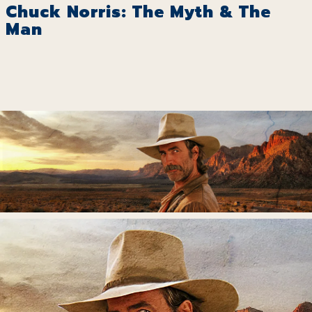
Chuck Norris: The Myth & The
Man