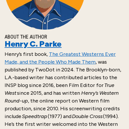
ABOUT THE AUTHOR
Henry C. Parke
Henry’s
first
book,
The Greatest Westerns Ever
Made, and the People Who Made Them
, was
published by
TwoDot
in
2024
. The Brooklyn-born,
L.A.-based writer has contributed articles to the
INSP blog since 2016, been Film Editor for
True
West
since 2015, and has written
Henry’s Western
Round-up
, the online report on Western film
production, since 2010. His screenwriting credits
include
Speedtrap
(1977) and
Double Cross
(1994).
He’s the first writer welcomed into the Western