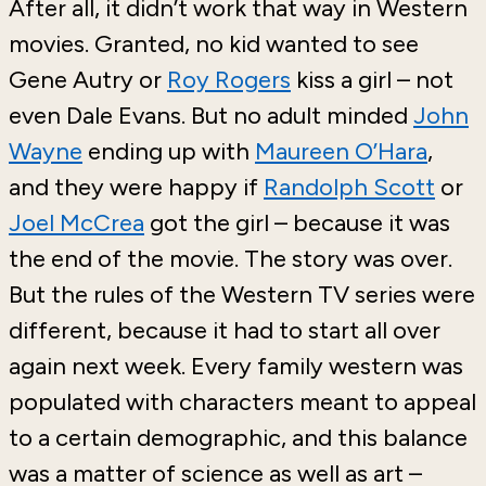
After all, it didn’t work that way in Western
movies. Granted, no kid wanted to see
Gene Autry or
Roy Rogers
kiss a girl – not
even Dale Evans. But no adult minded
John
Wayne
ending up with
Maureen O’Hara
,
and they were happy if
Randolph Scott
or
Joel McCrea
got the girl – because it was
the end of the movie. The story was over.
But the rules of the Western TV series were
different, because it had to start all over
again next week. Every family western was
populated with characters meant to appeal
to a certain demographic, and this balance
was a matter of science as well as art –