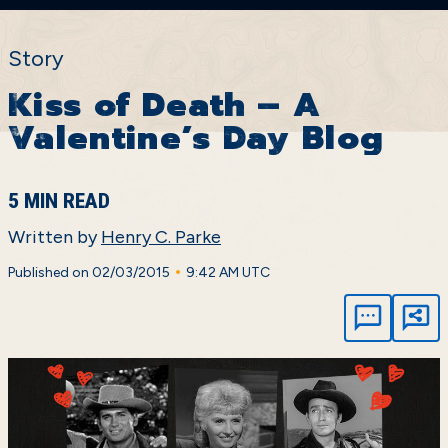
Story
Kiss of Death – A
Valentine’s Day Blog
5 MIN READ
Written by
Henry C. Parke
•
Published on 02/03/2015
9:42 AM UTC