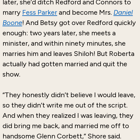
later, she’d ditch Redford and Connors to
marry
Fess Parker
and become Mrs.
Daniel
Boone
! And Betsy got over Redford quickly
enough: two years later, she meets a
minister, and within ninety minutes, she
marries him and leaves Shiloh! But Roberta
actually had gotten married and quit the
show.
“They honestly didn’t believe I would leave,
so they didn’t write me out of the script.
And when they realized I was leaving, they
did bring me back, and married me off to
handsome Glenn Corbett,” Shore said.