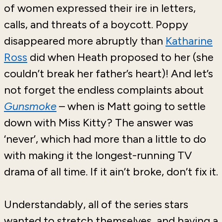
of women expressed their ire in letters,
calls, and threats of a boycott. Poppy
disappeared more abruptly than
Katharine
Ross
did when Heath proposed to her (she
couldn’t break her father’s heart)! And let’s
not forget the endless complaints about
Gunsmoke
– when is Matt going to settle
down with Miss Kitty? The answer was
‘never’, which had more than a little to do
with making it the longest-running TV
drama of all time. If it ain’t broke, don’t fix it.
Understandably, all of the series stars
wanted to stretch themselves, and having a