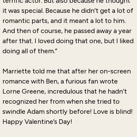
terrific actor. But also because he thought
it was special. Because he didn’t get a lot of
romantic parts, and it meant a lot to him.
And then of course, he passed away a year
after that. I loved doing that one, but I liked
doing all of them.”
Marriette told me that after her on-screen
romance with Ben, a furious fan wrote
Lorne Greene, incredulous that he hadn’t
recognized her from when she tried to
swindle Adam shortly before! Love is blind!
Happy Valentine’s Day!