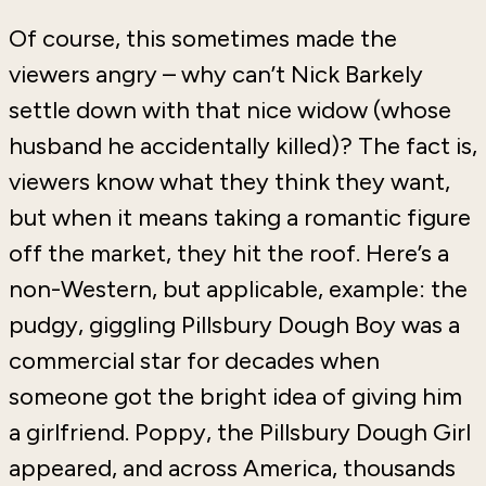
Of course, this sometimes made the
viewers angry – why can’t Nick Barkely
settle down with that nice widow (whose
husband he accidentally killed)? The fact is,
viewers know what they think they want,
but when it means taking a romantic figure
off the market, they hit the roof. Here’s a
non-Western, but applicable, example: the
pudgy, giggling Pillsbury Dough Boy was a
commercial star for decades when
someone got the bright idea of giving him
a girlfriend. Poppy, the Pillsbury Dough Girl
appeared, and across America, thousands