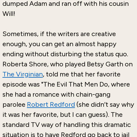
dumped Adam and ran off with his cousin
Will!
Sometimes, if the writers are creative
enough, you can get an almost happy
ending without disturbing the status quo.
Roberta Shore, who played Betsy Garth on
The Virginian
, told me that her favorite
episode was "The Evil That Men Do, where
she had a romance with chain-gang
parolee
Robert Redford
(she didn’t say why
it was her favorite, but I can guess). The
standard TV way of handling this dramatic
situation is to have Redford go back to jail