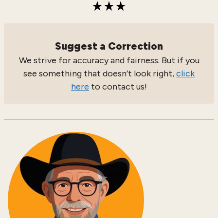
Suggest a Correction
We strive for accuracy and fairness. But if you
see something that doesn’t look right,
click
here
to contact us!