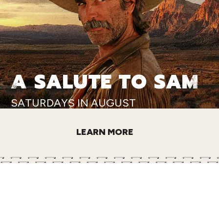
A SALUTE TO SAM
SATURDAYS IN AUGUST
LEARN MORE