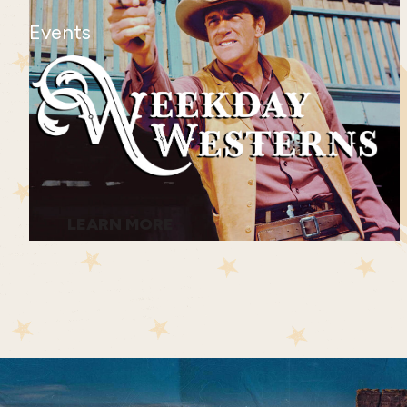
Events
LEARN MORE