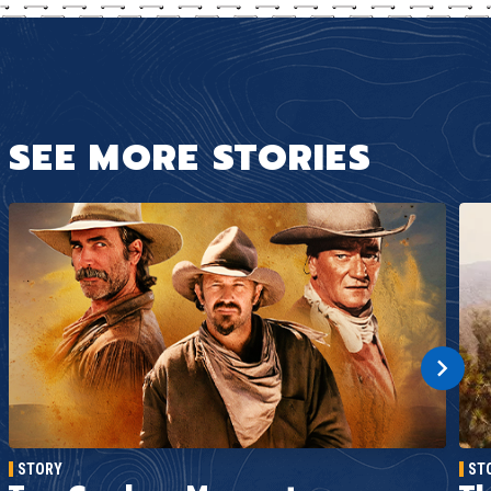
SEE MORE STORIES
STORY
ST