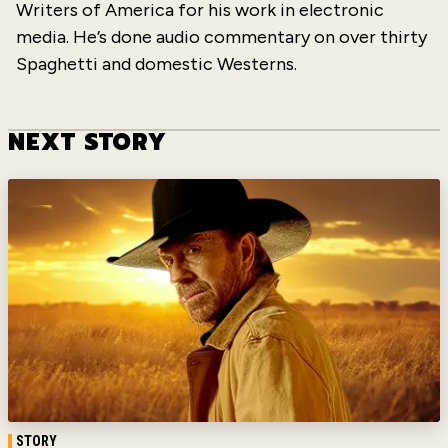
Writers of America for his work in electronic
media. He’s done audio commentary on over thirty
Spaghetti and domestic Westerns.
NEXT STORY
STORY