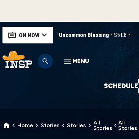
Uncommon Blessing
S5 E8
Un
ON NOW
MENU
SCHEDULE
All
All
Home
Stories
Stories
Stories
Stories