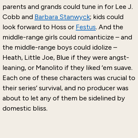
parents and grands could tune in for Lee J.
Cobb and
Barbara Stanwyck
; kids could
look forward to Hoss or
Festus
. And the
middle-range girls could romanticize – and
the middle-range boys could idolize –
Heath, Little Joe, Blue if they were angst-
leaning, or Manolito if they liked ‘em suave.
Each one of these characters was crucial to
their series’ survival, and no producer was
about to let any of them be sidelined by
domestic bliss.