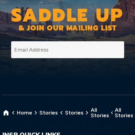
SADDLE UP
& JOIN OUR MAILING LIST
SI
All
All
Home
Stories
Stories
Stories
Stories
INSP QUICK LINKS