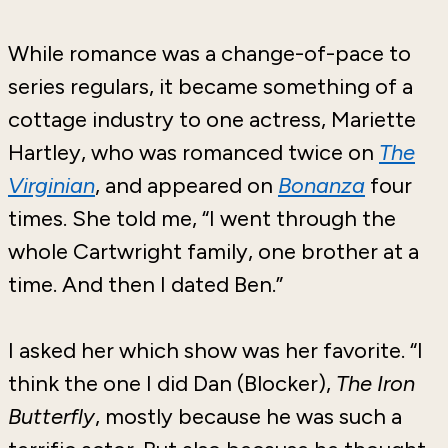
While romance was a change-of-pace to
series regulars, it became something of a
cottage industry to one actress, Mariette
Hartley, who was romanced twice on
The
Virginian
, and appeared on
Bonanza
four
times. She told me, “I went through the
whole Cartwright family, one brother at a
time. And then I dated Ben.”
I asked her which show was her favorite. “I
think the one I did Dan (Blocker),
The Iron
Butterfly
, mostly because he was such a