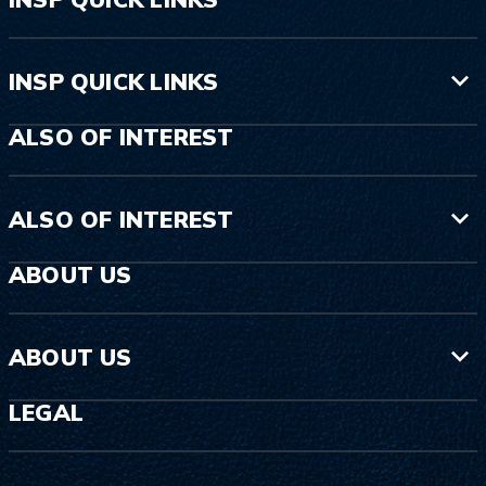
INSP QUICK LINKS
ALSO OF INTEREST
ALSO OF INTEREST
ABOUT US
ABOUT US
LEGAL