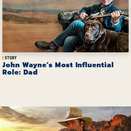
STORY
John Wayne’s Most Influential
Role: Dad