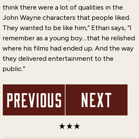
think there were a lot of qualities in the
John Wayne characters that people liked.
They wanted to be like him,” Ethan says, “I
remember as a young boy…that he relished
where his films had ended up. And the way
they delivered entertainment to the
public.”