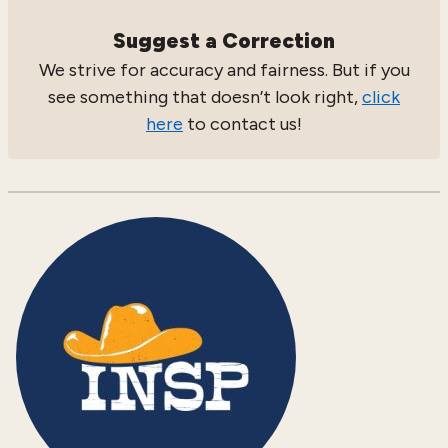
Suggest a Correction
We strive for accuracy and fairness. But if you
see something that doesn’t look right,
click
here
to contact us!