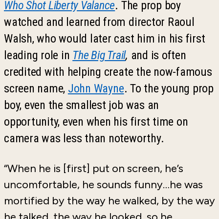
Who Shot Liberty Valance
. The prop boy
watched and learned from director Raoul
Walsh, who would later cast him in his first
leading role in
The Big Trail
,
and is often
credited with helping create the now-famous
screen name,
John Wayne
. To the young prop
boy, even the smallest job was an
opportunity, even when his first time on
camera was less than noteworthy.
“When he is [first] put on screen, he’s
uncomfortable, he sounds funny…he was
mortified by the way he walked, by the way
he talked, the way he looked, so he