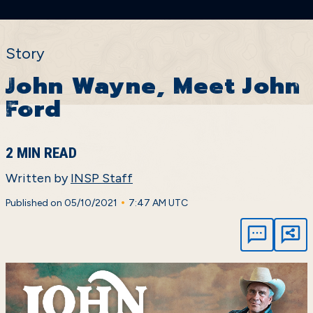
Story
John Wayne, Meet John
Ford
2 MIN READ
Written by
INSP Staff
•
Published on 05/10/2021
7:47 AM UTC