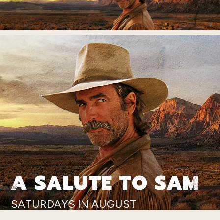
A SALUTE TO SAM
SATURDAYS IN AUGUST