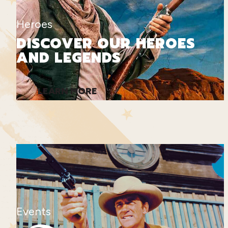
Heroes
DISCOVER OUR HEROES
AND LEGENDS
LEARN MORE
Events