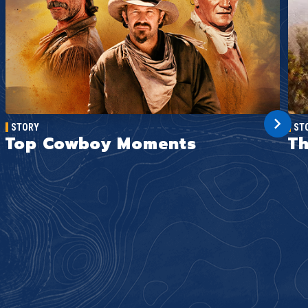
STORY
ST
Top Cowboy Moments
Th