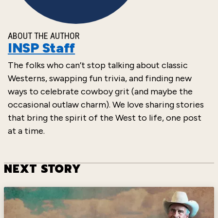
ABOUT THE AUTHOR
INSP Staff
The folks who can’t stop talking about classic
Westerns, swapping fun trivia, and finding new
ways to celebrate cowboy grit (and maybe the
occasional outlaw charm). We love sharing stories
that bring the spirit of the West to life, one post
at a time.
NEXT STORY