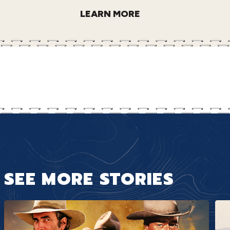
LEARN MORE
SEE MORE STORIES