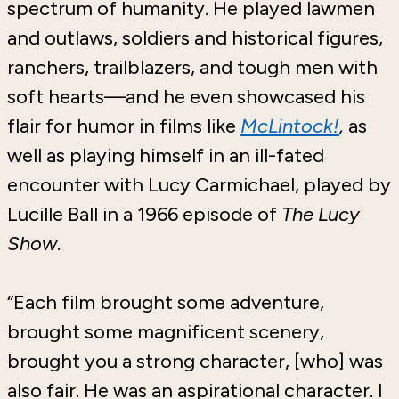
spectrum of humanity. He played lawmen
and outlaws, soldiers and historical figures,
ranchers, trailblazers, and tough men with
soft hearts—and he even showcased his
flair for humor in films like
McLintock!
,
as
well
as
playing himself in an ill-fated
encounter with Lucy Carmichael, played by
Lucille Ball in a 1966 episode of
The Lucy
Show
.
“Each film brought some adventure,
brought some magnificent scenery,
brought you a strong character, [who] was
also fair. He was an aspirational character. I