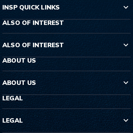
INSP QUICK LINKS
ALSO OF INTEREST
ALSO OF INTEREST
ABOUT US
ABOUT US
LEGAL
LEGAL