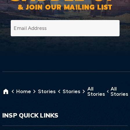
& JOIN OUR MAILING LIST
SI
All
All
Home
Stories
Stories
Stories
Stories
INSP QUICK LINKS