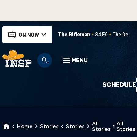
The Rifleman
S4 E6
The Decisi
ON NOW
MENU
SCHEDULE
All
All
Home
Stories
Stories
Stories
Stories