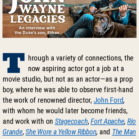
T
hrough a variety of connections, the
now aspiring actor got a job at a
movie studio, but not as an actor—as a prop
boy, where he was able to observe first-hand
the work of renowned director,
John Ford
,
with whom he would later become friends,
and work with on
Stagecoach
,
Fort Apache
,
Rio
Grande
,
She Wore a Yellow Ribbon
, and
The Man