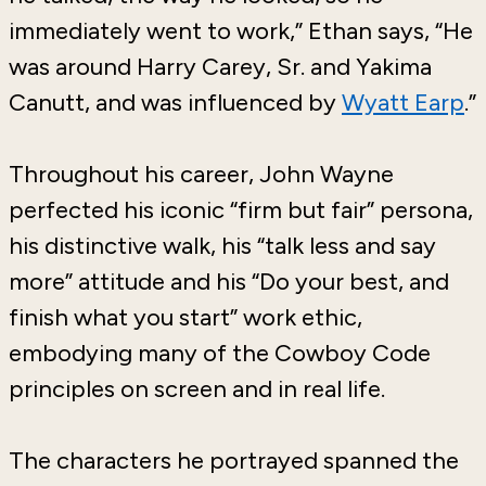
immediately went to work,” Ethan says, “He
was around Harry Carey, Sr. and Yakima
Canutt, and was influenced by
Wyatt Earp
.”
Throughout his career, John Wayne
perfected his iconic “firm but fair” persona,
his distinctive walk, his “talk less and say
more” attitude and his “Do your best, and
finish what you start” work ethic,
embodying many of the Cowboy Code
principles on screen and in real life.
The characters he portrayed spanned the