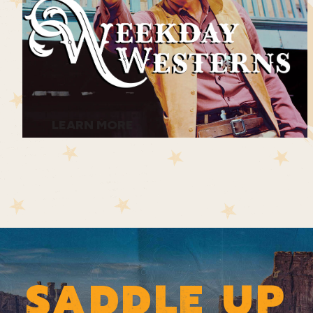
LEARN MORE
SADDLE UP