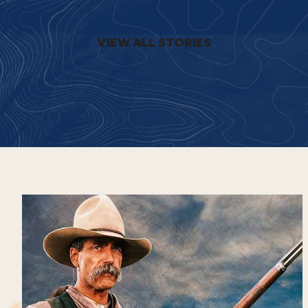
VIEW ALL STORIES