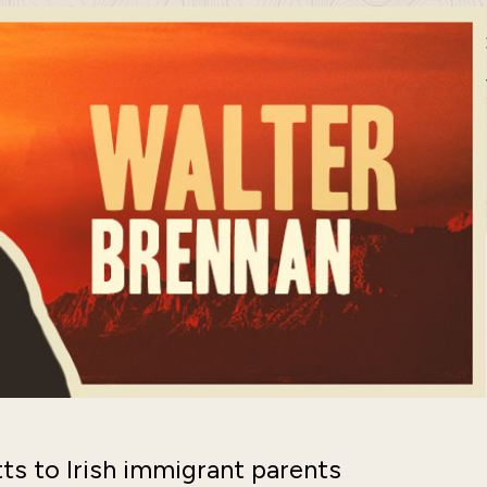
s to Irish immigrant parents