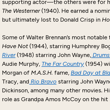
supporting actor—the others were for hi
The Westerner
(1940). He earned a nomi
but ultimately lost to Donald Crisp in
Ho
Some of Walter Brennan’s most notable 
Have Not
(1944), starring Humphrey Bog
River
(1948) starring John Wayne,
Drums 
Audie Murphy,
The Far Country
(1954) wi
Morgan of
M.A.S.H.
fame,
Bad Day at Bl
Tracy, and
Rio Bravo
starring John Wayne
Dickinson, among many other movies. His
role as Grandpa Amos McCoy on the hit