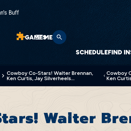
n's Buff
GAMES
MENU
SCHEDULE
FIND I
Cowboy Co-Stars! Walter Brennan,
Cowboy Co
Ken Curtis, Jay Silverheels…
Ken Curtis
tars! Walter Br