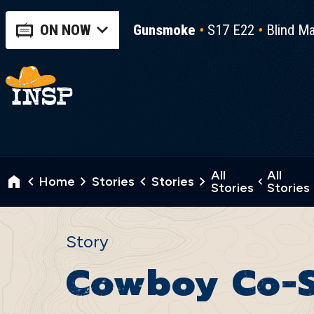
ON NOW
Gunsmoke
S17 E22
Blind Ma
All
All
Home
Stories
Stories
Stories
Stories
Story
Cowboy Co-S