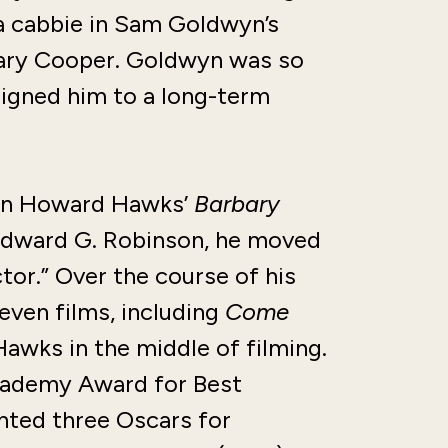
 a cabbie in Sam Goldwyn’s
Gary Cooper. Goldwyn was so
signed him to a long-term
 in Howard Hawks’
Barbary
 Edward G. Robinson, he moved
tor.” Over the course of his
ven films, including
Come
awks in the middle of filming.
Academy Award for Best
ted three Oscars for