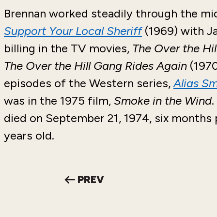
Brennan worked steadily through the mid-
Support Your Local Sheriff
(1969) with J
billing in the TV movies,
The Over the Hi
The Over the Hill Gang Rides Again
(1970
episodes of the Western series,
Alias S
was in the 1975 film,
Smoke in the Wind
.
died on September 21, 1974, six months p
years old.
PREV