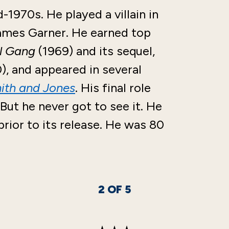
1970s. He played a villain in
ames Garner. He earned top
ll Gang
(1969) and its sequel,
), and appeared in several
mith and Jones
. His final role
 But he never got to see it. He
rior to its release. He was 80
2
OF
5