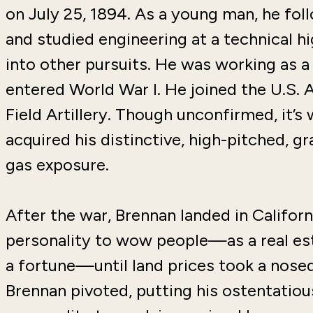
on July 25, 1894. As a young man, he foll
and studied engineering at a technical hig
into other pursuits. He was working as 
entered World War I. He joined the U.S. 
Field Artillery. Though unconfirmed, it’s
acquired his distinctive, high-pitched, g
gas exposure.
After the war, Brennan landed in Californ
personality to wow people—as a real esta
a fortune—until land prices took a nosedi
Brennan pivoted, putting his ostentatiou