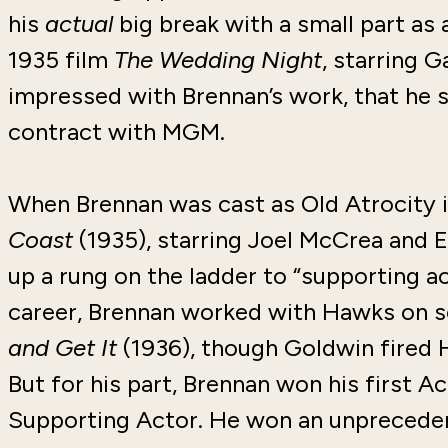
his
actual
big break with a small part as
1935 film
The Wedding Night
, starring 
impressed with Brennan’s work, that he 
contract with MGM.
When Brennan was cast as Old Atrocity
Coast
(1935), starring Joel McCrea and
up a rung on the ladder to “supporting ac
career, Brennan worked with Hawks on se
and Get It
(1936), though Goldwin fired H
But for his part, Brennan won his first 
Supporting Actor. He won an unpreceden