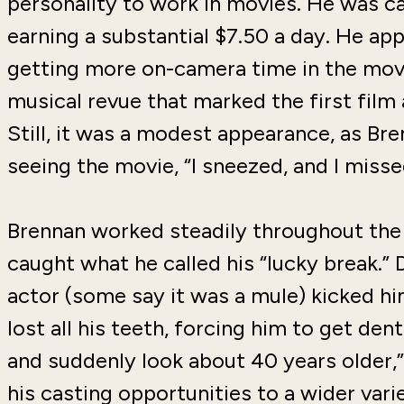
personality to work in movies. He was ca
earning a substantial $7.50 a day. He ap
getting more on-camera time in the mo
musical revue that marked the first film
Still, it was a modest appearance, as B
seeing the movie, “I sneezed, and I misse
Brennan worked steadily throughout the 
caught what he called his “lucky break.” 
actor (some say it was a mule) kicked h
lost all his teeth, forcing him to get den
and suddenly look about 40 years older,
his casting opportunities to a wider vari