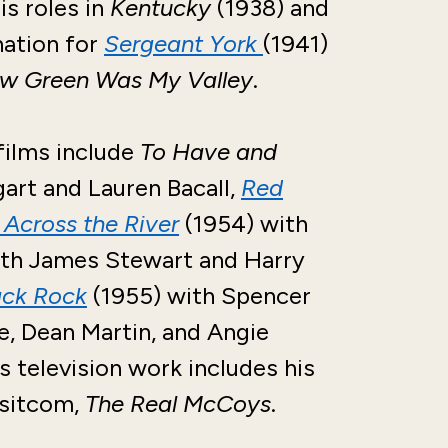
s roles in
Kentucky
(1938) and
nation for
Sergeant York
(1941)
w Green Was My Valley
.
films include
To Have and
art and Lauren Bacall,
Red
Across the River
(1954) with
th James Stewart and Harry
ack Rock
(1955) with Spencer
, Dean Martin, and Angie
 television work includes his
 sitcom,
The Real McCoys
.