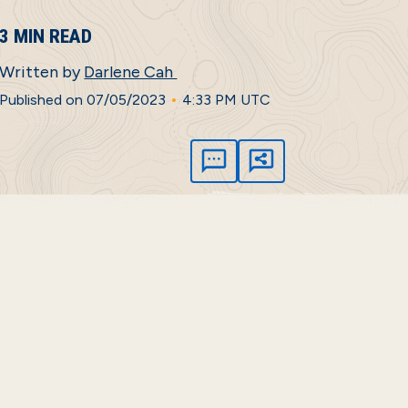
3 MIN READ
Written by
Darlene Cah
•
Published on 07/05/2023
4:33 PM UTC