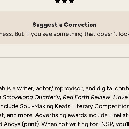
Suggest a Correction
ness. But if you see something that doesn’t look
 is a writer, actor/improvisor, and digital cont
n
Smokelong
Quarterly
,
Red Earth Review
,
Have
 include Soul-Making Keats Literary Competition
, and more. Advertising awards include Finalis
Andys (print). When not writing for INSP, you’l