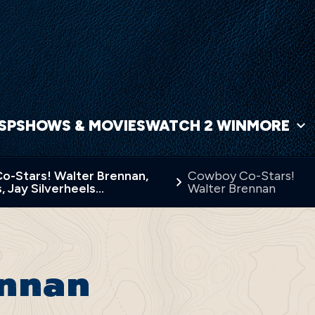
NSP
SHOWS & MOVIES
WATCH 2 WIN
MORE
-Stars! Walter Brennan,
Cowboy Co-Stars!
, Jay Silverheels…
Walter Brennan
ennan