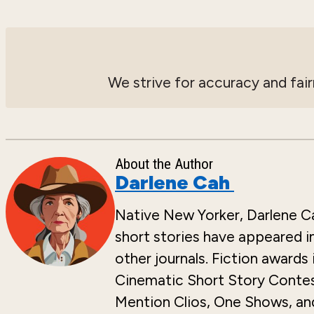
We strive for accuracy and fair
About the Author
Darlene Cah
Native New Yorker, Darlene Cah
short stories have appeared i
other journals. Fiction awards
Cinematic Short Story Contest
Mention Clios, One Shows, and 