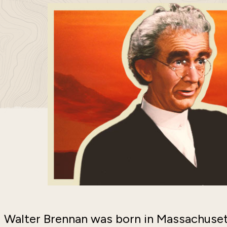
Walter Brennan was born in Massachusett