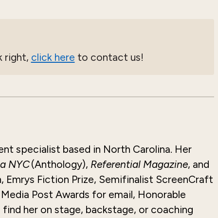
 right,
click here
to contact us!
ent specialist based in North Carolina. Her
 a NYC
(Anthology),
Referential Magazine
, and
, Emrys Fiction Prize, Semifinalist
ScreenCraft
t Media Post Awards for email, Honorable
l find her on stage, backstage, or coaching