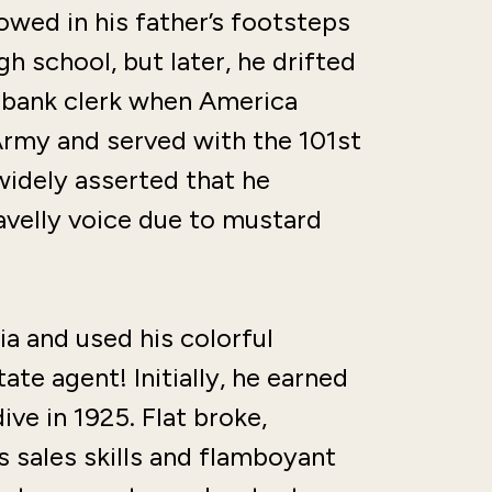
owed in his father’s footsteps
h school, but later, he drifted
a bank clerk when America
Army and served with the 101st
 widely asserted that he
ravelly voice due to mustard
ia and used his colorful
te agent! Initially, he earned
ve in 1925. Flat broke,
s sales skills and flamboyant