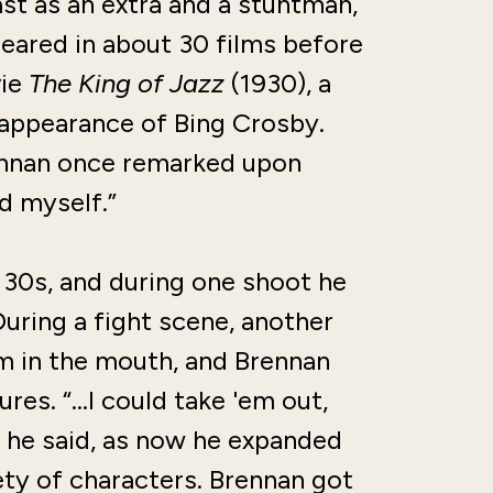
st as an extra and a stuntman,
peared in about 30 films before
vie
The King of Jazz
(1930), a
 appearance of Bing Crosby.
rennan once remarked upon
d myself.”
30s, and during one shoot he
During a fight scene, another
im in the mouth, and Brennan
tures. “…I could take 'em out,
” he said, as now he expanded
ety of characters. Brennan got