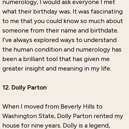
numerology, I would ask everyone I met
what their birthday was. It was fascinating
to me that you could know so much about
someone from their name and birthdate.
I’ve always explored ways to understand
the human condition and numerology has
been a brilliant tool that has given me
greater insight and meaning in my life.
12. Dolly Parton
When I moved from Beverly Hills to
Washington State, Dolly Parton rented my
house for nine years. Dolly is a legend,