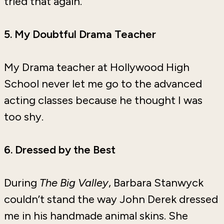
tried that again.
5. My Doubtful Drama Teacher
My Drama teacher at Hollywood High
School never let me go to the advanced
acting classes because he thought I was
too shy.
6. Dressed by the Best
During
The
Big Valley
, Barbara Stanwyck
couldn’t stand the way John Derek dressed
me in his handmade animal skins. She