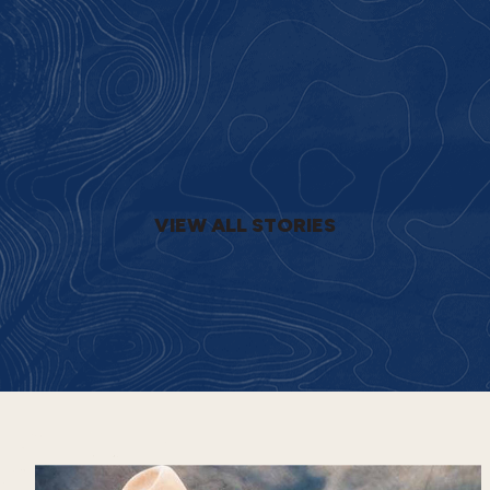
VIEW ALL STORIES