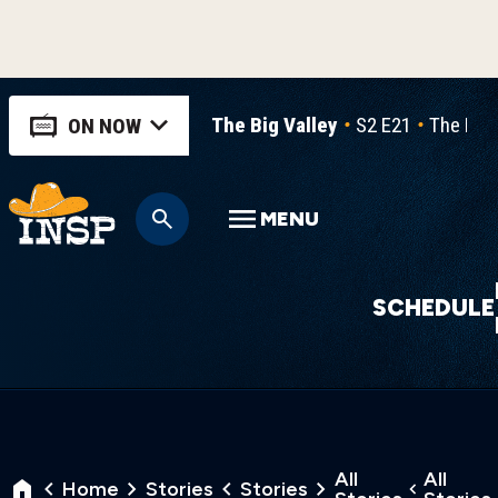
The Big Valley
S2 E21
The Hau
ON NOW
MENU
SCHEDULE
All
All
Home
Stories
Stories