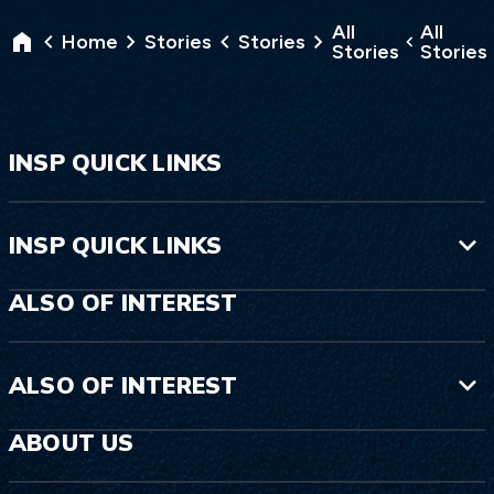
All
All
Home
Stories
Stories
Stories
Stories
INSP QUICK LINKS
INSP QUICK LINKS
ALSO OF INTEREST
ALSO OF INTEREST
ABOUT US