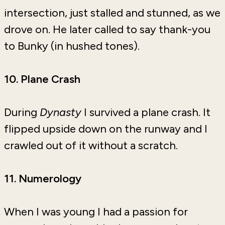
intersection, just stalled and stunned, as we
drove on. He later called to say thank-you
to Bunky (in hushed tones).
10. Plane Crash
During
Dynasty
I survived a plane crash. It
flipped upside down on the runway and I
crawled out of it without a scratch.
11. Numerology
When I was young I had a passion for