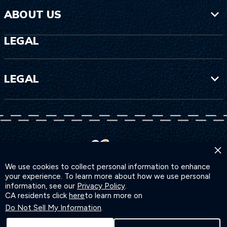
ABOUT US
LEGAL
LEGAL
×
We use cookies to collect personal information to enhance
your experience. To learn more about how we use personal
information, see our
Privacy Policy
.
CA residents click
here
to learn more on
Do Not Sell My Information
.