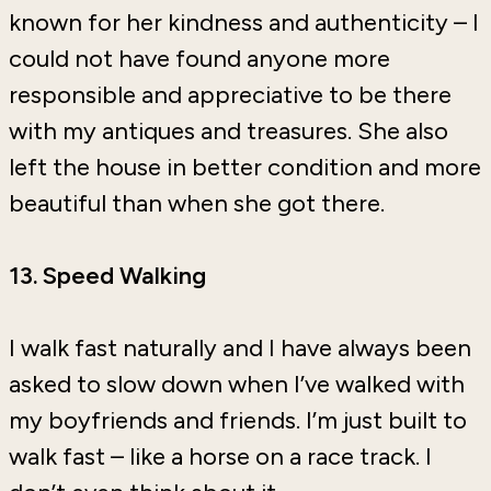
known for her kindness and authenticity – I
could not have found anyone more
responsible and appreciative to be there
with my antiques and treasures. She also
left the house in better condition and more
beautiful than when she got there.
13. Speed Walking
I walk fast naturally and I have always been
asked to slow down when I’ve walked with
my boyfriends and friends. I’m just built to
walk fast – like a horse on a race track. I