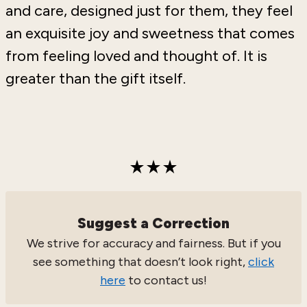
and care, designed just for them, they feel
an exquisite joy and sweetness that comes
from feeling loved and thought of. It is
greater than the gift itself.
Suggest a Correction
We strive for accuracy and fairness. But if you
see something that doesn’t look right,
click
here
to contact us!