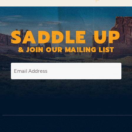
SADDLE UP
& JOIN OUR MAILING LIST
SI