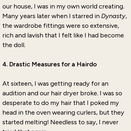
our house, I was in my own world creating.
Many years later when I starred in
Dynasty
,
the wardrobe fittings were so extensive,
rich and lavish that I felt like I had become
the doll.
4. Drastic Measures for a Hairdo
At sixteen, I was getting ready for an
audition and our hair dryer broke. I was so
desperate to do my hair that I poked my
head in the oven wearing curlers, but they
started melting! Needless to say, I never