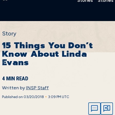
Stories
Stories
Story
15 Things You Don’t
Know About Linda
Evans
4 MIN READ
Written by
INSP Staff
•
Published on 03/20/2018
3:09 PM UTC