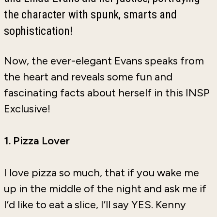
the character with spunk, smarts and
sophistication!
Now, the ever-elegant Evans speaks from
the heart and reveals some fun and
fascinating facts about herself in this INSP
Exclusive!
1. Pizza Lover
I love pizza so much, that if you wake me
up in the middle of the night and ask me if
I’d like to eat a slice, I’ll say YES. Kenny