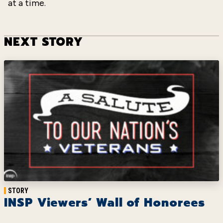
at a time.
NEXT STORY
STORY
INSP Viewers’ Wall of Honorees