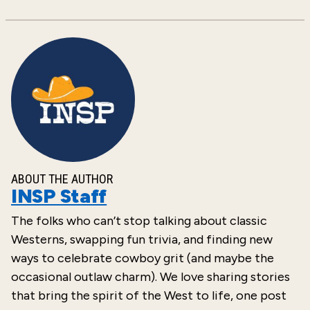
ABOUT THE AUTHOR
INSP Staff
The folks who can’t stop talking about classic
Westerns, swapping fun trivia, and finding new
ways to celebrate cowboy grit (and maybe the
occasional outlaw charm). We love sharing stories
that bring the spirit of the West to life, one post