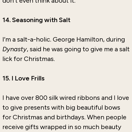
don’t even think about it.
14. Seasoning with Salt
I’m a salt-a-holic. George Hamilton, during
Dynasty
, said he was going to give me a salt
lick for Christmas.
15. I Love Frills
I have over 800 silk wired ribbons and I love
to give presents with big beautiful bows
for Christmas and birthdays. When people
receive gifts wrapped in so much beauty