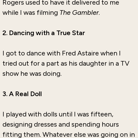
Rogers used to have it delivered to me
while I was filming
The Gambler
.
2. Dancing with a True Star
I got to dance with Fred Astaire when I
tried out for a part as his daughter in a TV
show he was doing.
3. A Real
Doll
I played with dolls until I was fifteen,
designing dresses and spending hours
fitting them. Whatever else was going on in