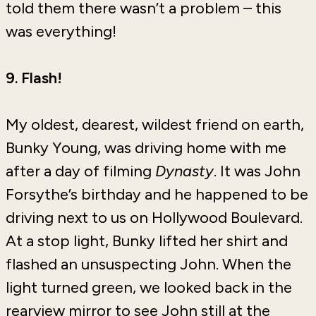
told them there wasn’t a problem – this
was everything!
9. Flash!
My oldest, dearest, wildest friend on earth,
Bunky Young, was driving home with me
after a day of filming
Dynasty
. It was John
Forsythe’s birthday and he happened to be
driving next to us on Hollywood Boulevard.
At a stop light, Bunky lifted her shirt and
flashed an unsuspecting John. When the
light turned green, we looked back in the
rearview mirror to see John still at the