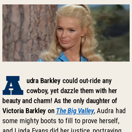
A
udra Barkley
could out-ride any
cowboy, yet dazzle them with her
beauty and charm! As the only daughter of
Victoria Barkley
on
The Big Valley
, Audra had
some mighty boots to fill to prove herself,
and Linda Evans did her justice, portraying