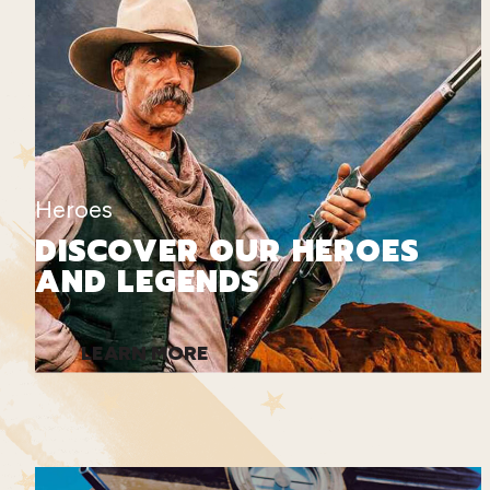
Heroes
DISCOVER OUR HEROES
AND LEGENDS
LEARN MORE