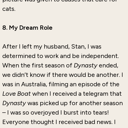
cats.
8. My Dream Role
After I left my husband, Stan, I was
determined to work and be independent.
When the first season of
Dynasty
ended,
we didn’t know if there would be another. I
was in Australia, filming an episode of the
Love Boat
when I received a telegram that
Dynasty
was picked up for another season
– I was so overjoyed I burst into tears!
Everyone thought I received bad news. I