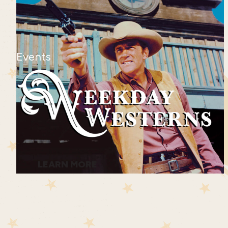
Events
LEARN MORE