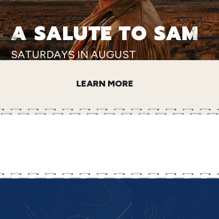
A SALUTE TO SAM
SATURDAYS IN AUGUST
LEARN MORE