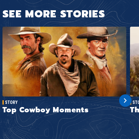
SEE MORE STORIES
STORY
ST
Top Cowboy Moments
Th