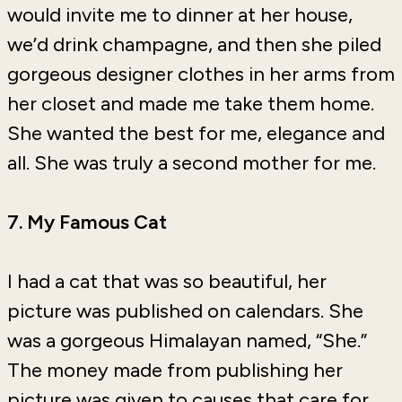
would invite me to dinner at her house,
we’d drink champagne, and then she piled
gorgeous designer clothes in her arms from
her closet and made me take them home.
She wanted the best for me, elegance and
all. She was truly a second mother for me.
7. My Famous Cat
I had a cat that was so beautiful, her
picture was published on calendars. She
was a gorgeous Himalayan named, “She.”
The money made from publishing her
picture was given to causes that care for