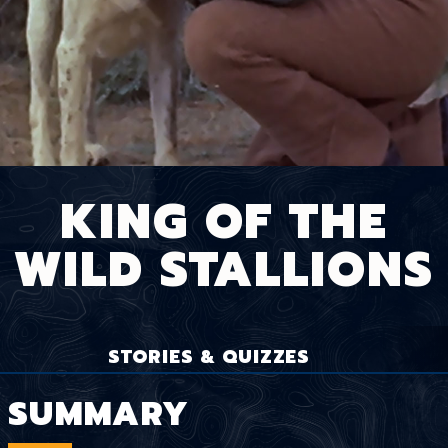
KING OF THE
WILD STALLIONS
STORIES & QUIZZES
SUMMARY