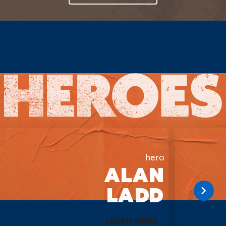
hero
ALAN
LADD
LEARN MORE