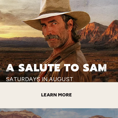
A SALUTE TO SAM
SATURDAYS IN AUGUST
LEARN MORE