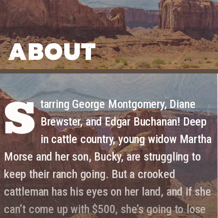
ABOUT
S
tarring George Montgomery, Diane
Brewster, and Edgar Buchanan! Deep
in cattle country, young widow Martha
Morse and her son, Bucky, are struggling to
keep their ranch going. But a crooked
cattleman has his eyes on her land, and if she
can’t come up with $500, she’s going to lose