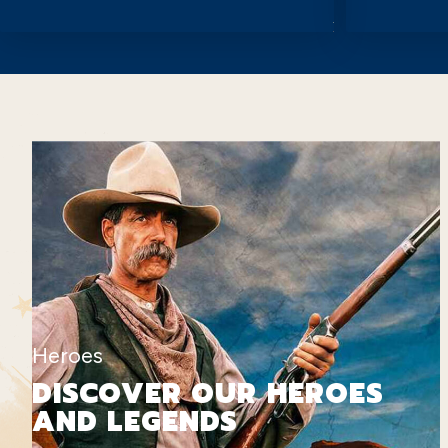
Heroes
DISCOVER OUR HEROES
AND LEGENDS