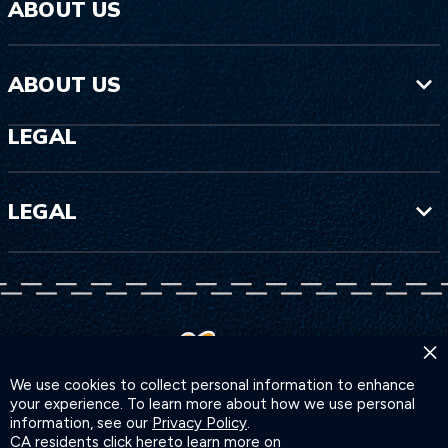
ABOUT US
ABOUT US
LEGAL
LEGAL
×
We use cookies to collect personal information to enhance
your experience. To learn more about how we use personal
information, see our
Privacy Policy
.
CA residents click
here
to learn more on