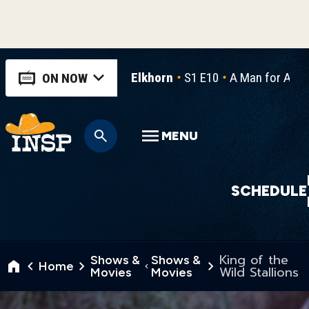
Elkhorn
S1 E10
A Man for All 
ON NOW
MENU
SCHEDULE
King of the
Shows &
Shows &
Home
Wild Stallions
Movies
Movies