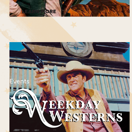
LEARN MORE
Events