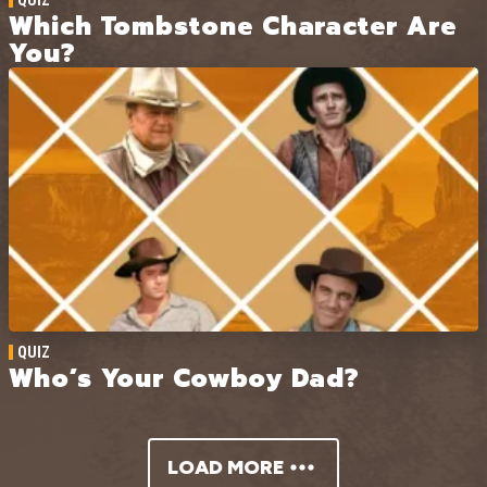
Which Tombstone Character Are
You?
QUIZ
Who’s Your Cowboy Dad?
LOAD MORE