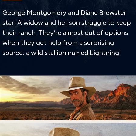
George Montgomery and Diane Brewster
star! A widow and her son struggle to keep
their ranch. They’re almost out of options
when they get help from a surprising
source: a wild stallion named Lightning!