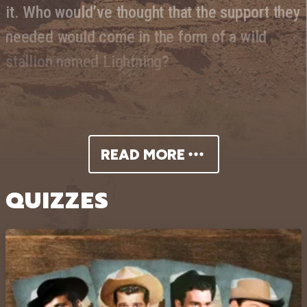
it. Who would’ve thought that the support they
needed would come in the form of a wild
stallion named Lightning?
READ MORE
QUIZZES