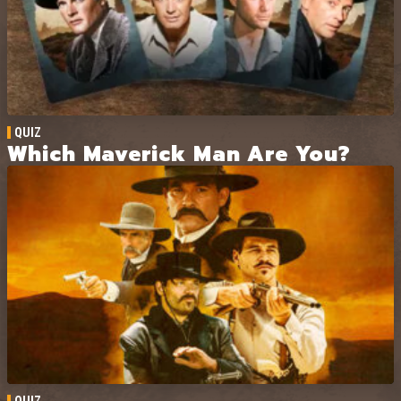
QUIZ
Which Maverick Man Are You?
QUIZ