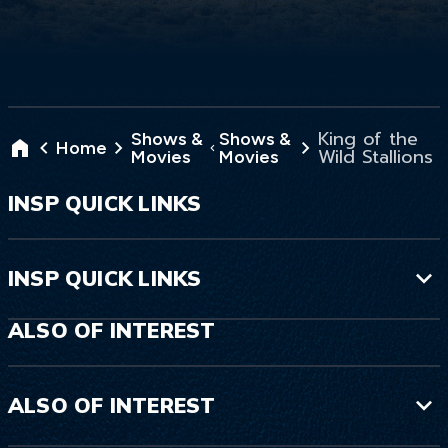
King of the
Shows &
Shows &
Home
Wild Stallions
Movies
Movies
INSP QUICK LINKS
INSP QUICK LINKS
ALSO OF INTEREST
ALSO OF INTEREST