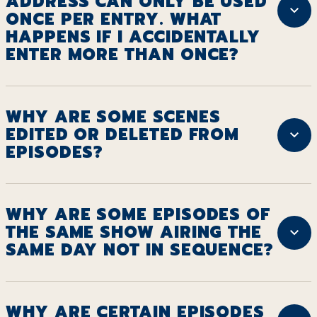
ADDRESS CAN ONLY BE USED
ONCE PER ENTRY. WHAT
HAPPENS IF I ACCIDENTALLY
ENTER MORE THAN ONCE?
WHY ARE SOME SCENES
EDITED OR DELETED FROM
EPISODES?
WHY ARE SOME EPISODES OF
THE SAME SHOW AIRING THE
SAME DAY NOT IN SEQUENCE?
WHY ARE CERTAIN EPISODES