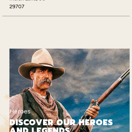
29707
Heroes
DISCOVER OUR HEROES
AND LEGENDS