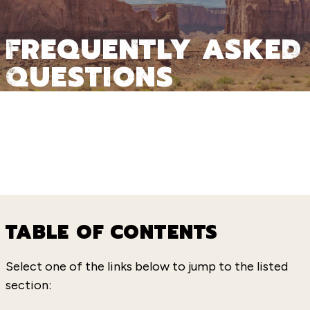
FREQUENTLY ASKED
QUESTIONS
TABLE OF CONTENTS
Select one of the links below to jump to the listed
section: