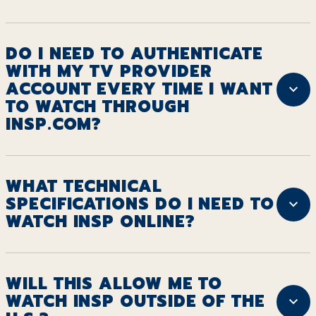
DO I NEED TO AUTHENTICATE
WITH MY TV PROVIDER
ACCOUNT EVERY TIME I WANT
TO WATCH THROUGH
INSP.COM?
WHAT TECHNICAL
SPECIFICATIONS DO I NEED TO
WATCH INSP ONLINE?
WILL THIS ALLOW ME TO
WATCH INSP OUTSIDE OF THE