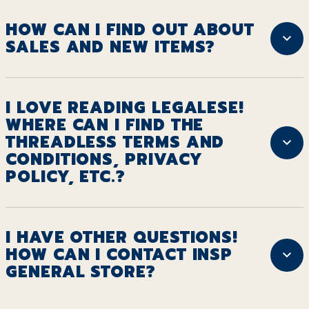
HOW CAN I FIND OUT ABOUT
SALES AND NEW ITEMS?
I LOVE READING LEGALESE!
WHERE CAN I FIND THE
THREADLESS TERMS AND
CONDITIONS, PRIVACY
POLICY, ETC.?
I HAVE OTHER QUESTIONS!
HOW CAN I CONTACT INSP
GENERAL STORE?