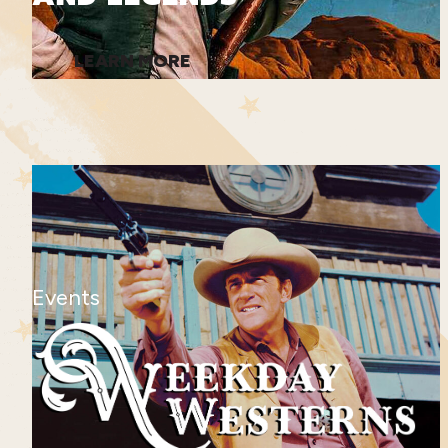
LEARN MORE
Events