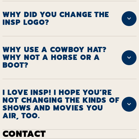
WHY DID YOU CHANGE THE
INSP LOGO?
WHY USE A COWBOY HAT?
WHY NOT A HORSE OR A
BOOT?
I LOVE INSP! I HOPE YOU’RE
NOT CHANGING THE KINDS OF
SHOWS AND MOVIES YOU
AIR, TOO.
CONTACT