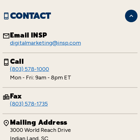
CONTACT
Email INSP
digitalmarketing@insp.com
Call
(803) 578-1000
Mon - Fri: 9am - 8pm ET
Fax
(803) 578-1735
Mailing Address
3000 World Reach Drive
Indian Land, SC