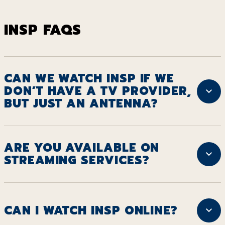
INSP FAQS
CAN WE WATCH INSP IF WE
DON’T HAVE A TV PROVIDER,
BUT JUST AN ANTENNA?
ARE YOU AVAILABLE ON
STREAMING SERVICES?
CAN I WATCH INSP ONLINE?