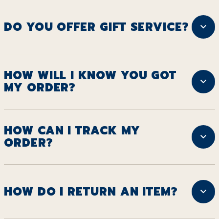
DO YOU OFFER GIFT SERVICE?
HOW WILL I KNOW YOU GOT
MY ORDER?
HOW CAN I TRACK MY
ORDER?
HOW DO I RETURN AN ITEM?