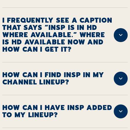
I FREQUENTLY SEE A CAPTION
THAT SAYS “INSP IS IN HD
WHERE AVAILABLE.” WHERE
IS HD AVAILABLE NOW AND
HOW CAN I GET IT?
HOW CAN I FIND INSP IN MY
CHANNEL LINEUP?
HOW CAN I HAVE INSP ADDED
TO MY LINEUP?