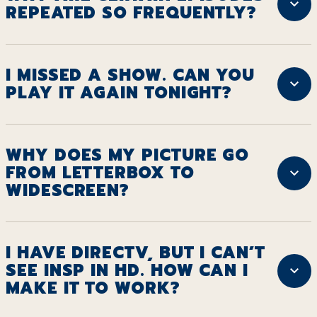
REPEATED SO FREQUENTLY?
I MISSED A SHOW. CAN YOU
PLAY IT AGAIN TONIGHT?
WHY DOES MY PICTURE GO
FROM LETTERBOX TO
WIDESCREEN?
I HAVE DIRECTV, BUT I CAN’T
SEE INSP IN HD. HOW CAN I
MAKE IT TO WORK?