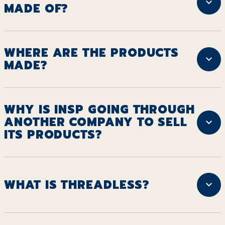
MADE OF?
WHERE ARE THE PRODUCTS
MADE?
WHY IS INSP GOING THROUGH
ANOTHER COMPANY TO SELL
ITS PRODUCTS?
WHAT IS THREADLESS?