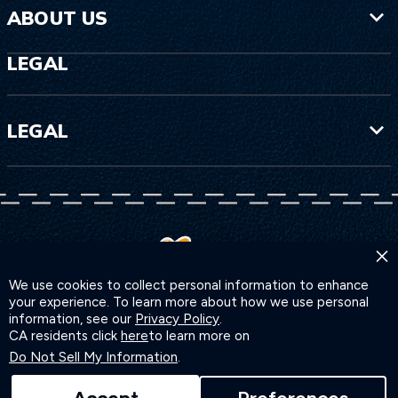
ABOUT US
LEGAL
LEGAL
×
We use cookies to collect personal information to enhance
your experience. To learn more about how we use personal
information, see our
Privacy Policy
.
CA residents click
here
to learn more on
Do Not Sell My Information
.
©2026 INSP