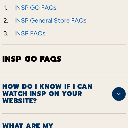
INSP GO FAQs
INSP General Store FAQs
INSP FAQs
INSP GO FAQS
HOW DO I KNOW IF I CAN
WATCH INSP ON YOUR
WEBSITE?
WHAT ARE MY