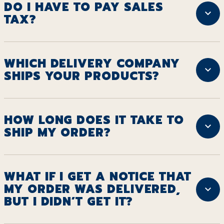
DO I HAVE TO PAY SALES
TAX?
WHICH DELIVERY COMPANY
SHIPS YOUR PRODUCTS?
HOW LONG DOES IT TAKE TO
SHIP MY ORDER?
WHAT IF I GET A NOTICE THAT
MY ORDER WAS DELIVERED,
BUT I DIDN’T GET IT?