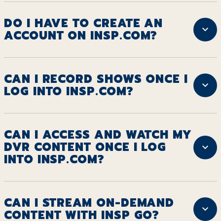
DO I HAVE TO CREATE AN
ACCOUNT ON INSP.COM?
CAN I RECORD SHOWS ONCE I
LOG INTO INSP.COM?
CAN I ACCESS AND WATCH MY
DVR CONTENT ONCE I LOG
INTO INSP.COM?
CAN I STREAM ON-DEMAND
CONTENT WITH INSP GO?