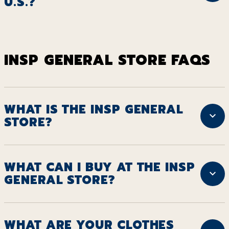
U.S.?
INSP GENERAL STORE FAQS
WHAT IS THE INSP GENERAL
STORE?
WHAT CAN I BUY AT THE INSP
GENERAL STORE?
WHAT ARE YOUR CLOTHES