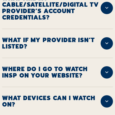
CABLE/SATELLITE/DIGITAL TV
PROVIDER’S ACCOUNT
CREDENTIALS?
WHAT IF MY PROVIDER ISN’T
LISTED?
WHERE DO I GO TO WATCH
INSP ON YOUR WEBSITE?
WHAT DEVICES CAN I WATCH
ON?