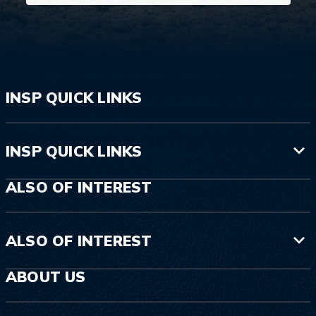
INSP QUICK LINKS
INSP QUICK LINKS
ALSO OF INTEREST
ALSO OF INTEREST
ABOUT US