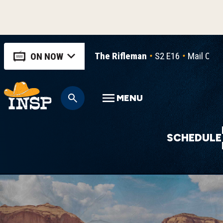
The Rifleman
S2 E16
Mail Ord
ON NOW
MENU
SCHEDULE