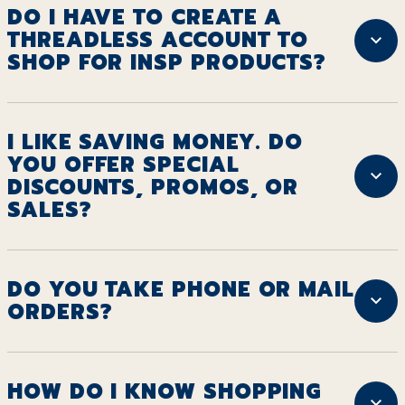
DO I HAVE TO CREATE A
THREADLESS ACCOUNT TO
SHOP FOR INSP PRODUCTS?
I LIKE SAVING MONEY. DO
YOU OFFER SPECIAL
DISCOUNTS, PROMOS, OR
SALES?
DO YOU TAKE PHONE OR MAIL
ORDERS?
HOW DO I KNOW SHOPPING