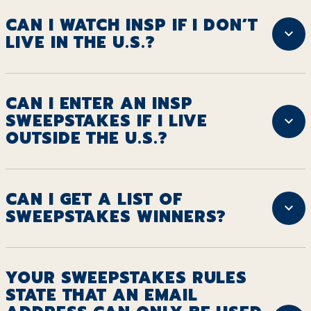
CAN I WATCH INSP IF I DON’T
LIVE IN THE U.S.?
CAN I ENTER AN INSP
SWEEPSTAKES IF I LIVE
OUTSIDE THE U.S.?
CAN I GET A LIST OF
SWEEPSTAKES WINNERS?
YOUR SWEEPSTAKES RULES
STATE THAT AN EMAIL