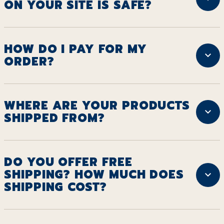
ON YOUR SITE IS SAFE?
HOW DO I PAY FOR MY
ORDER?
WHERE ARE YOUR PRODUCTS
SHIPPED FROM?
DO YOU OFFER FREE
SHIPPING? HOW MUCH DOES
SHIPPING COST?