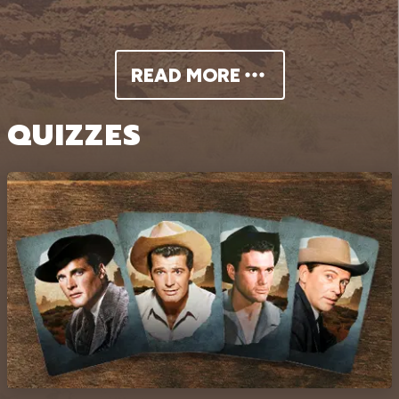
READ MORE
QUIZZES