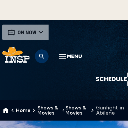
ON NOW
MENU
SCHEDULE
Gunfight in
Shows &
Shows &
Home
Abilene
Movies
Movies