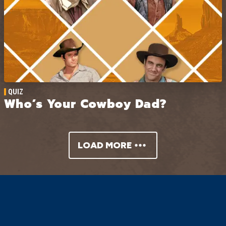
QUIZ
Who’s Your Cowboy Dad?
LOAD MORE