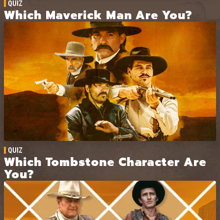
QUIZ
Which Maverick Man Are You?
QUIZ
Which Tombstone Character Are
You?