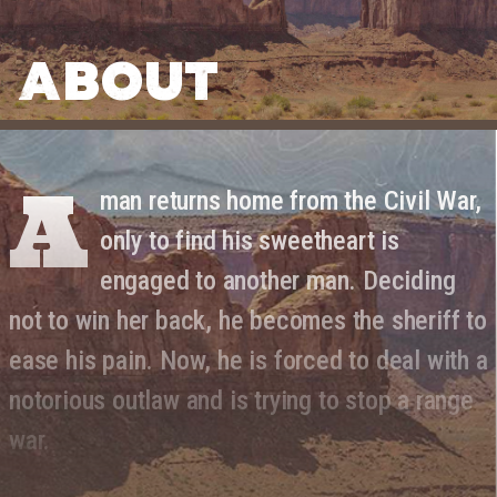
ABOUT
A
man returns home from the Civil War,
only to find his sweetheart is
engaged to another man. Deciding
not to win her back, he becomes the sheriff to
ease his pain. Now, he is forced to deal with a
notorious outlaw and is trying to stop a range
war.