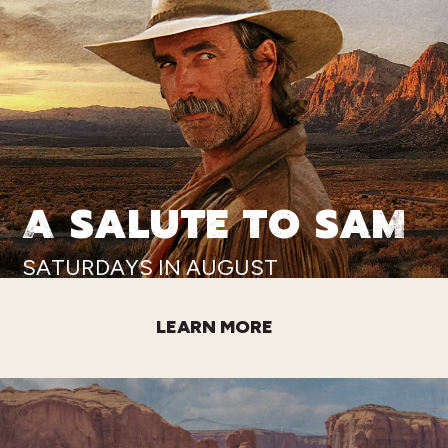
A SALUTE TO SAM
SATURDAYS IN AUGUST
LEARN MORE