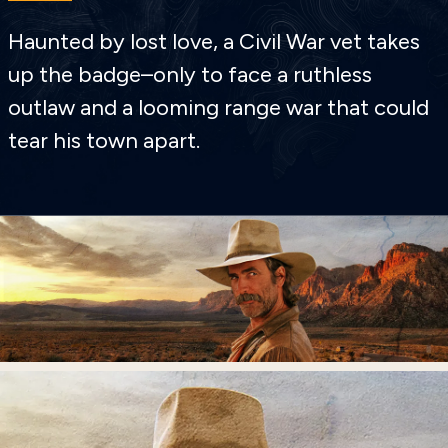
Haunted by lost love, a Civil War vet takes
up the badge–only to face a ruthless
outlaw and a looming range war that could
tear his town apart.