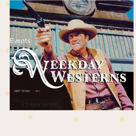
Events
LEARN MORE