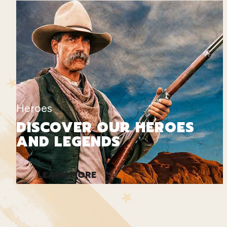
Heroes
DISCOVER OUR HEROES
AND LEGENDS
LEARN MORE