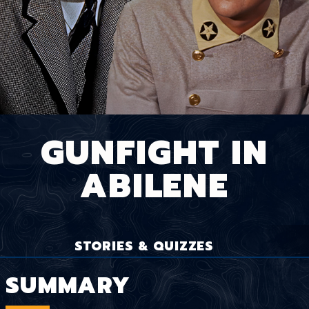
GUNFIGHT IN
ABILENE
STORIES & QUIZZES
SUMMARY