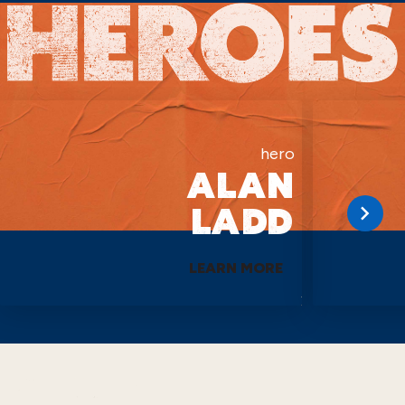
hero
ALAN
LADD
LEARN MORE