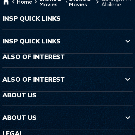
Home
Abilene
Movies
Movies
INSP QUICK LINKS
INSP QUICK LINKS
ALSO OF INTEREST
ALSO OF INTEREST
ABOUT US
ABOUT US
LEGAL