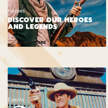
Heroes
DISCOVER OUR HEROES
AND LEGENDS
LEARN MORE
Events