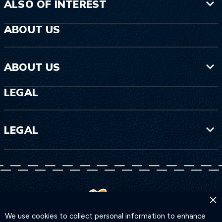
ALSO OF INTEREST
ABOUT US
ABOUT US
LEGAL
LEGAL
×
We use cookies to collect personal information to enhance