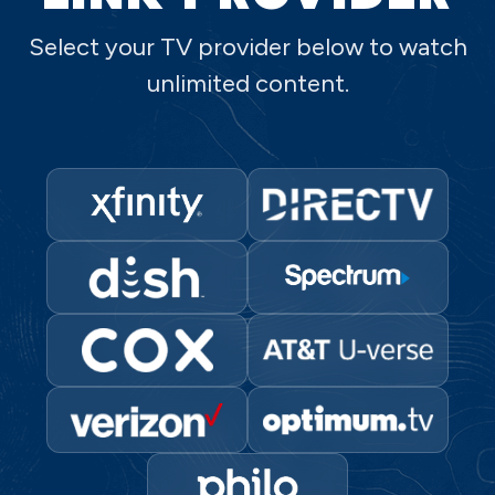
Select your TV provider below to watch
unlimited content.