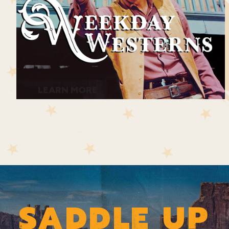
LEARN MORE
SADDLE UP