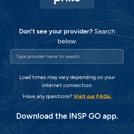
Don't see your provider?
Search
below.
Search for your TV pr
Start typing to search for your TV provid
Load times may vary depending on your
internet connection.
Have any questions?
Visit our FAQs.
Download the INSP GO app.