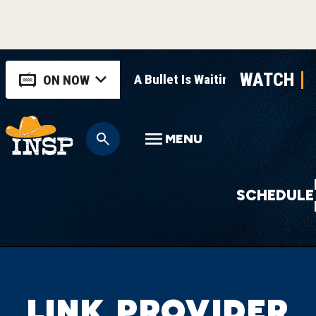
WATCH
A Bullet Is Waiting
ON NOW
MENU
SCHEDULE
LINK PROVIDER