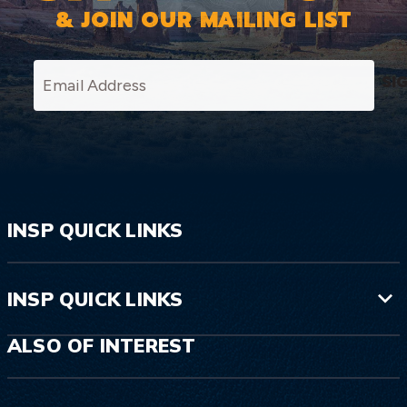
& JOIN OUR MAILING LIST
SI
INSP QUICK LINKS
INSP QUICK LINKS
ALSO OF INTEREST