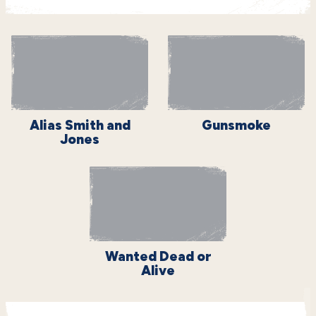
Alias Smith and
Gunsmoke
Jones
Wanted Dead or
Alive