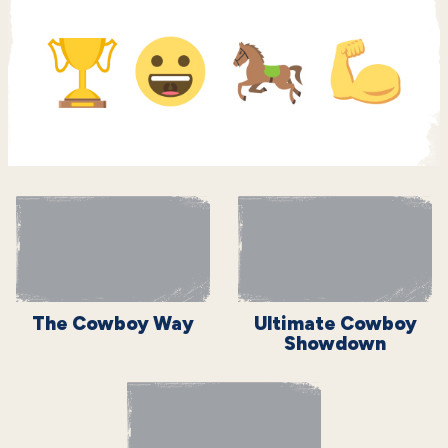
The Cowboy Way
Ultimate Cowboy
Showdown