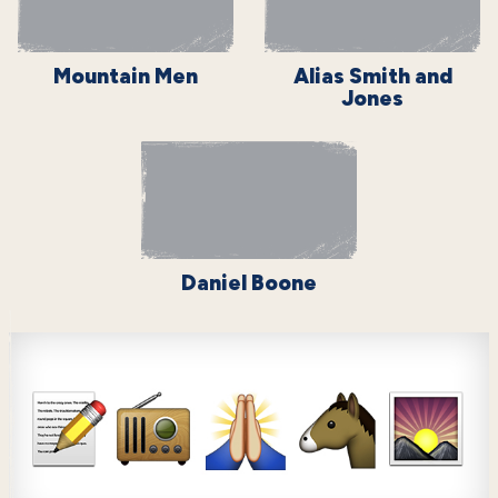
Mountain Men
Alias Smith and
Jones
Daniel Boone