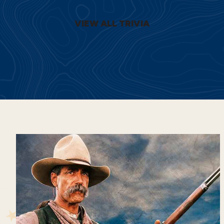
VIEW ALL TRIVIA