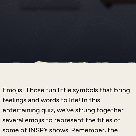
Emojis! Those fun little symbols that bring
feelings and words to life! In this
entertaining quiz, we’ve strung together
several emojis to represent the titles of
some of INSP’s shows. Remember, the