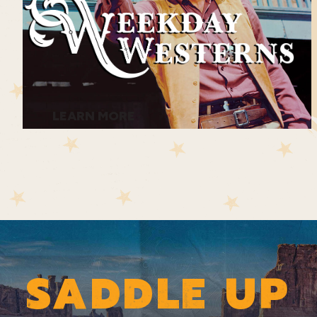
LEARN MORE
SADDLE UP