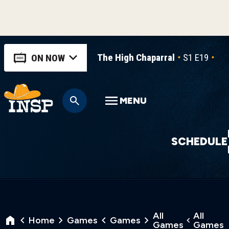
The High Chaparral
S1 E19
Gol
ON NOW
MENU
SCHEDULE
All
All
Home
Games
Games
Games
Games