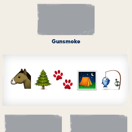
Gunsmoke