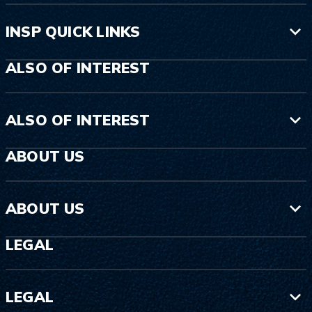
INSP QUICK LINKS
ALSO OF INTEREST
ALSO OF INTEREST
ABOUT US
ABOUT US
LEGAL
LEGAL