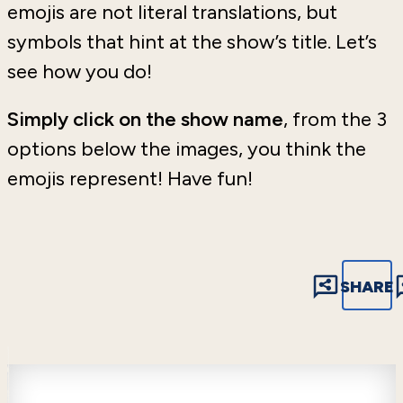
emojis are not literal translations, but
symbols that hint at the show’s title. Let’s
see how you do!
Simply click on the show name
, from the 3
options below the images, you think the
emojis represent! Have fun!
SHARE