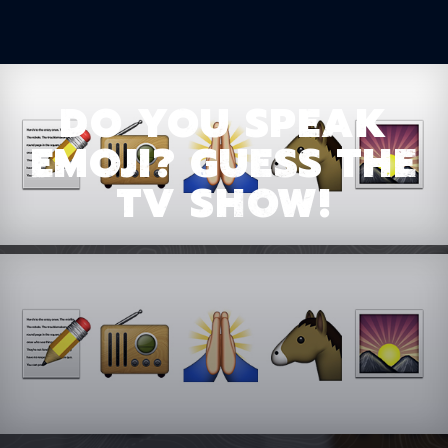
DO YOU SPEAK
EMOJI? GUESS THE
TV SHOW!