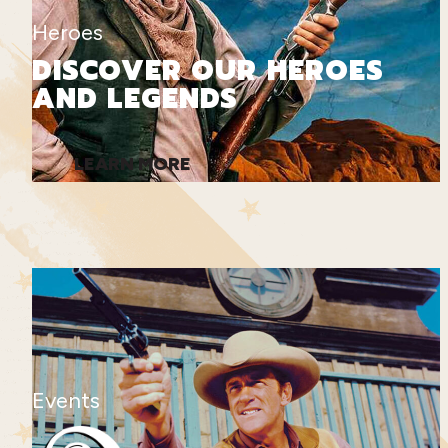
Heroes
DISCOVER OUR HEROES
AND LEGENDS
LEARN MORE
Events