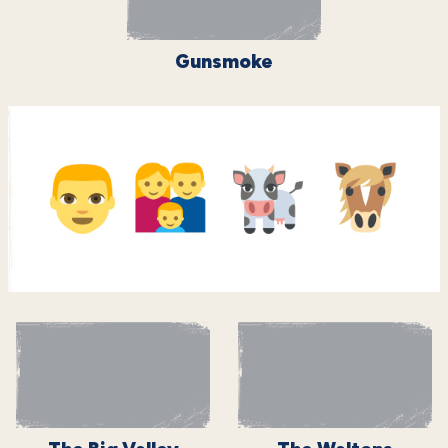
Gunsmoke