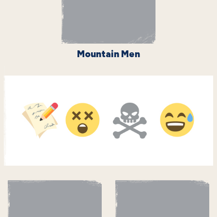
Mountain Men