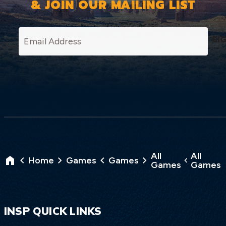
& JOIN OUR MAILING LIST
SI
All
All
Home
Games
Games
Games
Games
INSP QUICK LINKS