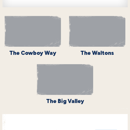
The Cowboy Way
The Waltons
The Big Valley