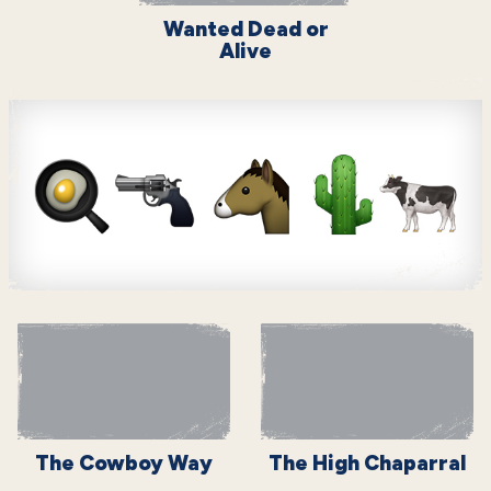
Wanted Dead or
Alive
The Cowboy Way
The High Chaparral