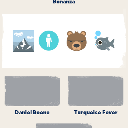
Bonanza
Daniel Boone
Turquoise Fever