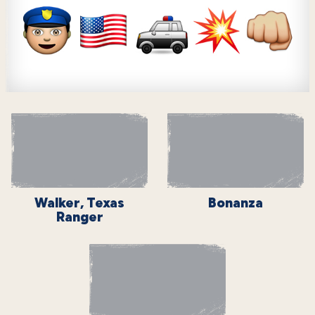
Walker, Texas
Bonanza
Ranger