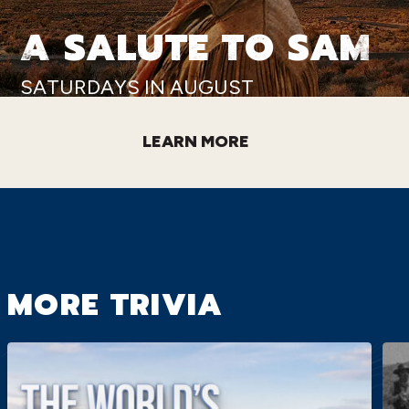
A SALUTE TO SAM
SATURDAYS IN AUGUST
LEARN MORE
MORE TRIVIA