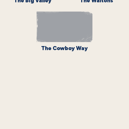
The Big Valley
The Waltons
The Cowboy Way