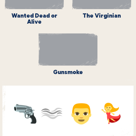
Wanted Dead or
The Virginian
Alive
Gunsmoke