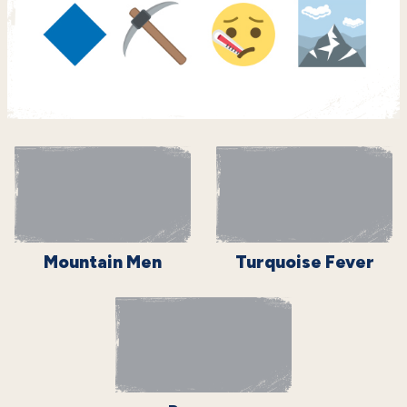
Mountain Men
Turquoise Fever