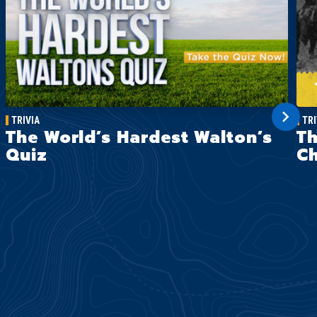
TRIVIA
TRI
The World’s Hardest Walton’s
Th
Quiz
Ch