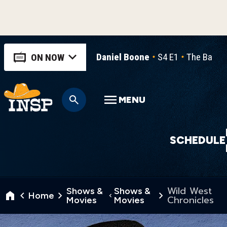
Daniel Boone
S4 E1
The Ballad
ON NOW
MENU
SCHEDULE
Wild West
Shows &
Shows &
Home
Chronicles
Movies
Movies