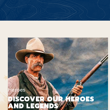
Heroes
DISCOVER OUR HEROES
AND LEGENDS