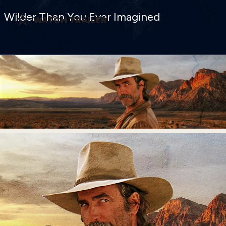
Wilder Than You Ever Imagined
WATCH TRAILER