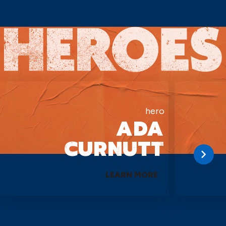
hero
ADA
CURNUTT
LEARN MORE