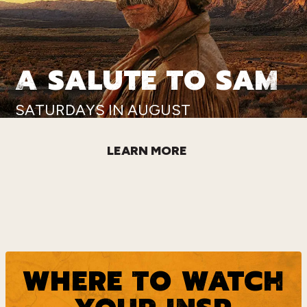
A SALUTE TO SAM
SATURDAYS IN AUGUST
LEARN MORE
WHERE TO WATCH