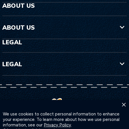
ABOUT US
ABOUT US
LEGAL
LEGAL
×
We use cookies to collect personal information to enhance
your experience. To learn more about how we use personal
information, see our
Privacy Policy
.