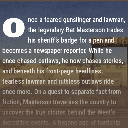
O
nce a feared gunslinger and lawman,
the legendary Bat Masterson trades
his sheriff’s badge for a pen and
becomes a newspaper reporter. While he
once chased outlaws, he now chases stories,
and beneath his front-page headlines,
fearless lawman and ruthless outlaws ride
once more. On a quest to separate fact from
fiction, Masterson traverses the country to
uncover the true stories behind the West’s
incredible events. A bygone age of hardship