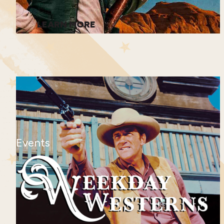
LEARN MORE
Events