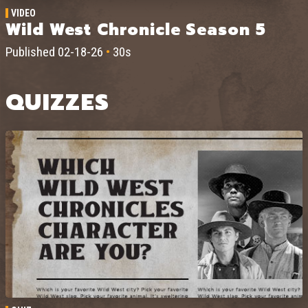
VIDEO
Wild West Chronicle Season 5
Published 02-18-26
•
30s
QUIZZES