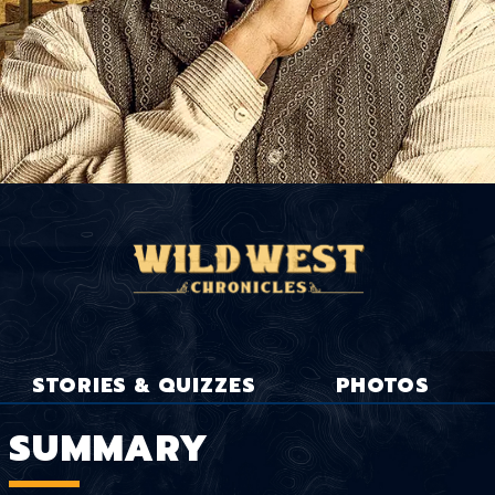
STORIES & QUIZZES
PHOTOS
SUMMARY