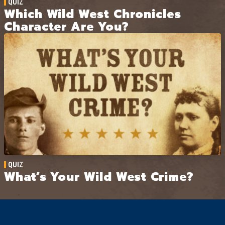
QUIZ
Which Wild West Chronicles
Character Are You?
QUIZ
What’s Your Wild West Crime?