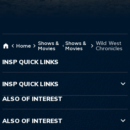
Wild West
Shows &
Shows &
Home
Chronicles
Movies
Movies
INSP QUICK LINKS
INSP QUICK LINKS
ALSO OF INTEREST
ALSO OF INTEREST