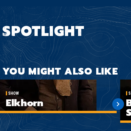
SPOTLIGHT
YOU MIGHT ALSO LIKE
SHOW
S
Elkhorn
B
S