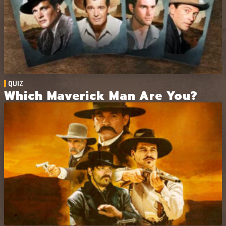
humor with Western action, the story
leans into clever setups, shifting
alliances, and offbeat moments.
QUIZ
Which Maverick Man Are You?