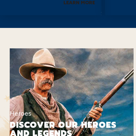
LEARN MORE
Heroes
DISCOVER OUR HEROES
AND LEGENDS