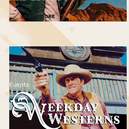
LEARN MORE
Events