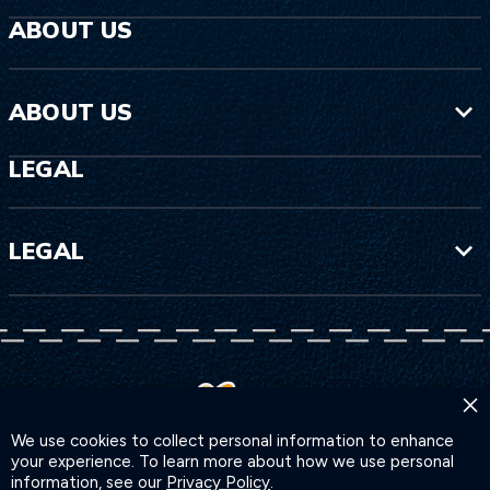
ABOUT US
ABOUT US
LEGAL
LEGAL
×
We use cookies to collect personal information to enhance
your experience. To learn more about how we use personal
information, see our
Privacy Policy
.