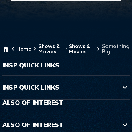
Something
Shows &
Shows &
Home
Big
Movies
Movies
INSP QUICK LINKS
INSP QUICK LINKS
ALSO OF INTEREST
ALSO OF INTEREST