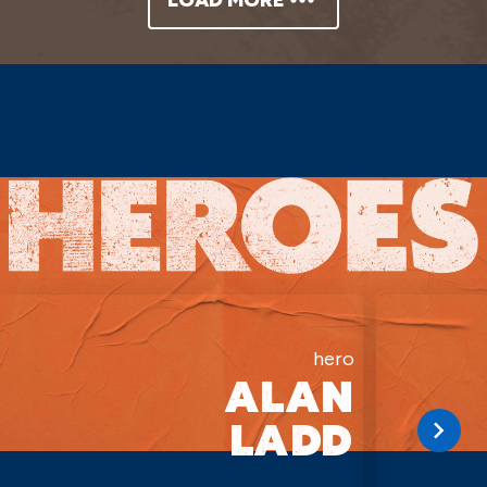
hero
ALAN
LADD