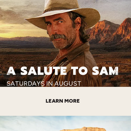
A SALUTE TO SAM
SATURDAYS IN AUGUST
LEARN MORE