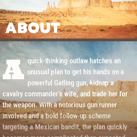
ABOUT
A
quick-thinking outlaw hatches an
unusual plan to get his hands on a
powerful Gatling gun, kidnap a
cavalry commander’s wife, and trade her for
the weapon. With a notorious gun runner
involved and a bold follow-up scheme
targeting a Mexican bandit, the plan quickly