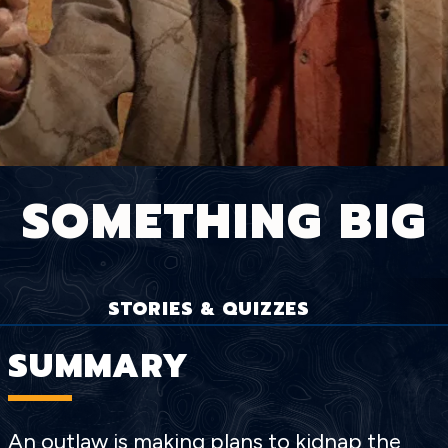
SOMETHING BIG
STORIES & QUIZZES
SUMMARY
An outlaw is making plans to kidnap the