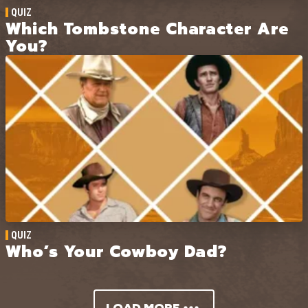
QUIZ
Which Tombstone Character Are
You?
QUIZ
Who’s Your Cowboy Dad?
LOAD MORE