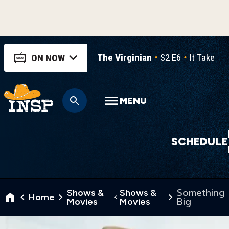
The Virginian
S2 E6
It Takes a
ON NOW
MENU
SCHEDULE
Something
Shows &
Shows &
Home
Big
Movies
Movies