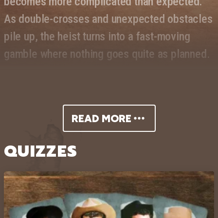
becomes more complicated than expected.
As double-crosses and unexpected obstacles
pile up, the heist turns into a fast-moving
gamble where nothing goes quite as planned.
The film stars Dean Martin in a laid-
back, charismatic role, supported by
READ MORE
Brian Keith and Carol White. Martin’s
QUIZZES
easygoing style drives the film’s
comedic tone, while the supporting
cast adds tension and unpredictability
to the unfolding scheme. Blending