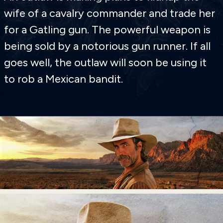
wife of a cavalry commander and trade her
for a Gatling gun. The powerful weapon is
being sold by a notorious gun runner. If all
goes well, the outlaw will soon be using it
to rob a Mexican bandit.