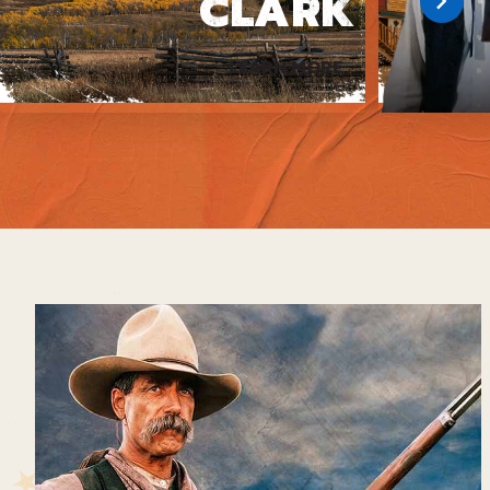
CLARK
LEARN MORE