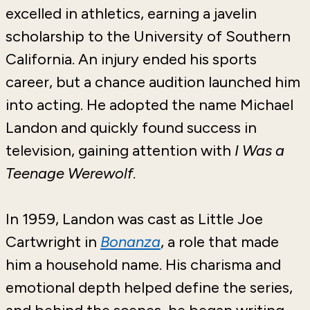
excelled in athletics, earning a javelin
scholarship to the University of Southern
California. An injury ended his sports
career, but a chance audition launched him
into acting. He adopted the name Michael
Landon and quickly found success in
television, gaining attention with
I Was a
Teenage Werewolf
.
In 1959, Landon was cast as Little Joe
Cartwright in
Bonanza
, a role that made
him a household name. His charisma and
emotional depth helped define the series,