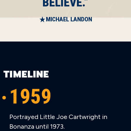
BELIEVE.”
MICHAEL LANDON
TIMELINE
1959
Portrayed Little Joe Cartwright in
Bonanza until 1973.