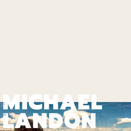
MICHAEL
LANDON