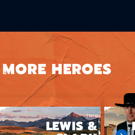
MORE HEROES
hero
LEWIS &