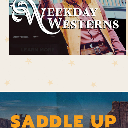
LEARN MORE
SADDLE UP