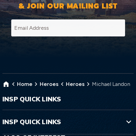
& JOIN OUR MAILING LIST
SI
Home
Heroes
Heroes
Michael Landon
INSP QUICK LINKS
INSP QUICK LINKS