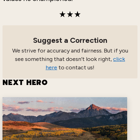
Suggest a Correction
We strive for accuracy and fairness. But if you
see something that doesn’t look right,
click
here
to contact us!
NEXT HERO