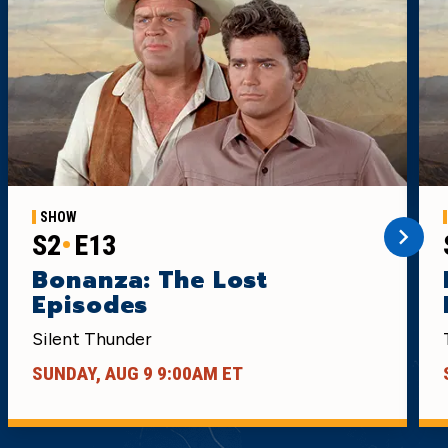
SHOW
S2
E13
Bonanza: The Lost
Episodes
Silent Thunder
SUNDAY, AUG 9 9:00AM ET