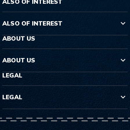
ALSO OF INTEREST
ALSO OF INTEREST
ABOUT US
ABOUT US
LEGAL
LEGAL