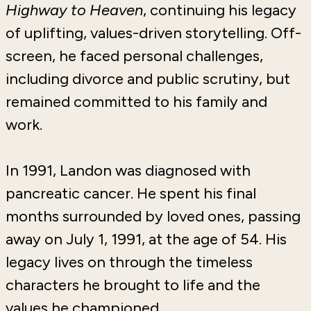
Highway to Heaven
, continuing his legacy
of uplifting, values-driven storytelling. Off-
screen, he faced personal challenges,
including divorce and public scrutiny, but
remained committed to his family and
work.
In 1991, Landon was diagnosed with
pancreatic cancer. He spent his final
months surrounded by loved ones, passing
away on July 1, 1991, at the age of 54. His
legacy lives on through the timeless
characters he brought to life and the
values he championed.