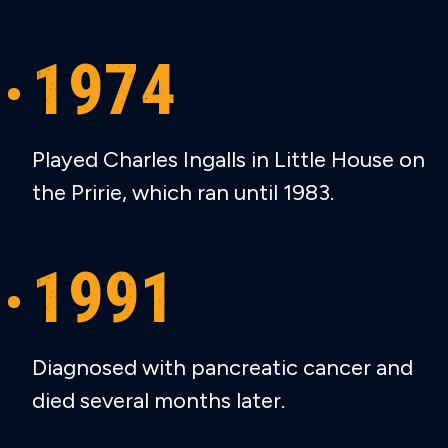
1974
Played Charles Ingalls in Little House on
the Pririe, which ran until 1983.
1991
Diagnosed with pancreatic cancer and
died several months later.