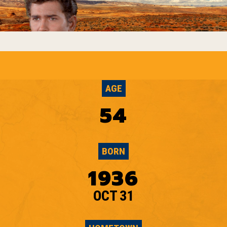
AGE
54
BORN
1936
OCT 31