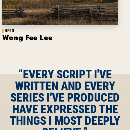
HERO
Wong Fee Lee
“EVERY SCRIPT I'VE
WRITTEN AND EVERY
SERIES I'VE PRODUCED
HAVE EXPRESSED THE
THINGS I MOST DEEPLY