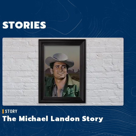
STORIES
STORY
The Michael Landon Story