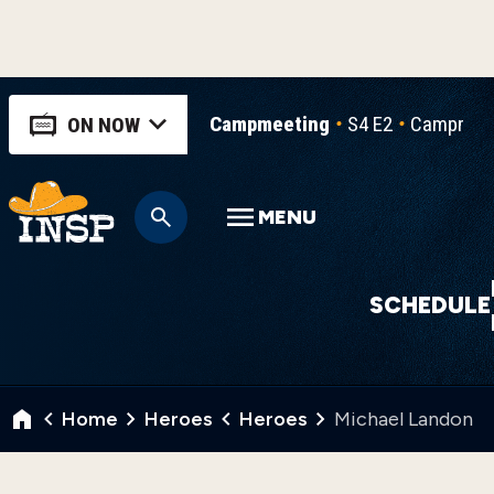
Campmeeting
S4 E2
Campmeeti
ON NOW
MENU
SCHEDULE
Home
Heroes
Heroes
Michael Landon