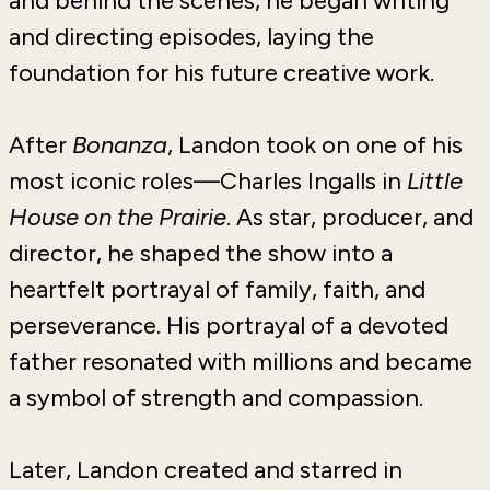
and behind the scenes, he began writing
and directing episodes, laying the
foundation for his future creative work.
After
Bonanza
, Landon took on one of his
most iconic roles—Charles Ingalls in
Little
House on the Prairie
. As star, producer, and
director, he shaped the show into a
heartfelt portrayal of family, faith, and
perseverance. His portrayal of a devoted
father resonated with millions and became
a symbol of strength and compassion.
Later, Landon created and starred in