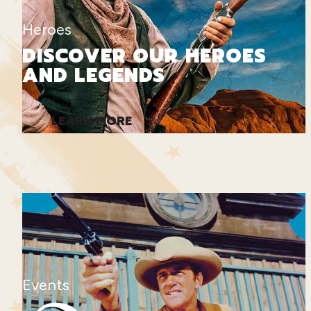
Heroes
DISCOVER OUR HEROES
AND LEGENDS
LEARN MORE
Events