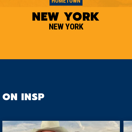
HOMETOWN
NEW YORK
NEW YORK
ON INSP