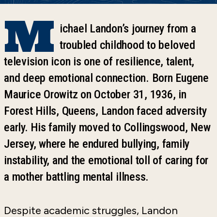
M
ichael Landon’s journey from a
troubled childhood to beloved
television icon is one of resilience, talent,
and deep emotional connection. Born Eugene
Maurice Orowitz on October 31, 1936, in
Forest Hills, Queens, Landon faced adversity
early. His family moved to Collingswood, New
Jersey, where he endured bullying, family
instability, and the emotional toll of caring for
a mother battling mental illness.
Despite academic struggles, Landon