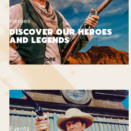
Heroes
DISCOVER OUR HEROES
AND LEGENDS
LEARN MORE
Events