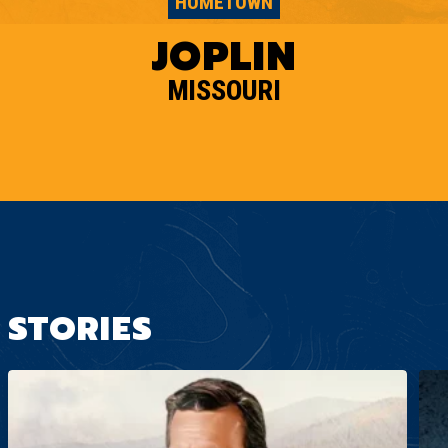
HOMETOWN
JOPLIN
MISSOURI
STORIES