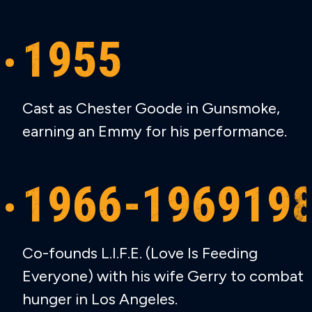
1955
Cast as Chester Goode in Gunsmoke,
earning an Emmy for his performance.
1966-196919
Co-founds L.I.F.E. (Love Is Feeding
Everyone) with his wife Gerry to combat
hunger in Los Angeles.