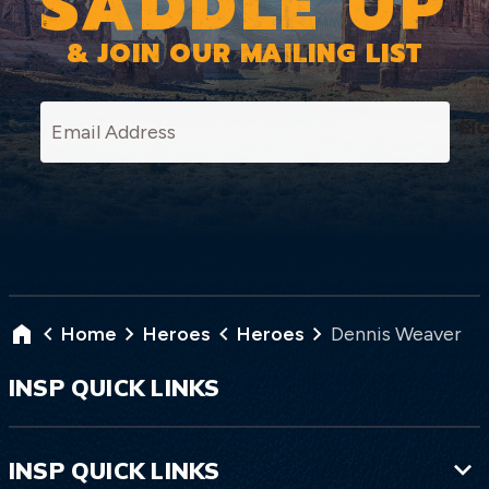
SADDLE UP
& JOIN OUR MAILING LIST
SI
Home
Heroes
Heroes
Dennis Weaver
INSP QUICK LINKS
INSP QUICK LINKS