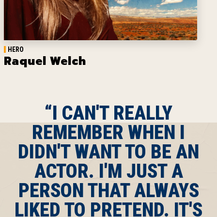
HERO
Raquel Welch
“I CAN'T REALLY
REMEMBER WHEN I
DIDN'T WANT TO BE AN
ACTOR. I'M JUST A
PERSON THAT ALWAYS
LIKED TO PRETEND. IT'S