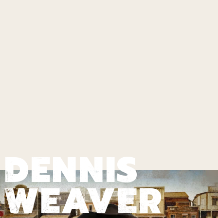
DENNIS
WEAVER