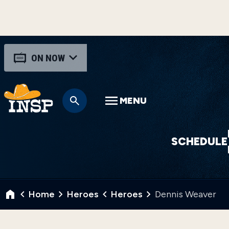
ON NOW
MENU
SCHEDULE
Home
Heroes
Heroes
Dennis Weaver