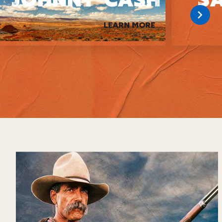
LEARN MORE