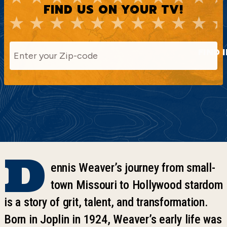
FIND US ON YOUR TV!
FIND 
D
ennis Weaver’s journey from small-
town Missouri to Hollywood stardom
is a story of grit, talent, and transformation.
Born in Joplin in 1924, Weaver’s early life was