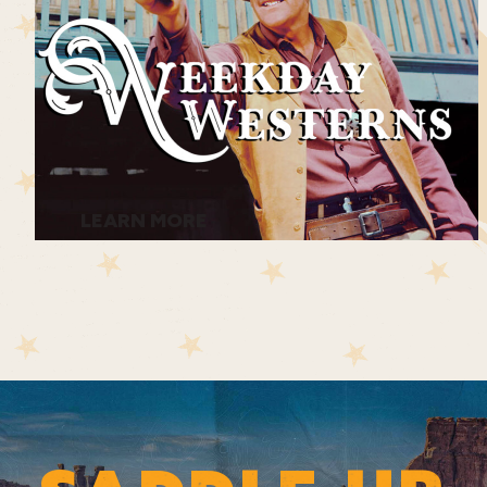
LEARN MORE