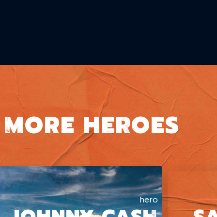
MORE HEROES
hero
JOHNNY CASH
S