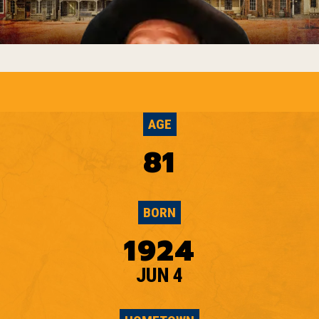
AGE
81
BORN
1924
JUN 4