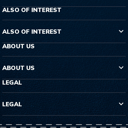
ALSO OF INTEREST
ALSO OF INTEREST
ABOUT US
ABOUT US
LEGAL
LEGAL