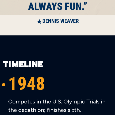
ALWAYS FUN.”
DENNIS WEAVER
TIMELINE
1948
Competes in the U.S. Olympic Trials in
the decathlon; finishes sixth.