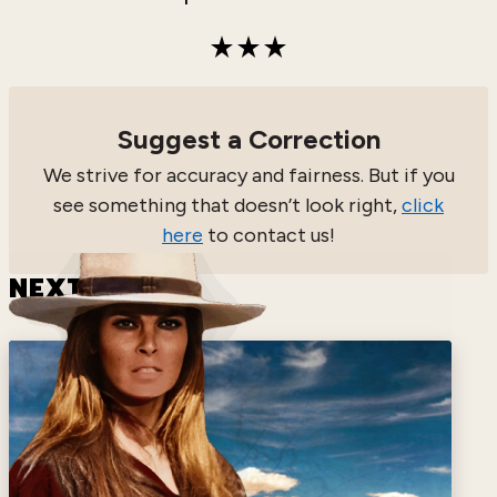
Suggest a Correction
We strive for accuracy and fairness. But if you
see something that doesn’t look right,
click
here
to contact us!
NEXT HERO