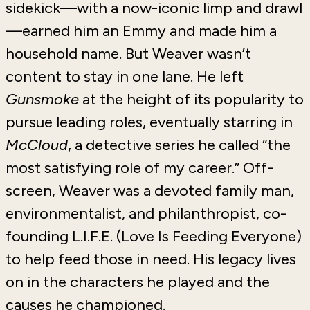
sidekick—with a now-iconic limp and drawl
—earned him an Emmy and made him a
household name. But Weaver wasn’t
content to stay in one lane. He left
Gunsmoke
at the height of its popularity to
pursue leading roles, eventually starring in
McCloud
, a detective series he called “the
most satisfying role of my career.” Off-
screen, Weaver was a devoted family man,
environmentalist, and philanthropist, co-
founding L.I.F.E. (Love Is Feeding Everyone)
to help feed those in need. His legacy lives
on in the characters he played and the
causes he championed.