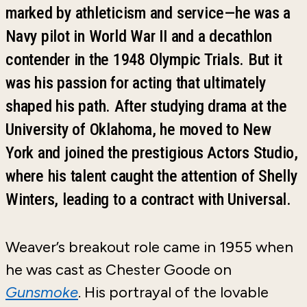
marked by athleticism and service—he was a
Navy pilot in World War II and a decathlon
contender in the 1948 Olympic Trials. But it
was his passion for acting that ultimately
shaped his path. After studying drama at the
University of Oklahoma, he moved to New
York and joined the prestigious Actors Studio,
where his talent caught the attention of Shelly
Winters, leading to a contract with Universal.
Weaver’s breakout role came in 1955 when
he was cast as Chester Goode on
Gunsmoke
. His portrayal of the lovable