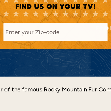
FIND US ON YOUR TV!
FIND 
ner of the famous Rocky Mountain Fur Co