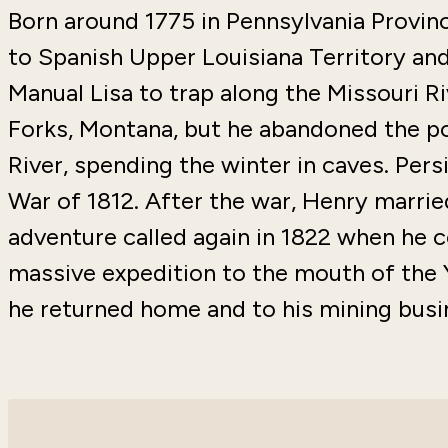
Born around 1775 in Pennsylvania Provinc
to Spanish Upper Louisiana Territory and,
Manual Lisa to trap along the Missouri Ri
Forks, Montana, but he abandoned the pos
River, spending the winter in caves. Pers
War of 1812. After the war, Henry married
adventure called again in 1822 when he
massive expedition to the mouth of the 
he returned home and to his mining busi