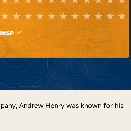
INSP
mpany, Andrew Henry was known for his