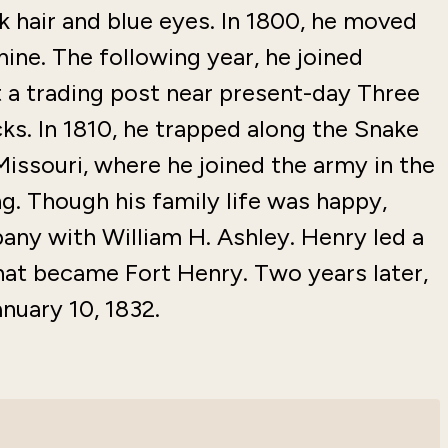
k hair and blue eyes. In 1800, he moved
mine. The following year, he joined
rt a trading post near present-day Three
ks. In 1810, he trapped along the Snake
Missouri, where he joined the army in the
ng. Though his family life was happy,
ny with William H. Ashley. Henry led a
hat became Fort Henry. Two years later,
nuary 10, 1832.