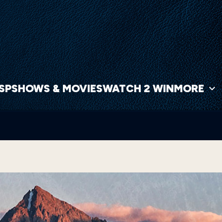
NSP
SHOWS & MOVIES
WATCH 2 WIN
MORE