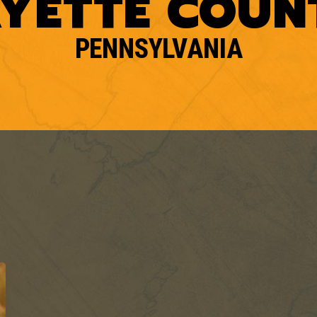
AYETTE COUN
PENNSYLVANIA