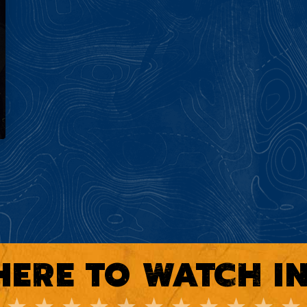
ERE TO WATCH I