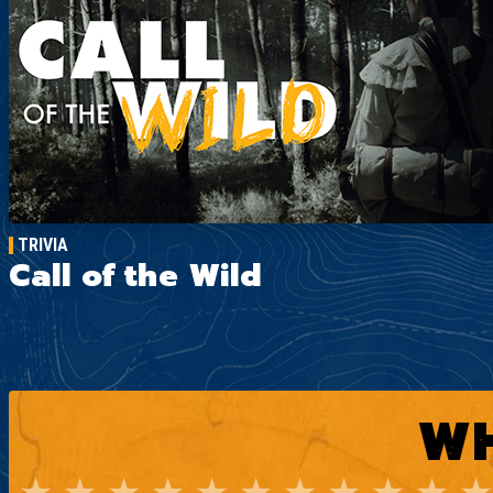
TRIVIA
Call of the Wild
WH