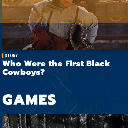
STORY
Who Were the First Black
Cowboys?
GAMES