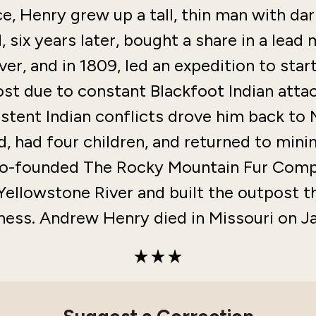
e, Henry grew up a tall, thin man with dar
 six years later, bought a share in a lead 
ver, and in 1809, led an expedition to sta
t due to constant Blackfoot Indian attac
istent Indian conflicts drove him back to 
, had four children, and returned to mini
 co-founded The Rocky Mountain Fur Compa
Yellowstone River and built the outpost t
ness. Andrew Henry died in Missouri on Ja