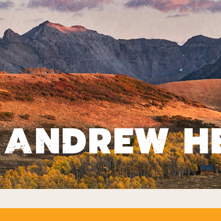
ANDREW H