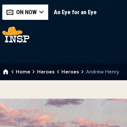
ON NOW
An Eye for an Eye
Home
Heroes
Heroes
Andrew Henry