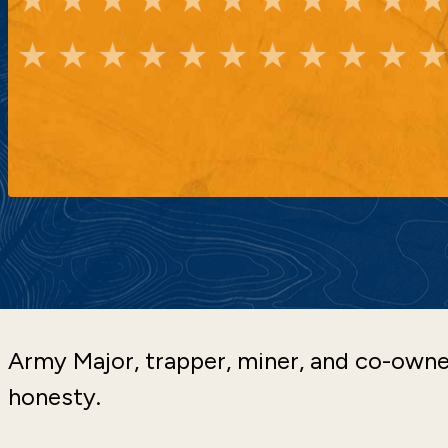
Army Major, trapper, miner, and co-ow
honesty.