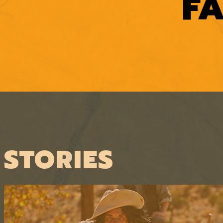
F
STORIES