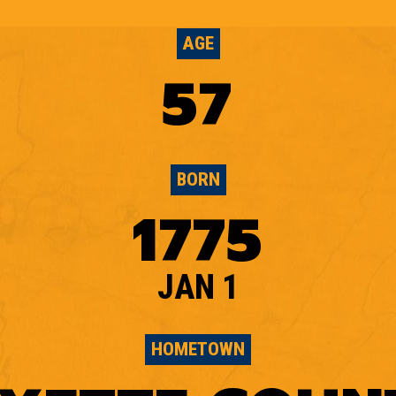
AGE
57
BORN
1775
JAN 1
HOMETOWN