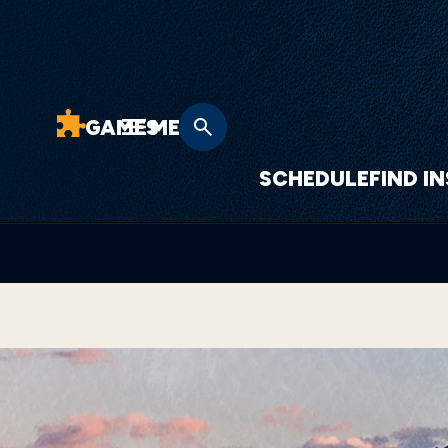
GAMES
MENU
SCHEDULE
FIND I