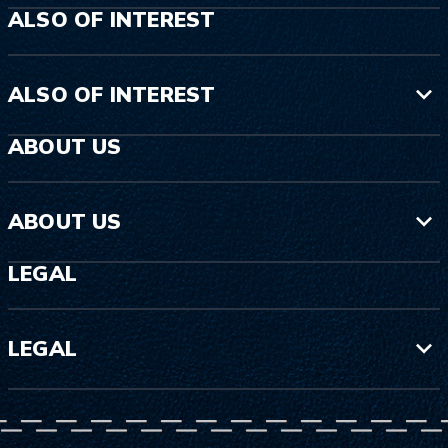
ALSO OF INTEREST
ALSO OF INTEREST
ABOUT US
ABOUT US
LEGAL
LEGAL