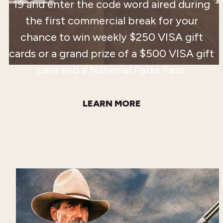
19 and enter the code word aired during
the first commercial break for your
chance to win weekly $250 VISA gift
cards or a grand prize of a $500 VISA gift
card and a National Parks Pass.
LEARN MORE