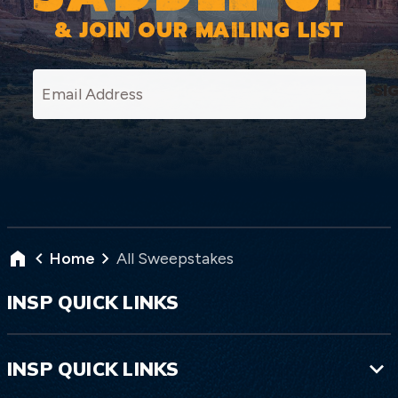
& JOIN OUR MAILING LIST
SI
Home
All Sweepstakes
INSP QUICK LINKS
INSP QUICK LINKS