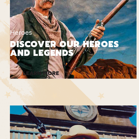
Heroes
DISCOVER OUR HEROES
AND LEGENDS
LEARN MORE