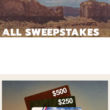
ALL SWEEPSTAKES