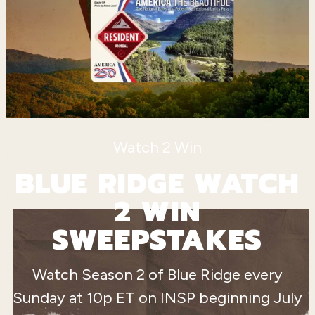
Watch 2 Win
BLUE RIDGE WATCH
2 WIN
SWEEPSTAKES
Watch Season 2 of Blue Ridge every
Sunday at 10p ET on INSP beginning July