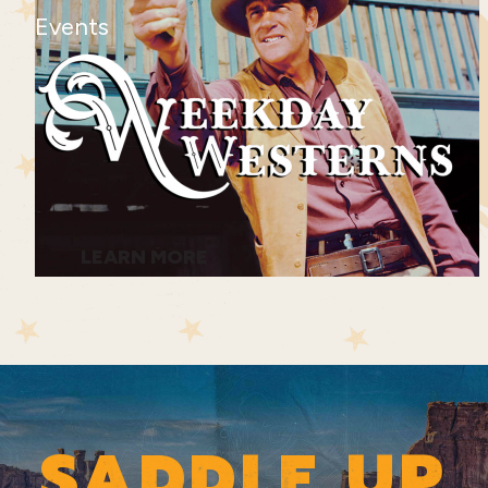
Events
LEARN MORE
SADDLE UP