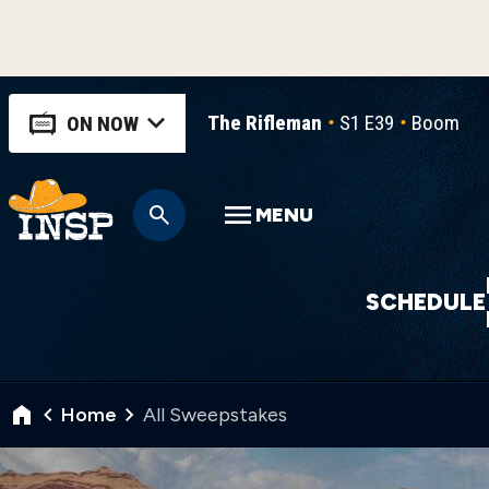
The Rifleman
S1 E39
Boomera
ON NOW
MENU
SCHEDULE
Home
All Sweepstakes