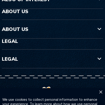
ABOUT US
ABOUT US
LEGAL
LEGAL
×
We use cookies to collect personal information to enhance
your experience. To learn more about how we use personal