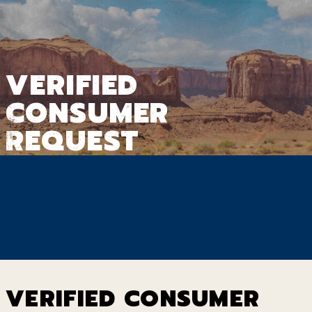
VERIFIED
CONSUMER
REQUEST
VERIFIED CONSUMER