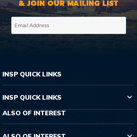
& JOIN OUR MAILING LIST
SI
INSP QUICK LINKS
INSP QUICK LINKS
ALSO OF INTEREST
ALSO OF INTEREST