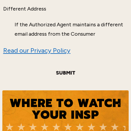
Different Address
If the Authorized Agent maintains a different
email address from the Consumer
Read our Privacy Policy
SUBMIT
WHERE TO WATCH
YOUR INSP