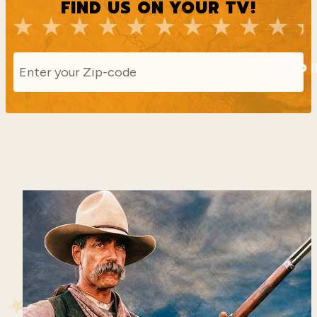
FIND US ON YOUR TV!
FIND 