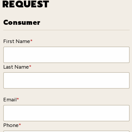
REQUEST
Consumer
First Name
*
Last Name
*
Email
*
Phone
*