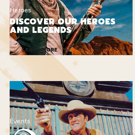
Heroes
DISCOVER OUR HEROES
AND LEGENDS
LEARN MORE
Events