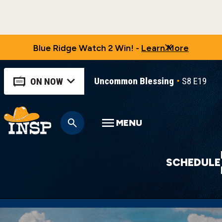
Blue Ridge Watch 2 Win! -
Learn More
Uncommon Blessing
S8 E19
U
ON NOW
MENU
SCHEDULE