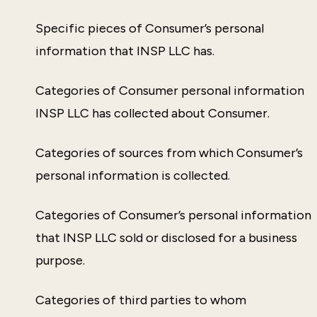
Specific pieces of Consumer’s personal
information that INSP LLC has.
Categories of Consumer personal information
INSP LLC has collected about Consumer.
Categories of sources from which Consumer’s
personal information is collected.
Categories of Consumer’s personal information
that INSP LLC sold or disclosed for a business
purpose.
Categories of third parties to whom