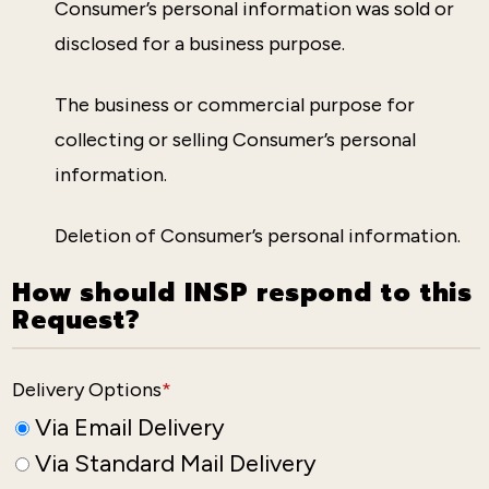
Consumer’s personal information was sold or
disclosed for a business purpose.
The business or commercial purpose for
collecting or selling Consumer’s personal
information.
Deletion of Consumer’s personal information.
How should INSP respond to this
Request?
Delivery Options
*
Via Email Delivery
Via Standard Mail Delivery