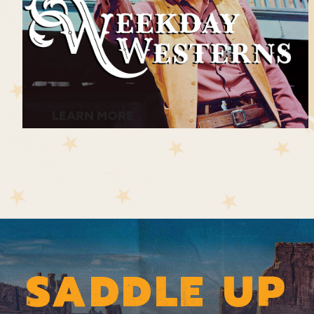
LEARN MORE
SADDLE UP