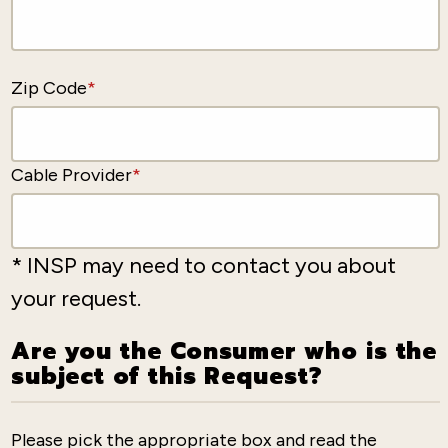
Zip Code
*
Cable Provider
*
* INSP may need to contact you about
your request.
Are you the Consumer who is the
subject of this Request?
Please pick the appropriate box and read the