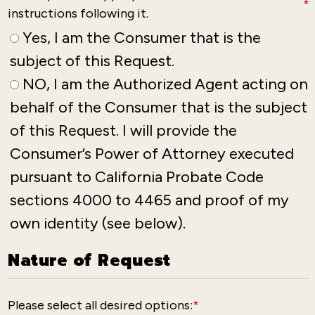
*
instructions following it.
Yes, I am the Consumer that is the
subject of this Request.
NO, I am the Authorized Agent acting on
behalf of the Consumer that is the subject
of this Request. I will provide the
Consumer’s Power of Attorney executed
pursuant to California Probate Code
sections 4000 to 4465 and proof of my
own identity (see below).
Nature of Request
Please select all desired options:
*