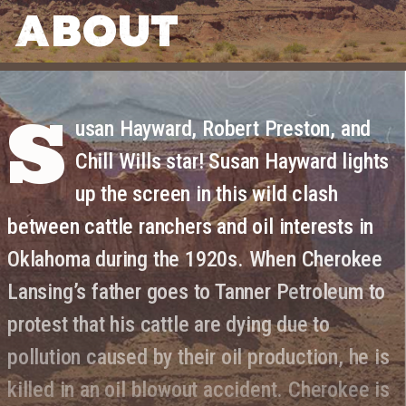
ABOUT
S
usan Hayward, Robert Preston, and
Chill Wills star! Susan Hayward lights
up the screen in this wild clash
between cattle ranchers and oil interests in
Oklahoma during the 1920s. When Cherokee
Lansing’s father goes to Tanner Petroleum to
protest that his cattle are dying due to
pollution caused by their oil production, he is
killed in an oil blowout accident. Cherokee is