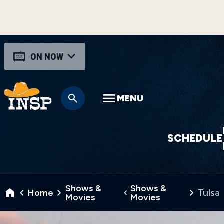
ON NOW
MENU
SCHEDULE
Shows &
Shows &
Tulsa
Home
Movies
Movies