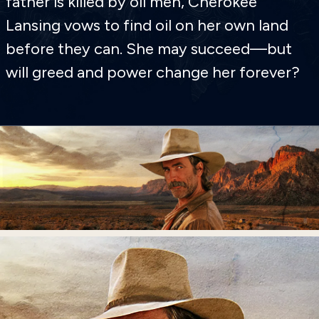
father is killed by oil men, Cherokee
Lansing vows to find oil on her own land
before they can. She may succeed—but
will greed and power change her forever?