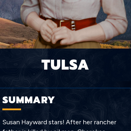
TULSA
SUMMARY
Susan Hayward stars! After her rancher