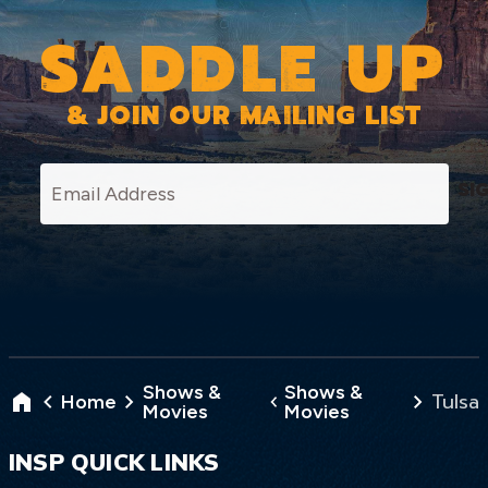
SADDLE UP
& JOIN OUR MAILING LIST
SI
Shows &
Shows &
Tulsa
Home
Movies
Movies
INSP QUICK LINKS