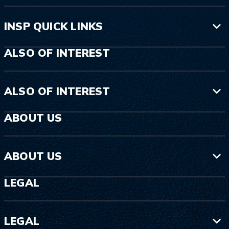
INSP QUICK LINKS
ALSO OF INTEREST
ALSO OF INTEREST
ABOUT US
ABOUT US
LEGAL
LEGAL