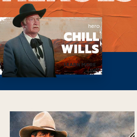
hero
CHILL
WILLS
LEARN MORE