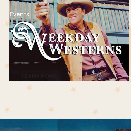
Events
LEARN MORE