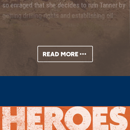
so enraged that she decides to ruin Tanner by
getting drilling rights and establishing oil
wells on her land. She gets help from Brad
Brady, a geologist, and Jim Redbird, an old
friend. But somewhere along the way,
READ MORE
Cherokee’s revenge-filled grief over her
father’s death turns into greed—and a quest
for money and power at all costs….