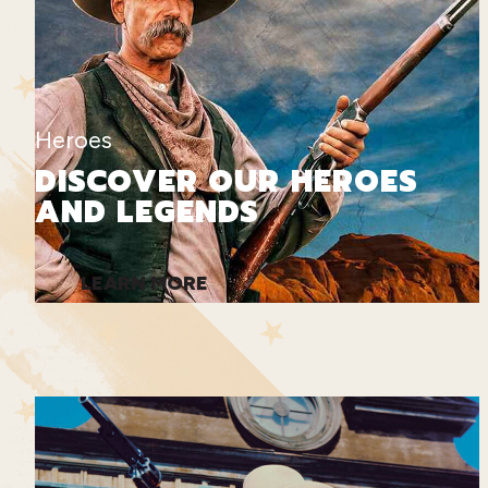
Heroes
DISCOVER OUR HEROES
AND LEGENDS
LEARN MORE