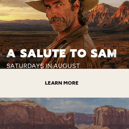
A SALUTE TO SAM
SATURDAYS IN AUGUST
LEARN MORE