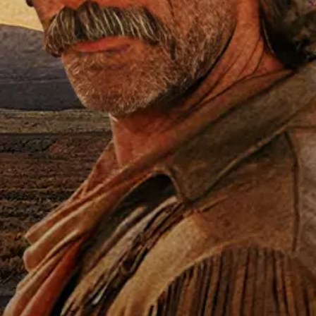
T
n Wayne
,
Vera Miles
,
Jim Hutton
, a
-adventure tale was inspired by the lif
ho battled oil field infernos around th
 firefighter the world calls when catastr