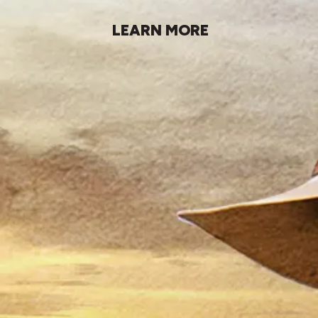
LEARN MORE