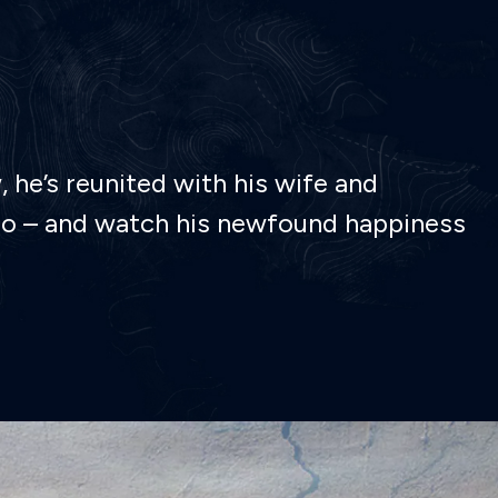
 he’s reunited with his wife and
or go – and watch his newfound happiness