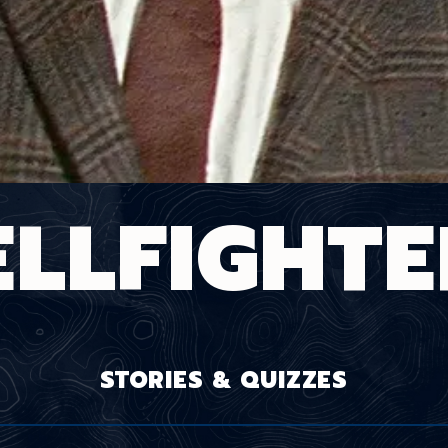
ELLFIGHTE
STORIES & QUIZZES