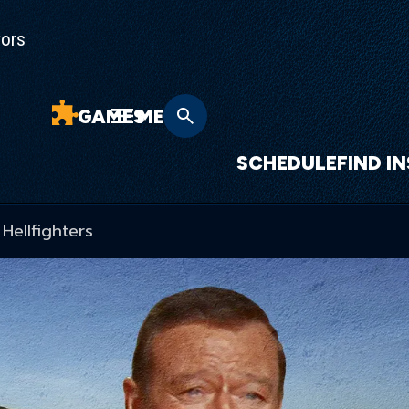
yors
GAMES
MENU
SCHEDULE
FIND I
Hellfighters