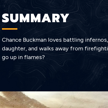
SUMMARY
Chance Buckman loves battling infernos, 
daughter, and walks away from firefightin
go up in flames?