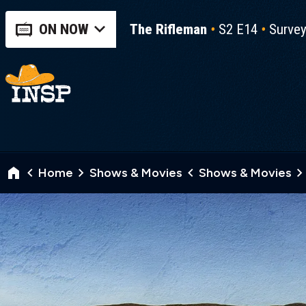
ON NOW
The Rifleman
S2 E14
Surve
Home
Shows & Movies
Shows & Movies