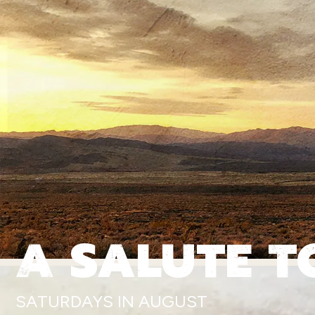
A SALUTE T
SATURDAYS IN AUGUST