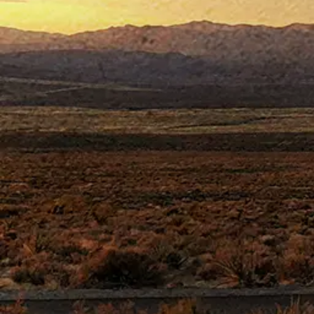
ABOU
S
tarring
Joh
This action
heroic firefighter w
Chance Buckman is the