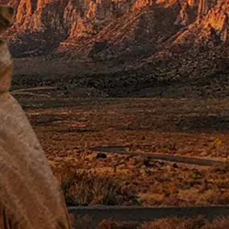
nd
Katharine Ross
.
e of Red Adair, the
e world.
ophe strikes. He