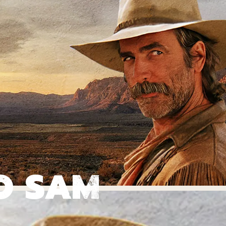
O SAM