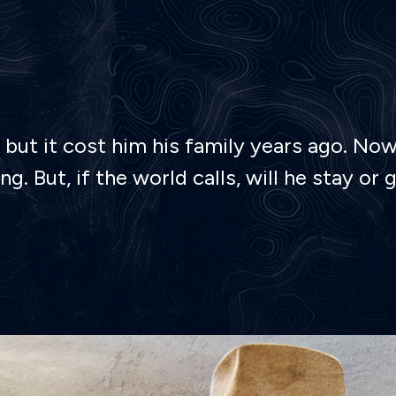
but it cost him his family years ago. Now,
g. But, if the world calls, will he stay 