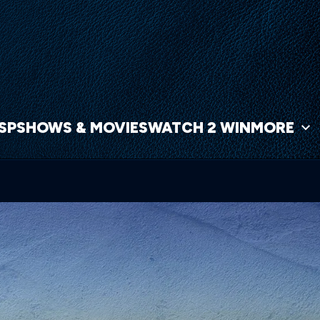
NSP
SHOWS & MOVIES
WATCH 2 WIN
MORE