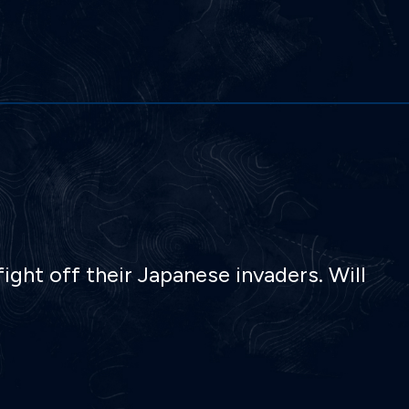
ight off their Japanese invaders. Will