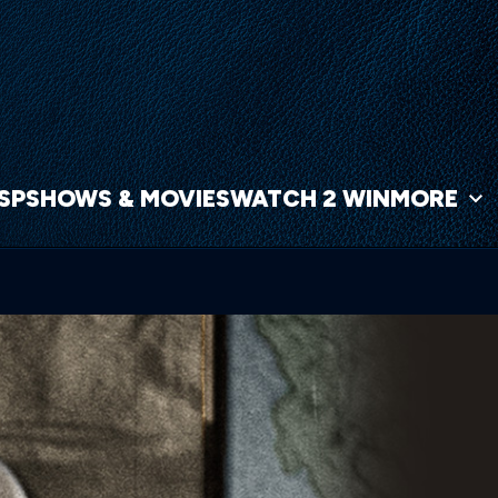
NSP
SHOWS & MOVIES
WATCH 2 WIN
MORE