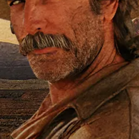
T
John Carroll, and Anna Lee star! Ins
s who served in the American Volunte