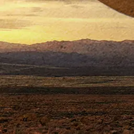
ABOU
J
ohn Wayne, 
life pilot