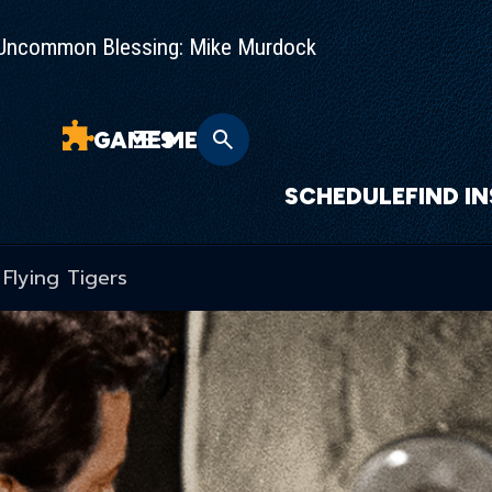
Uncommon Blessing: Mike Murdock
GAMES
MENU
SCHEDULE
FIND I
Flying Tigers