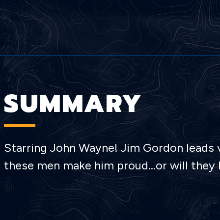
SUMMARY
Starring John Wayne! Jim Gordon leads vo
these men make him proud…or will they b