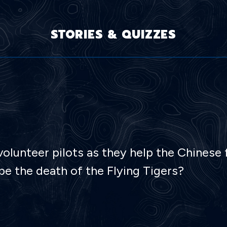
STORIES & QUIZZES
lunteer pilots as they help the Chinese f
e the death of the Flying Tigers?