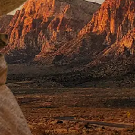
pired by the real-
er Group (AVG) in