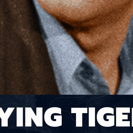
YING TIG