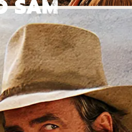
O SAM