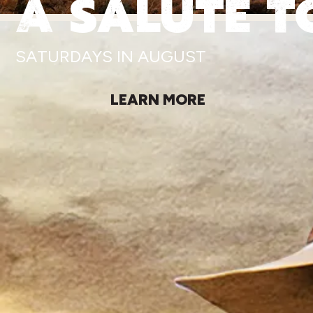
A SALUTE T
SATURDAYS IN AUGUST
LEARN MORE