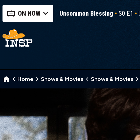
ON NOW
Uncommon Blessing
S0 E1
Home
Shows & Movies
Shows & Movies