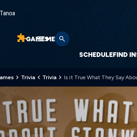
Tanoa
GAMES
MENU
SCHEDULE
FIND I
Games
Trivia
Trivia
Is it True What They Say Ab