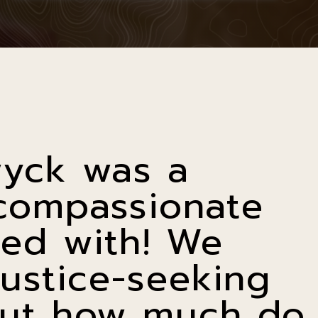
wyck was a
compassionate
ed with! We
justice-seeking
 but how much do