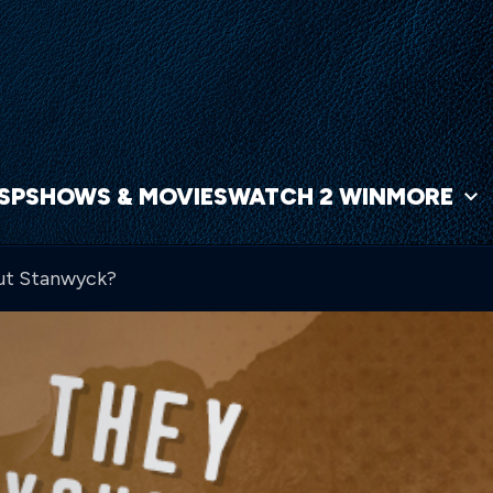
NSP
SHOWS & MOVIES
WATCH 2 WIN
MORE
out Stanwyck?