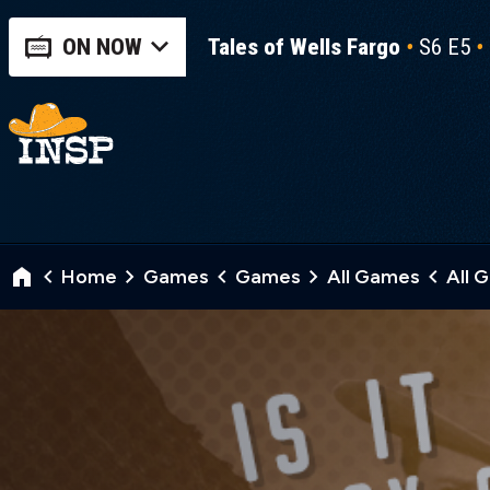
ON NOW
Tales of Wells Fargo
S6 E5
Home
Games
Games
All Games
All 