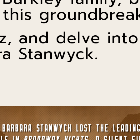
this groundbreak
z, and delve into 
ra Stanwyck.