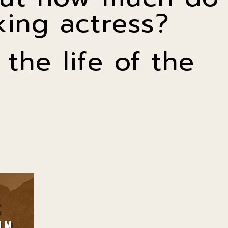
ing actress?
the life of the