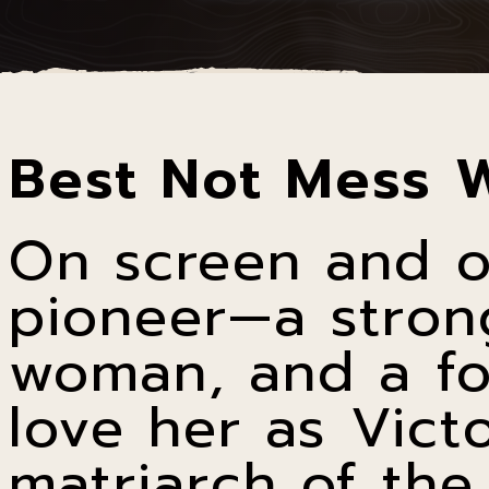
Best Not Mess 
On screen and o
pioneer—a stron
woman, and a fo
love her as Vict
matriarch of the