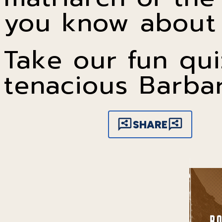
you know about 
Take our fun qui
tenacious Barba
SHARE