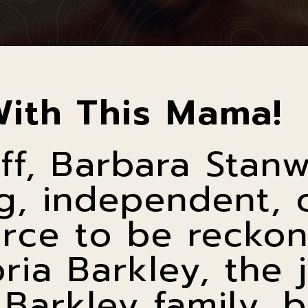
With This Mama!
ff, Barbara Stan
g, independent, 
rce to be reckon
oria Barkley, the 
 Barkley family,