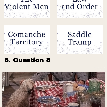
8.
Question 8