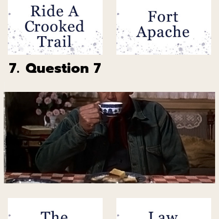
7.
Question 7