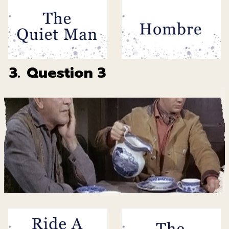
3.
Question 3