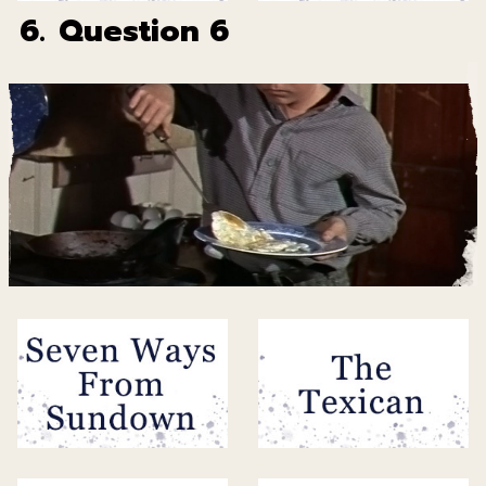
6.
Question 6