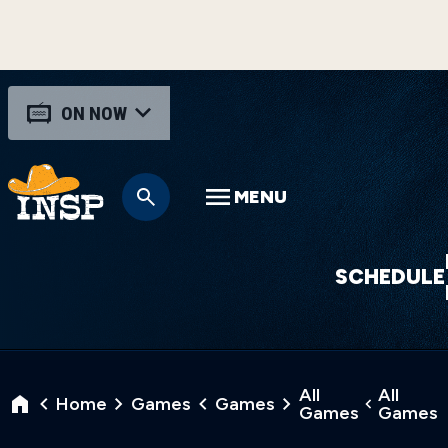
ON NOW
MENU
SCHEDULE
All
All
Home
Games
Games
Games
Games