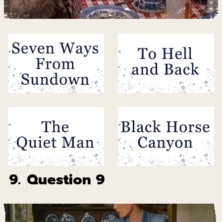
9.
Question 9