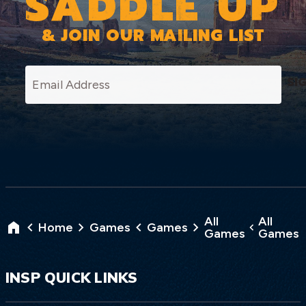
SADDLE UP
& JOIN OUR MAILING LIST
SI
All
All
Home
Games
Games
Games
Games
INSP QUICK LINKS