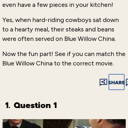
even have a few pieces in your kitchen!
Yes, when hard-riding cowboys sat down
to a hearty meal, their steaks and beans
were often served on Blue Willow China.
Now the fun part! See if you can match the
Blue Willow China to the correct movie.
SHARE
1.
Question 1