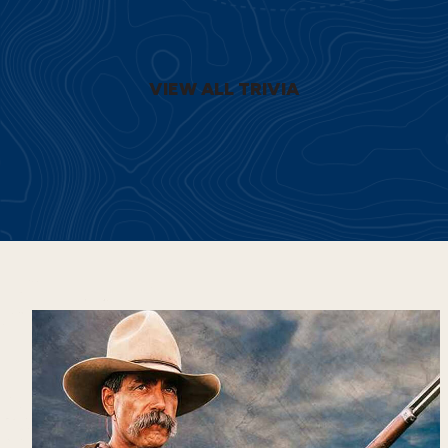
VIEW ALL TRIVIA