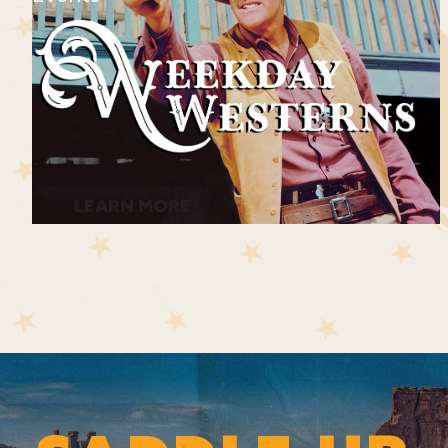
LEARN MORE