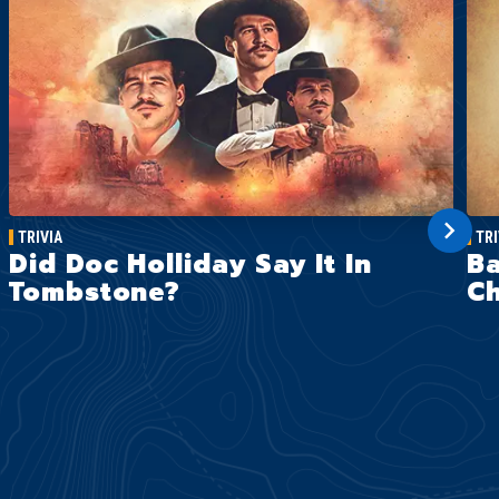
TRIVIA
TRI
Did Doc Holliday Say It In
Ba
Tombstone?
Ch