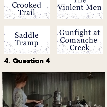
4.
Question 4