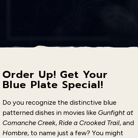
Order Up! Get Your
Blue Plate Special!
Do you recognize the distinctive blue
patterned dishes in movies like
Gunfight at
Comanche Creek
,
Ride a Crooked Trail
, and
Hombre
, to name just a few? You might