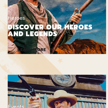
Heroes
DISCOVER OUR HEROES
AND LEGENDS
LEARN MORE
Events