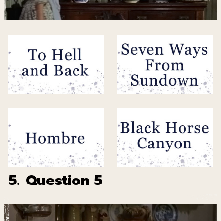
5.
Question 5