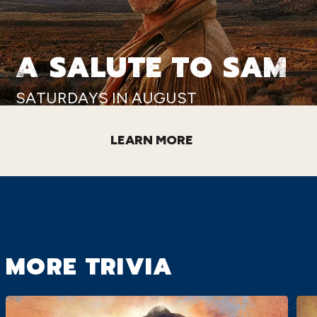
A SALUTE TO SAM
SATURDAYS IN AUGUST
LEARN MORE
MORE TRIVIA