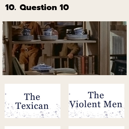
10.
Question 10