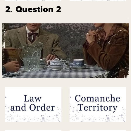
2.
Question 2