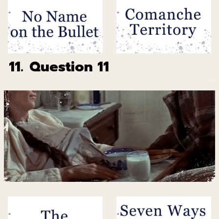
11.
Question 11