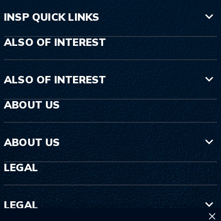
INSP QUICK LINKS
ALSO OF INTEREST
ALSO OF INTEREST
ABOUT US
ABOUT US
LEGAL
LEGAL
×