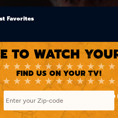
st Favorites
E TO WATCH YOUR
FIND US ON YOUR TV!
FIND 