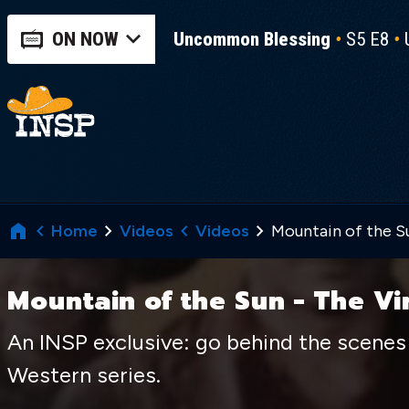
ON NOW
Uncommon Blessing
S5 E8
Home
Videos
Videos
Mountain of the Su
Mountain of the Sun - The Vi
An INSP exclusive: go behind the scenes 
Western series.