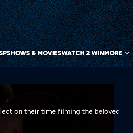
NSP
SHOWS & MOVIES
WATCH 2 WIN
MORE
lect on their time filming the beloved