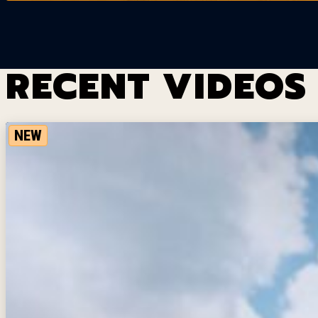
RECENT VIDEOS
NEW