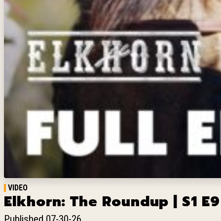
VIDEO
Elkhorn: The Roundup | S1 E9
Published 07-30-26