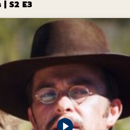
 | S2 E3