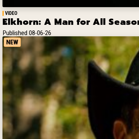
VIDEO
Elkhorn: A Man for All Season
Published 08-06-26
NEW