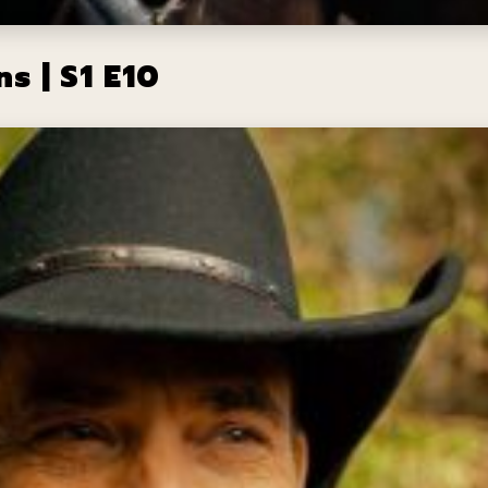
s | S1 E10