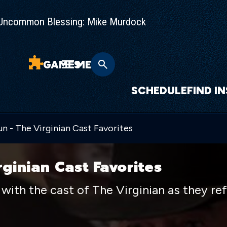
Uncommon Blessing: Mike Murdock
GAMES
MENU
SCHEDULE
FIND I
n - The Virginian Cast Favorites
rginian Cast Favorites
with the cast of The Virginian as they ref