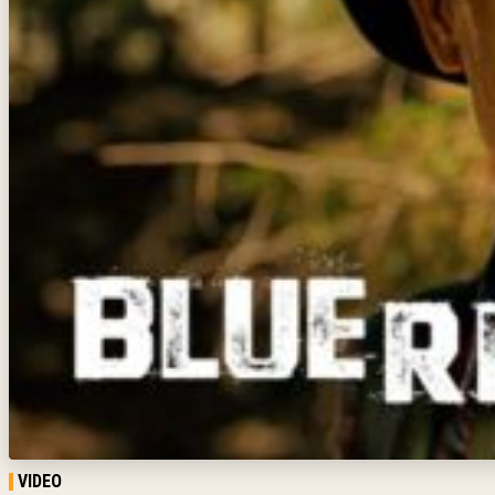
VIDEO