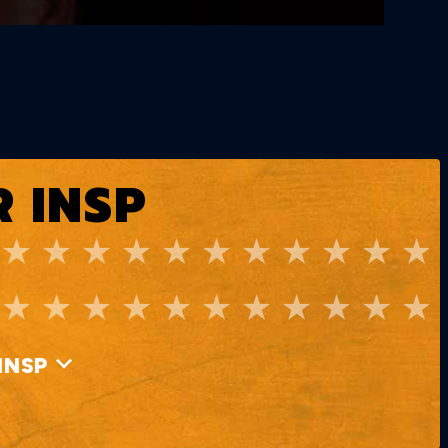
 INSP
INSP