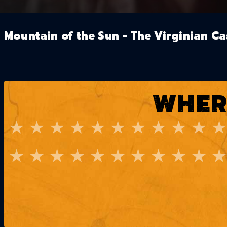
Mountain of the Sun - The Virginian Ca
WHER