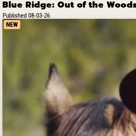
Blue Ridge: Out of the Woods
Published 08-03-26
NEW