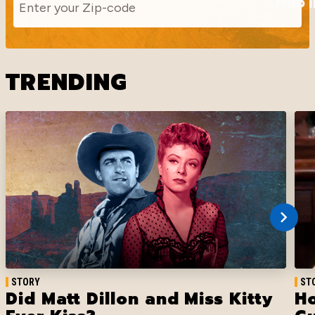
FIND 
TRENDING
STORY
ST
Did Matt Dillon and Miss Kitty
Ho