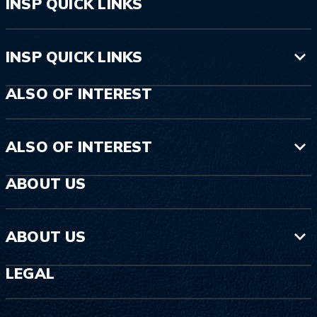
INSP QUICK LINKS
INSP QUICK LINKS
ALSO OF INTEREST
ALSO OF INTEREST
ABOUT US
ABOUT US
LEGAL