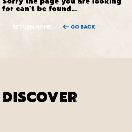
Sorry the page you are looking
for can’t be found...
RETURN HOME
GO BACK
DISCOVER