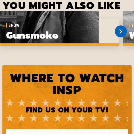
YOU MIGHT ALSO LIKE
SHOW
S
Gunsmoke
WHERE TO WATCH
INSP
FIND US ON YOUR TV!