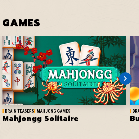
GAMES
BRAIN TEASERS
MAHJONG GAMES
BR
Mahjongg Solitaire
Bu