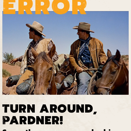
ERROR
TURN AROUND,
PARDNER!