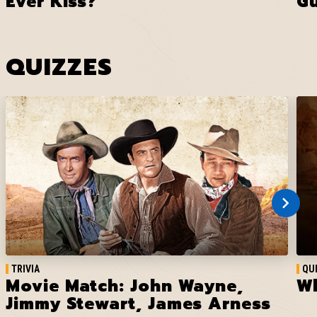
Ever Kiss?
G
QUIZZES
TRIVIA
QU
Movie Match: John Wayne,
Wh
Jimmy Stewart, James Arness