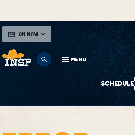
ON NOW
MENU
SCHEDULE